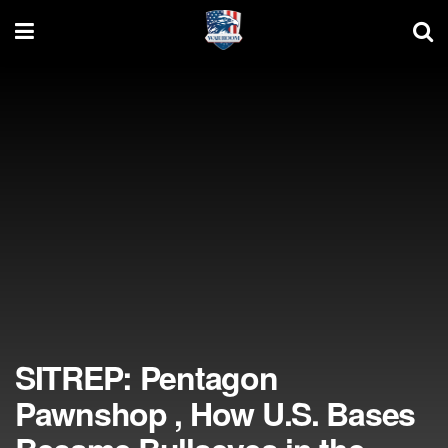
SITREP: Pentagon
Pawnshop , How U.S. Bases