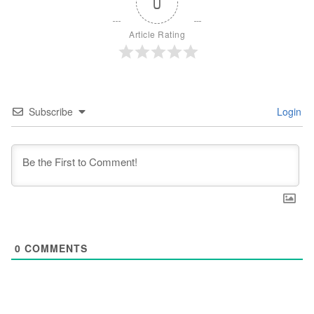
0
Article Rating
Subscribe
Login
0
COMMENTS