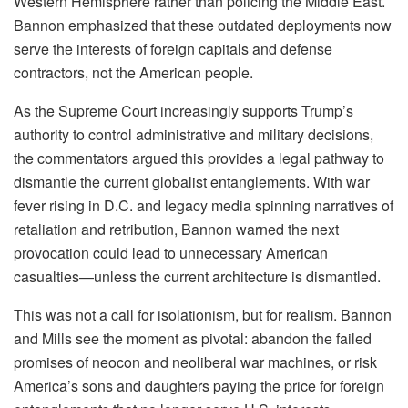
Western Hemisphere rather than policing the Middle East.
Bannon emphasized that these outdated deployments now
serve the interests of foreign capitals and defense
contractors, not the American people.
As the Supreme Court increasingly supports Trump’s
authority to control administrative and military decisions,
the commentators argued this provides a legal pathway to
dismantle the current globalist entanglements. With war
fever rising in D.C. and legacy media spinning narratives of
retaliation and retribution, Bannon warned the next
provocation could lead to unnecessary American
casualties—unless the current architecture is dismantled.
This was not a call for isolationism, but for realism. Bannon
and Mills see the moment as pivotal: abandon the failed
promises of neocon and neoliberal war machines, or risk
America’s sons and daughters paying the price for foreign