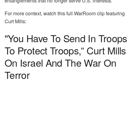
entanglements that no longer serve U.S. interests.
For more context, watch this full WarRoom clip featuring
Curt Mills:
"You Have To Send In Troops
To Protect Troops,” Curt Mills
On Israel And The War On
Terror