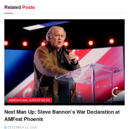
Related
Posts
AMERICAN GREATNESS
Next Man Up: Steve Bannon’s War Declaration at
AMFest Phoenix
DECEMBER 22, 2025