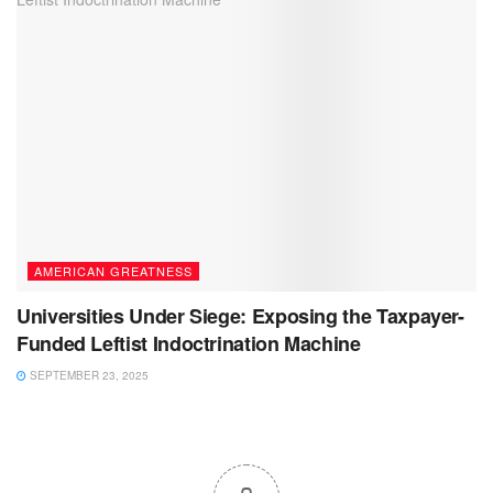
AMERICAN GREATNESS
Universities Under Siege: Exposing the Taxpayer-
Funded Leftist Indoctrination Machine
SEPTEMBER 23, 2025