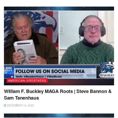
AMERICAN GREATNESS
William F. Buckley MAGA Roots | Steve Bannon &
Sam Tanenhaus
DECEMBER 15, 2025