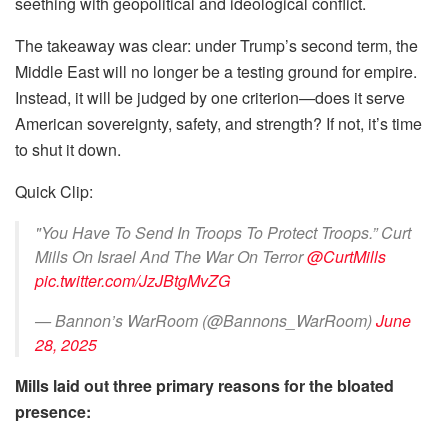
seething with geopolitical and ideological conflict.
The takeaway was clear: under Trump’s second term, the
Middle East will no longer be a testing ground for empire.
Instead, it will be judged by one criterion—does it serve
American sovereignty, safety, and strength? If not, it’s time
to shut it down.
Quick Clip:
"You Have To Send In Troops To Protect Troops.” Curt
Mills On Israel And The War On Terror
@CurtMills
pic.twitter.com/JzJBtgMvZG
— Bannon’s WarRoom (@Bannons_WarRoom)
June
28, 2025
Mills laid out three primary reasons for the bloated
presence: