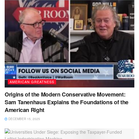
AMERICAN GREATNESS
Origins of the Modern Conservative Movement:
Sam Tanenhaus Explains the Foundations of the
American Right
DECEMBER 15, 2025