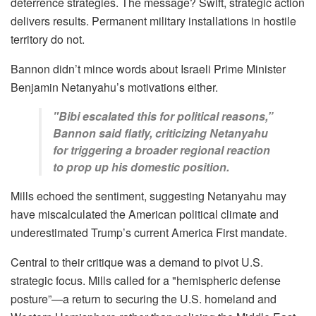
deterrence strategies. The message? Swift, strategic action
delivers results. Permanent military installations in hostile
territory do not.
Bannon didn’t mince words about Israeli Prime Minister
Benjamin Netanyahu’s motivations either.
"Bibi escalated this for political reasons,”
Bannon said flatly, criticizing Netanyahu
for triggering a broader regional reaction
to prop up his domestic position.
Mills echoed the sentiment, suggesting Netanyahu may
have miscalculated the American political climate and
underestimated Trump’s current America First mandate.
Central to their critique was a demand to pivot U.S.
strategic focus. Mills called for a "hemispheric defense
posture”—a return to securing the U.S. homeland and