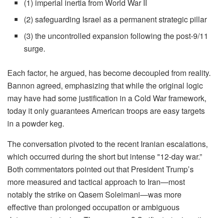
(1) imperial inertia from World War II
(2) safeguarding Israel as a permanent strategic pillar
(3) the uncontrolled expansion following the post-9/11
surge.
Each factor, he argued, has become decoupled from reality.
Bannon agreed, emphasizing that while the original logic
may have had some justification in a Cold War framework,
today it only guarantees American troops are easy targets
in a powder keg.
The conversation pivoted to the recent Iranian escalations,
which occurred during the short but intense "12-day war.”
Both commentators pointed out that President Trump’s
more measured and tactical approach to Iran—most
notably the strike on Qasem Soleimani—was more
effective than prolonged occupation or ambiguous