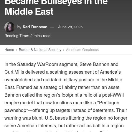
Became Bullseyes in the
Middle East
by
Kari Donovan
June 28, 2025
Reading Time: 2 mins read
Home
Border & National Security
American Greatness
In the Saturday WarRoom segment, Steve Bannon and
Curt Mills delivered a scathing assessment of America’s
overstretched and outdated military posture in the Middle
East. Framed as a strategic liability rather than an asset,
Bannon called the region’s footprint a relic of a post-WWII
empire model that now functions more like a "Pentagon
pawnshop”—offering up targets instead of deterrents. Their
warning was blunt: U.S. bases littering the region no longer
serve American interests, but rather act as bait in a region