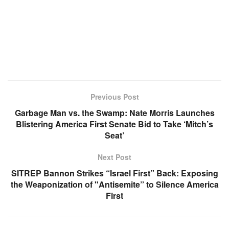
Previous Post
Garbage Man vs. the Swamp: Nate Morris Launches
Blistering America First Senate Bid to Take ‘Mitch’s
Seat’
Next Post
SITREP Bannon Strikes “Israel First” Back: Exposing
the Weaponization of "Antisemite” to Silence America
First