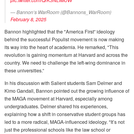
pic.twitter.com/QrK3NLIMUW
— Bannon’s WarRoom (@Bannons_WarRoom)
February 8, 2025
Bannon highlighted that the "America First” ideology
behind the successful Populist movement is now making
its way into the heart of academia. He remarked, "This
revolution is gaining momentum at Harvard and across the
country. We need to challenge the left-wing dominance in
these universities.”
In his discussion with Salient students Sam Delmer and
Kimo Gandall, Bannon pointed out the growing influence of
the MAGA movement at Harvard, especially among
undergraduates. Delmer shared his experiences,
explaining how a shift in conservative student groups has
led to a more radical, MAGA-influenced ideology. "It’s not
just the professional schools like the law school or