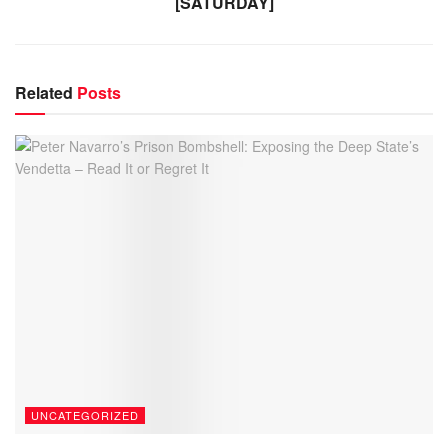
[SATURDAY]
Related
Posts
UNCATEGORIZED