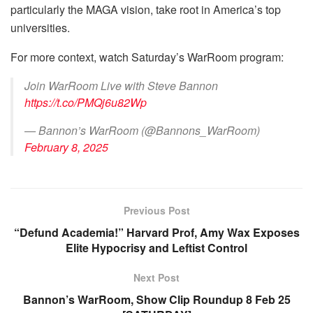
particularly the MAGA vision, take root in America’s top
universities.
For more context, watch Saturday’s WarRoom program:
Join WarRoom Live with Steve Bannon
https://t.co/PMQj6u82Wp
— Bannon’s WarRoom (@Bannons_WarRoom)
February 8, 2025
Previous Post
“Defund Academia!” Harvard Prof, Amy Wax Exposes
Elite Hypocrisy and Leftist Control
Next Post
Bannon’s WarRoom, Show Clip Roundup 8 Feb 25