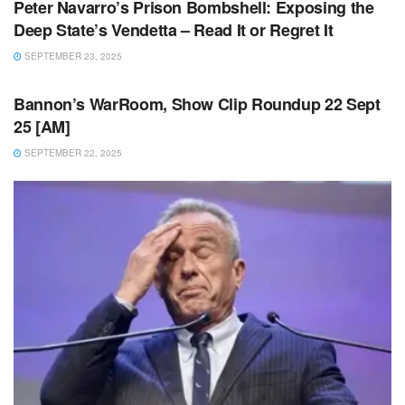
Peter Navarro’s Prison Bombshell: Exposing the
Deep State’s Vendetta – Read It or Regret It
SEPTEMBER 23, 2025
UNCATEGORIZED
Bannon’s WarRoom, Show Clip Roundup 22 Sept
25 [AM]
SEPTEMBER 22, 2025