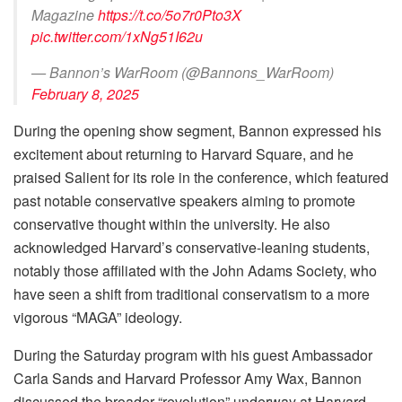
Magazine
https://t.co/5o7r0Pto3X
pic.twitter.com/1xNg51I62u
— Bannon’s WarRoom (@Bannons_WarRoom)
February 8, 2025
During the opening show segment, Bannon expressed his
excitement about returning to Harvard Square, and he
praised Salient for its role in the conference, which featured
past notable conservative speakers aiming to promote
conservative thought within the university. He also
acknowledged Harvard’s conservative-leaning students,
notably those affiliated with the John Adams Society, who
have seen a shift from traditional conservatism to a more
vigorous “MAGA” ideology.
During the Saturday program with his guest Ambassador
Carla Sands and Harvard Professor Amy Wax, Bannon
discussed the broader “revolution” underway at Harvard,