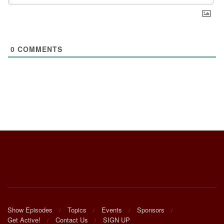
0
COMMENTS
Show Episodes
Topics
Events
Sponsors
Get Active!
Contact Us
SIGN UP