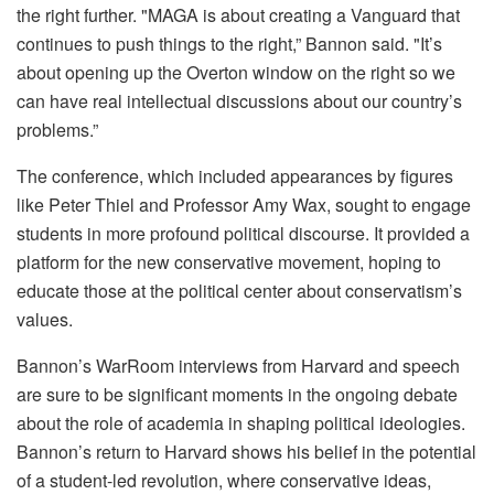
the right further. "MAGA is about creating a Vanguard that
continues to push things to the right,” Bannon said. "It’s
about opening up the Overton window on the right so we
can have real intellectual discussions about our country’s
problems.”
The conference, which included appearances by figures
like Peter Thiel and Professor Amy Wax, sought to engage
students in more profound political discourse. It provided a
platform for the new conservative movement, hoping to
educate those at the political center about conservatism’s
values.
Bannon’s WarRoom interviews from Harvard and speech
are sure to be significant moments in the ongoing debate
about the role of academia in shaping political ideologies.
Bannon’s return to Harvard shows his belief in the potential
of a student-led revolution, where conservative ideas,