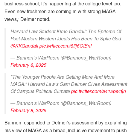
business school; it’s happening at the college level too.
Even new freshmen are coming in with strong MAGA
views,” Delmer noted.
Harvard Law Student Kimo Gandall: The Epitome Of
Post-Modern Western Ideals Has Been To Spite God
@KKGandall
pic.twitter.com/8Ilj6OIBnI
— Bannon’s WarRoom (@Bannons_WarRoom)
February 8, 2025
"The Younger People Are Getting More And More
MAGA.” Harvard Law’s Sam Delmer Gives Assessment
Of Campus Political Climate
pic.twitter.com/a412ps4fjn
— Bannon’s WarRoom (@Bannons_WarRoom)
February 8, 2025
Bannon responded to Delmer’s assessment by explaining
his view of MAGA as a broad, inclusive movement to push