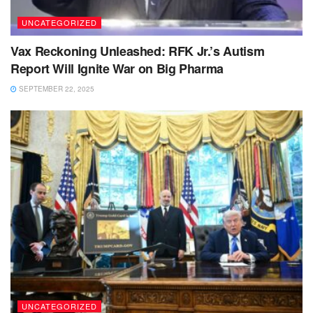
UNCATEGORIZED
Vax Reckoning Unleashed: RFK Jr.’s Autism
Report Will Ignite War on Big Pharma
SEPTEMBER 22, 2025
UNCATEGORIZED