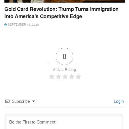
Gold Card Revolution: Trump Turns Immigration
Into America’s Competitive Edge
SEPTEMBER 19, 2025
0
Article Rating
Subscribe
Login