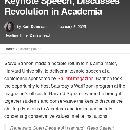
Keynote Speech, Discusses
Revolution in Academia
by
Kari Donovan
February 8, 2025
Reading Time: 2 mins read
Home
Uncategorized
Steve Bannon made a notable return to his alma mater,
Harvard University, to deliver a keynote speech at a
conference sponsored by
Salient magazine.
Bannon took
the opportunity to host Saturday’s WarRoom program at the
magazine’s offices in Harvard Square, where he brought
together students and conservative thinkers to discuss the
shifting dynamics in American academia, particularly
concerning conservative values in elite institutions.
Renewing Open Debate At Harvard | Read Salient