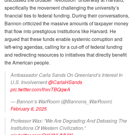
specifically the movement challenging the university’s
financial ties to federal funding. During their conversations,
Bannon criticized the massive amounts of taxpayer money
that flow into prestigious institutions like Harvard. He
argued that these funds enable systemic corruption and
left-wing agendas, calling for a cut-off of federal funding
and redirecting resources to initiatives that directly benefit
the American people.
Ambassador Carla Sands On Greenland’s Interest In
U.S. Involvement
@CarlaHSands
pic.twitter.com/lhxvTBQqwA
— Bannon’s WarRoom (@Bannons_WarRoom)
February 8, 2025
Professor Wax: "We Are Degrading And Debasing The
Institutions Of Western Civilization.”