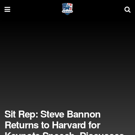
Sit Rep: Steve Bannon
Returns to Harvard for