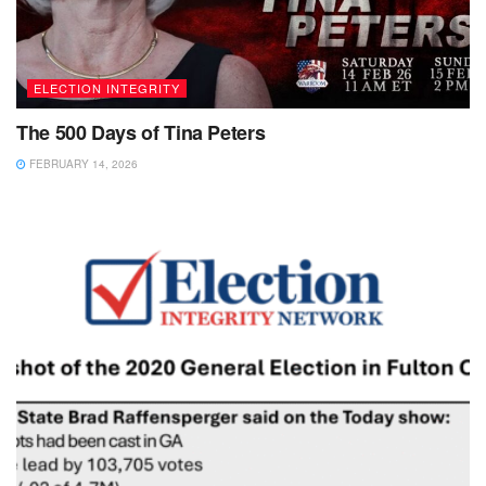
ELECTION INTEGRITY
The 500 Days of Tina Peters
FEBRUARY 14, 2026