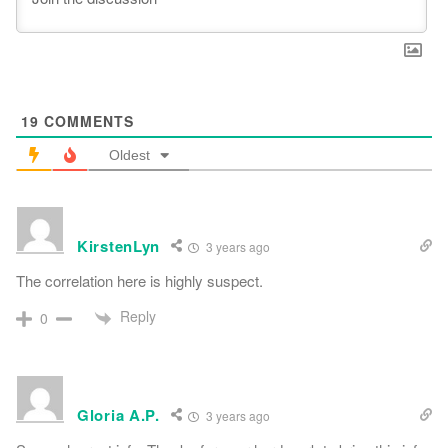
19
COMMENTS
Oldest
KirstenLyn
3 years ago
The correlation here is highly suspect.
Reply
0
Gloria A.P.
3 years ago