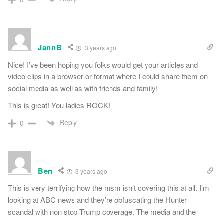
JannB
3 years ago
Nice! I’ve been hoping you folks would get your articles and
video clips in a browser or format where I could share them on
social media as well as with friends and family!
This is great! You ladies ROCK!
Reply
0
Ben
3 years ago
This is very terrifying how the msm isn’t covering this at all. I’m
looking at ABC news and they’re obfuscating the Hunter
scandal with non stop Trump coverage. The media and the