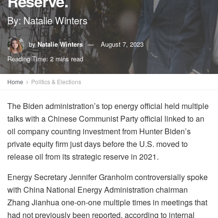
Reserve.
By: Natalie Winters
by
Natalie Winters
August 7, 2023
Reading Time: 2 mins read
Home
Politics & Elections
The Biden administration’s top energy official held multiple
talks with a Chinese Communist Party official linked to an
oil company counting investment from Hunter Biden’s
private equity firm just days before the U.S. moved to
release oil from its strategic reserve in 2021.
Energy Secretary Jennifer Granholm controversially spoke
with China National Energy Administration chairman
Zhang Jianhua one-on-one multiple times in meetings that
had not previously been reported, according to internal