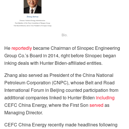
Bio.
He
reportedly
became Chairman of Sinopec Engineering
Group Co.’s Board in 2014, right before Sinopec began
inking deals with Hunter Biden-affiliated entities.
Zhang also served as President of the China National
Petroleum Corporation (CNPC), whose Belt and Road
International Forum in Beijing counted participation from
additional companies linked to Hunter Biden
including
CEFC China Energy, where the First Son
served
as
Managing Director.
CEFC China Energy recently made headlines following