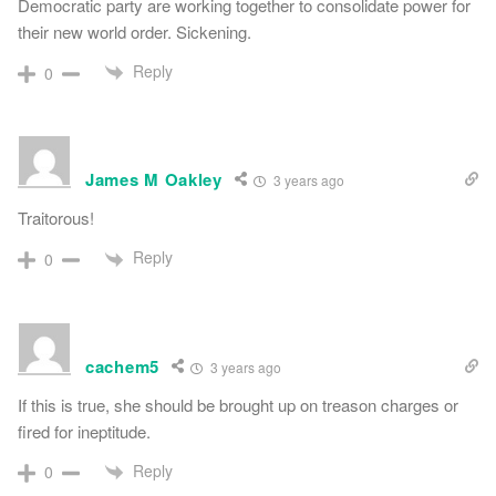
Democratic party are working together to consolidate power for
their new world order. Sickening.
Reply
0
James M Oakley
3 years ago
Traitorous!
Reply
0
cachem5
3 years ago
If this is true, she should be brought up on treason charges or
fired for ineptitude.
Reply
0