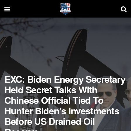
EXC: Biden Energy Secretary
Held Secret Talks With
Chinese Official Tied To
Hunter Biden’s Investments
Before US Drained Oil