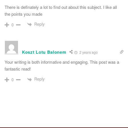
There is definately a lot to find out about this subject. I like all
the points you made
Reply
0
Koszt Lotu Balonem
2 years ago
Your writing is both informative and engaging. This post was a
fantastic read!
Reply
0