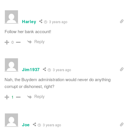
Harley
3 years ago
Follow her bank account!
Reply
0
Jim1937
3 years ago
Nah, the Buydem administration would never do anything
corrupt or dishonest, right?
Reply
1
Joe
3 years ago