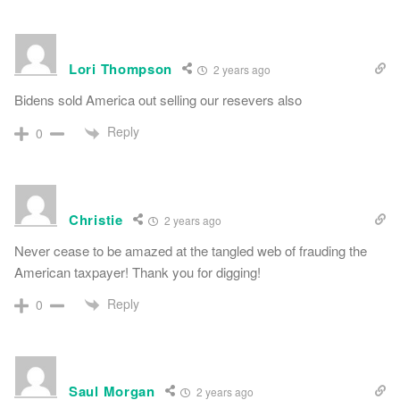
Lori Thompson
2 years ago
Bidens sold America out selling our resevers also
Reply
0
Christie
2 years ago
Never cease to be amazed at the tangled web of frauding the
American taxpayer! Thank you for digging!
Reply
0
Saul Morgan
2 years ago