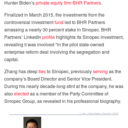
Hunter Biden’s
private equity firm BHR Partners
.
Finalized in March 2015, the investments from the
controversial investment
fund
led to BHR Partners
amassing a nearly 30 percent stake in Sinopec. BHR
Partners’ LinkedIn
profile
highlights its Sinopec investment,
revealing it was involved "in the pilot state-owned
enterprise reform deal involving the segregation and
capital.
Zhang has deep
ties
to Sinopec, previously
serving
as the
company’s Board Director and Senior Vice President.
During his nearly decade-long stint at the company, he was
also
elected
as a member of the Party Committee of
Sinopec Group, as revealed in his professional biography.