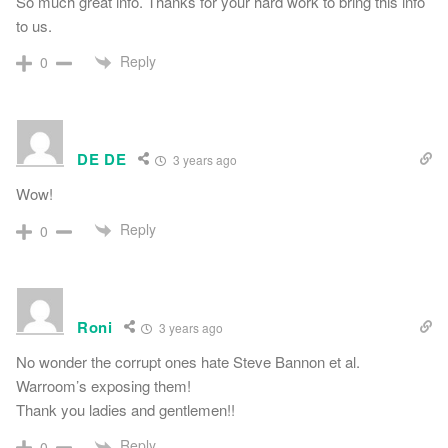
So much great info. Thanks for your hard work to bring this info
to us.
Reply
0
DE DE
3 years ago
Wow!
Reply
0
Roni
3 years ago
No wonder the corrupt ones hate Steve Bannon et al.
Warroom’s exposing them!
Thank you ladies and gentlemen!!
Reply
0