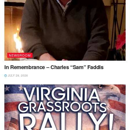
NEWSROOM
In Remembrance – Charles “Sam” Faddis
JULY 28, 2026