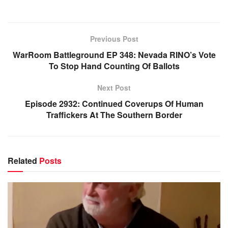
Previous Post
WarRoom Battleground EP 348: Nevada RINO’s Vote
To Stop Hand Counting Of Ballots
Next Post
Episode 2932: Continued Coverups Of Human
Traffickers At The Southern Border
Related
Posts