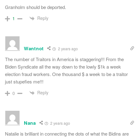
Granholm should be deported.
Reply
1
Wantnot
2 years ago
The number of Traitors in America is staggering!!! From the
Biden Syndicate all the way down to the lowly $1k a week
election fraud workers. One thousand $ a week to be a traitor
just stupefies me!!!
Reply
0
Nana
2 years ago
Natalie is brilliant in connecting the dots of what the Bidins are