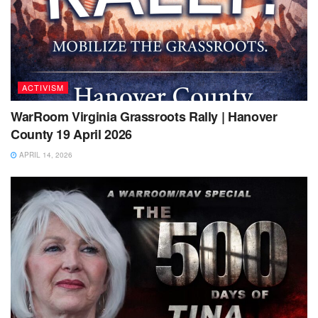
ACTIVISM
WarRoom Virginia Grassroots Rally | Hanover
County 19 April 2026
APRIL 14, 2026