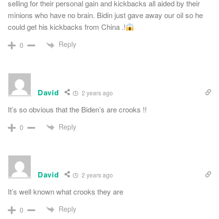
selling for their personal gain and kickbacks all aided by their
minions who have no brain. Bidin just gave away our oil so he
could get his kickbacks from China .!
Reply
0
David
2 years ago
It’s so obvious that the Biden’s are crooks !!
Reply
0
David
2 years ago
It’s well known what crooks they are
Reply
0