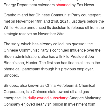
Energy Department calendars
obtained
by Fox News.
Granholm and her Chinese Communist Party counterpart
met on November 19th and 21st, 2021, just days before the
White House announced its decision to release oil from the
strategic reserve on November 23rd.
The story, which has already called into question the
Chinese Communist Party’s continued influence over the
Biden administration, also has a link to President Joe
Biden’s son, Hunter. The first son has financial ties to the
phone call participant through his previous employer,
Sinopec.
Sinopec, also known as China Petroleum & Chemical
Corporation, is a Chinese state-owned oil and gas
enterprise. Its
"fully-owned subsidiary”
Sinopec Marketing
Company enjoyed nearly $1 billion in investment from