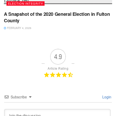
ELECTION INTEGRITY
A Snapshot of the 2020 General Election in Fulton
County
FEBRUARY 4, 2026
4.9
Article Rating
Subscribe
Login