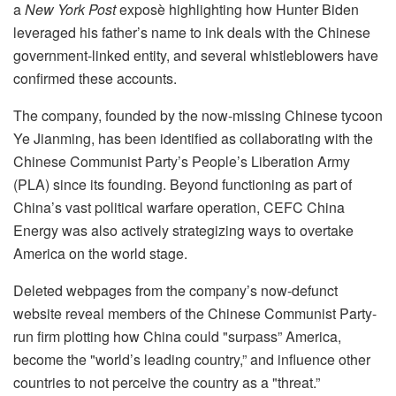
a
New York Post
exposè highlighting how Hunter Biden
leveraged his father’s name to ink deals with the Chinese
government-linked entity, and several whistleblowers have
confirmed these accounts.
The company, founded by the now-missing Chinese tycoon
Ye Jianming, has been identified as collaborating with the
Chinese Communist Party’s People’s Liberation Army
(PLA) since its founding. Beyond functioning as part of
China’s vast political warfare operation, CEFC China
Energy was also actively strategizing ways to overtake
America on the world stage.
Deleted webpages from the company’s now-defunct
website reveal members of the Chinese Communist Party-
run firm plotting how China could "surpass” America,
become the "world’s leading country,” and influence other
countries to not perceive the country as a "threat.”