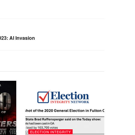
23: AI Invasion
ELECTION INTEGRITY