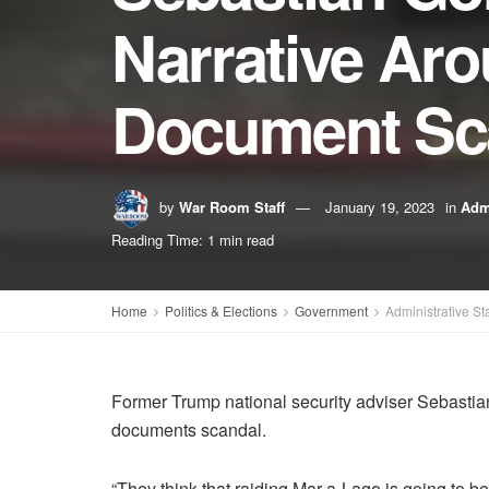
Narrative Aro
Document Sc
by
War Room Staff
January 19, 2023
in
Admi
Reading Time: 1 min read
Home
Politics & Elections
Government
Administrative St
Former Trump national security adviser Sebastian
documents scandal.
“They think that raiding Mar-a-Lago is going to b