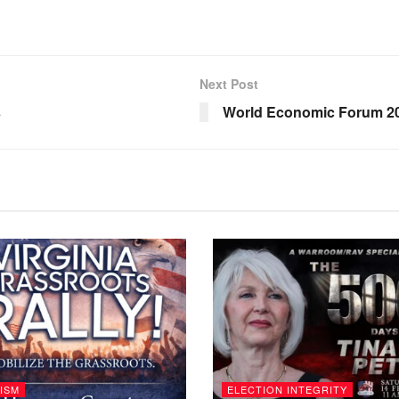
Next Post
s
World Economic Forum 20
ISM
ELECTION INTEGRITY