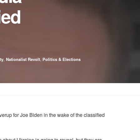
ied
ty
,
Nationalist Revolt
,
Politics & Elections
rup for Joe Biden in the wake of the classified
 about Ukraine ia going to reveal, but they are