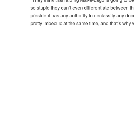
so stupid they can’t even differentiate between t
president has any authority to declassify any do
pretty imbecilic at the same time, and that’s why w