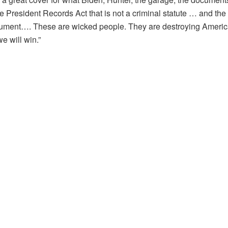
he President Records Act that is not a criminal statute … and the
cument…. These are wicked people. They are destroying America.
e will win.”