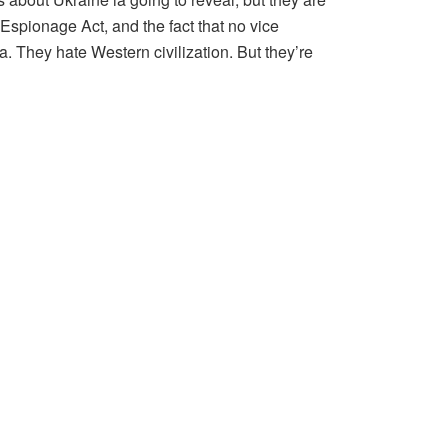
 Espionage Act, and the fact that no vice
 They hate Western civilization. But they’re