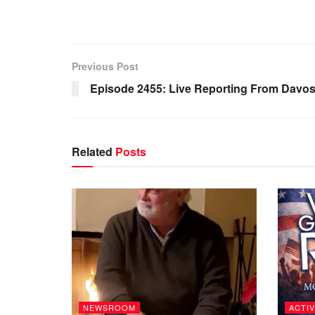
Previous Post
Episode 2455: Live Reporting From Davo
Related
Posts
NEWSROOM
ACTIV