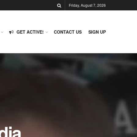
Friday, August 7, 2026
GET ACTIVE!
CONTACT US
SIGN UP
dia