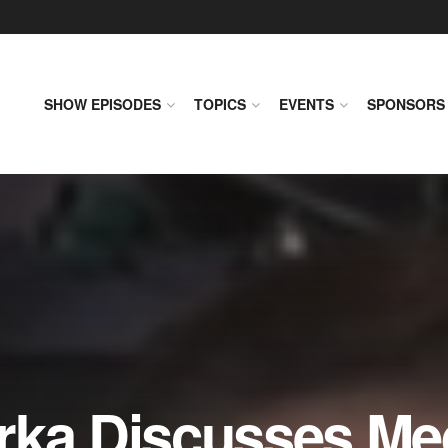
SHOW EPISODES
TOPICS
EVENTS
SPONSORS
rka Discusses Me