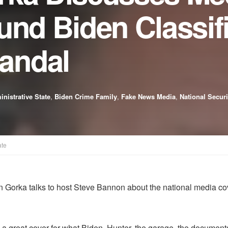
und Biden Classif
andal
nistrative State
,
Biden Crime Family
,
Fake News Media
,
National Securi
ate
 Gorka talks to host Steve Bannon about the national media cove
e a great cover for what Biden, Hunter, the garage, the documents