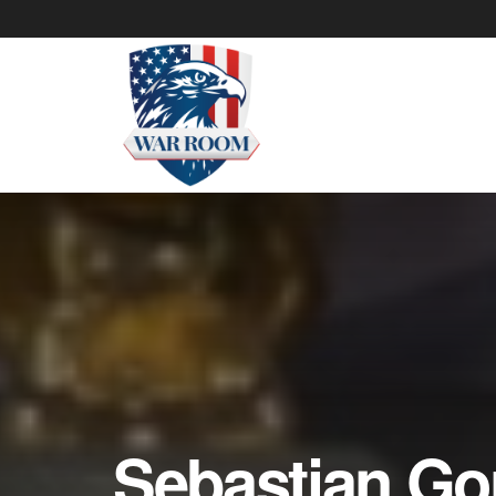
Sebastian Go