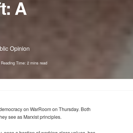
t: A
blic Opinion
Reading Time: 2 mins read
can democracy on WarRoom on Thursday. Both
ey see as Marxist principles.
ty, once a bastion of working-class values, has