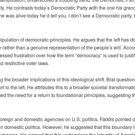
tity. He contrasts today’s Democratic Party with the one his gr
 was alive today he’d tell you, I don’t see a Democratic party, I 
pulation of democratic principles. He argues that the left has dis
y rather than a genuine representation of the people’s will. Acco
ssed frustration over how the term “democracy” is used to justif
d restrictive voter laws.
he broader implications of this ideological shift. Brat question
t to the left. He attributes this to a broader societal transforma
hted the need for a return to foundational principles, suggesting t
oreign and domestic agencies on U.S. politics. Faddis pointed o
g in domestic politics. However, he suggested that this boundary
 outcomes. He warned that this undermines the integrity of Ame