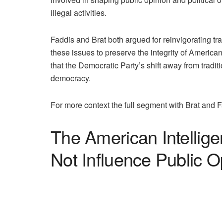
illegal activities.
Faddis and Brat both argued for reinvigorating tr
these issues to preserve the integrity of Ameri
that the Democratic Party’s shift away from tradit
democracy.
For more context the full segment with Brat and F
The American Intellig
Not Influence Public O