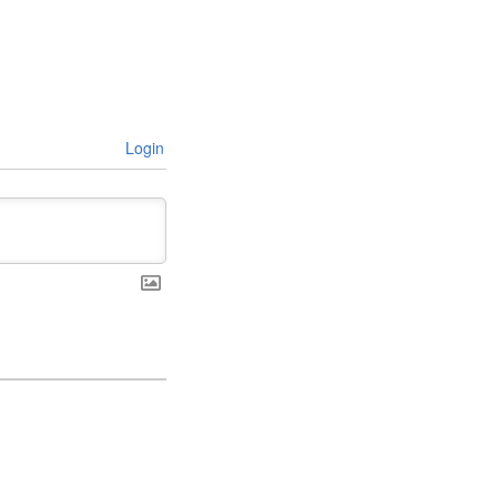
Login