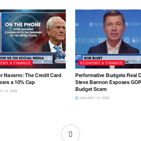
OMY & FINANCE
ECONOMY & FINANCE
er Navarro: The Credit Card
Performative Budgets Real D
Fears a 10% Cap
Steve Bannon Exposes GO
Budget Scam
 14, 2026
JANUARY 13, 2026
0