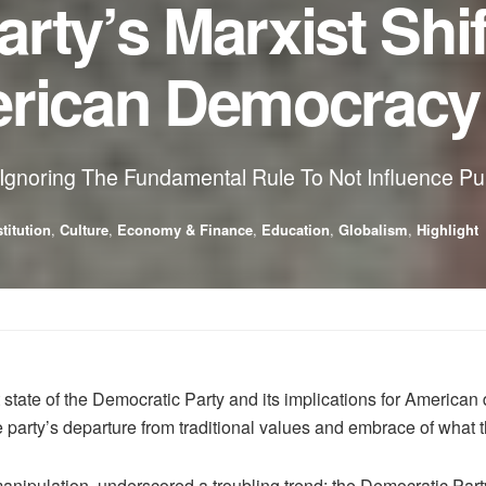
rty’s Marxist Shif
erican Democracy
 Ignoring The Fundamental Rule To Not Influence Pu
titution
,
Culture
,
Economy & Finance
,
Education
,
Globalism
,
Highlight
 state of the Democratic Party and its implications for Ameri
rty’s departure from traditional values and embrace of what th
l manipulation, underscored a troubling trend: the Democratic Par