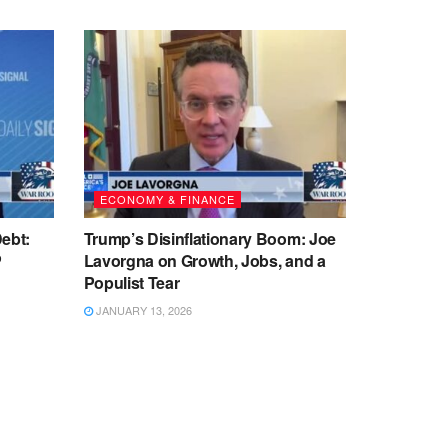
ECONOMY & FINANCE
ebt:
Trump’s Disinflationary Boom: Joe
P
Lavorgna on Growth, Jobs, and a
Populist Tear
JANUARY 13, 2026