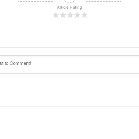
Article Rating