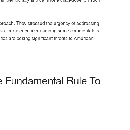
approach. They stressed the urgency of addressing
flects a broader concern among some commentators
itics are posing significant threats to American
he Fundamental Rule To