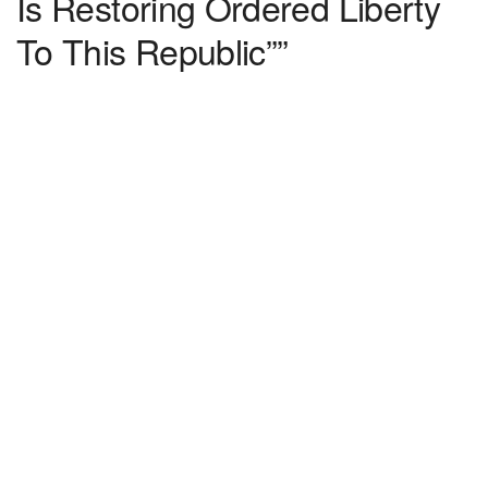
Is Restoring Ordered Liberty
To This Republic””