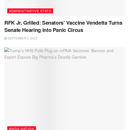
ADMINISTRATIVE STATE
RFK Jr. Grilled: Senators’ Vaccine Vendetta Turns
Senate Hearing into Panic Circus
SEPTEMBER 5, 2025
MAGA NATION