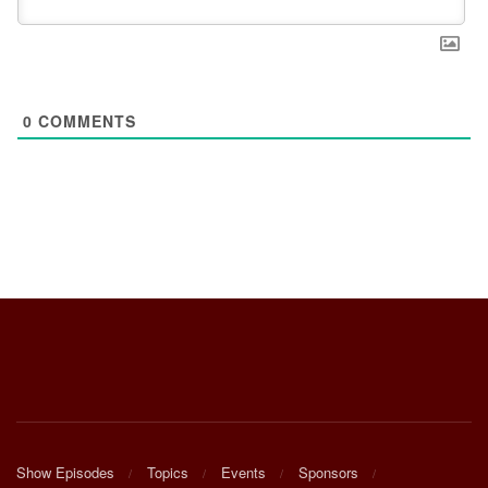
0
COMMENTS
Show Episodes
Topics
Events
Sponsors