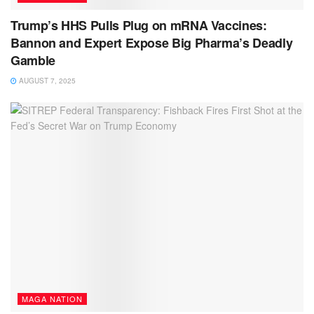
Trump’s HHS Pulls Plug on mRNA Vaccines:
Bannon and Expert Expose Big Pharma’s Deadly
Gamble
AUGUST 7, 2025
MAGA NATION