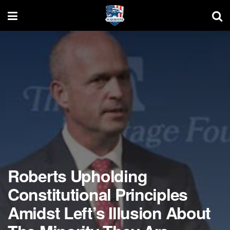
Roberts Upholding
Constitutional Principles
Amidst Left’s Illusion About