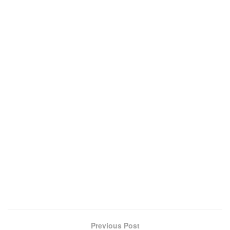
Previous Post