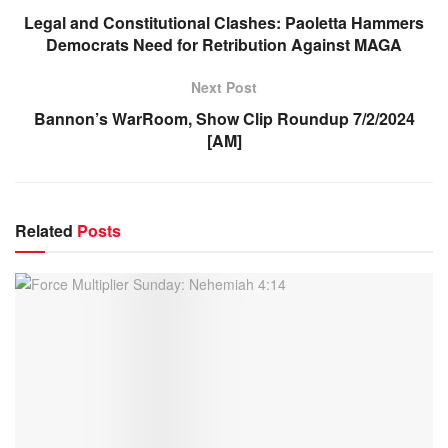
Legal and Constitutional Clashes: Paoletta Hammers
Democrats Need for Retribution Against MAGA
Next Post
Bannon’s WarRoom, Show Clip Roundup 7/2/2024
[AM]
Related
Posts