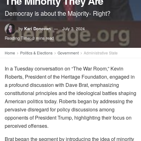
The Minority They Are
Democray is about the Majority- Right?
by
Kari Donovan
July 3, 2024
Reading Time: 3 mins read
Home
Politics & Elections
Government
Administrative State
In a Tuesday conversation on “The War Room,” Kevin
Roberts, President of the Heritage Foundation, engaged in
a profound discussion with Dave Brat, emphasizing
constitutional principles and the ideological battles shaping
American politics today. Roberts began by addressing the
pervasive disregard for policy discussions among
opponents of President Trump, highlighting their focus on
perceived offenses.
Brat began the segment by introducing the idea of minority