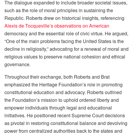
The dialogue expanded to include broader societal issues,
such as the role of moral principles in sustaining the
Republic. Roberts drew on historical insights, referencing
Alexis de Tocqueville’s observations on American
democracy and the essential role of civic virtue. He argued,
“One of the main problems facing the United States is the
decline in religiosity,” advocating for a renewal of moral and
religious values to preserve national cohesion and ethical
governance.
Throughout their exchange, both Roberts and Brat
emphasized the Heritage Foundation’s role in promoting
constitutional education and advocacy. Roberts outlined
the Foundation’s mission to uphold ordered liberty and
empower individuals through legal and educational
initiatives. He positioned recent Supreme Court decisions
as pivotal in restoring constitutional balance and devolving
power from centralized authorities back to the states and