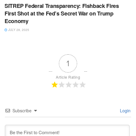
SITREP Federal Transparency: Fishback Fires
First Shot at the Fed’s Secret War on Trump
Economy
JULY 28, 2025
1
Article Rating
Subscribe
Login