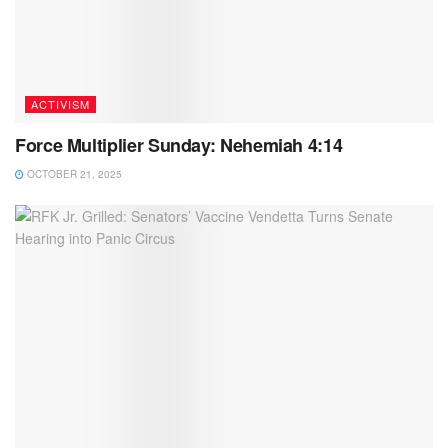
ACTIVISM
Force Multiplier Sunday: Nehemiah 4:14
OCTOBER 21, 2025