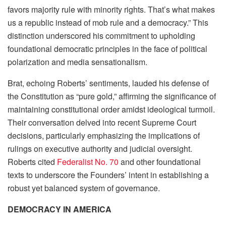
favors majority rule with minority rights. That’s what makes
us a republic instead of mob rule and a democracy.” This
distinction underscored his commitment to upholding
foundational democratic principles in the face of political
polarization and media sensationalism.
Brat, echoing Roberts’ sentiments, lauded his defense of
the Constitution as “pure gold,” affirming the significance of
maintaining constitutional order amidst ideological turmoil.
Their conversation delved into recent Supreme Court
decisions, particularly emphasizing the implications of
rulings on executive authority and judicial oversight.
Roberts cited
Federalist No. 70
and other foundational
texts to underscore the Founders’ intent in establishing a
robust yet balanced system of governance.
DEMOCRACY IN AMERICA