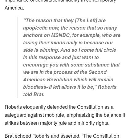
America.
“The reason that they [The Left] are
apoplectic now, the reason that so many
anchors on MSNBC, for example, who are
losing their minds daily is because our
side is winning. And so I come full circle
in this response and just want to
encourage you with some substance that
we are in the process of the Second
American Revolution which will remain
bloodless- if left allows it to be,” Roberts
told Brat.
Roberts eloquently defended the Constitution as a
safeguard against mob rule, emphasizing the balance it
strikes between majority rule and minority rights.
Brat echoed Roberts and asserted, “The Constitution