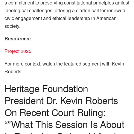
a commitment to preserving constitutional principles amidst
ideological challenges, offering a clarion call for renewed
civic engagement and ethical leadership in American
society.
Resources:
Project 2025
For more context, watch the featured segment with Kevin
Roberts:
Heritage Foundation
President Dr. Kevin Roberts
On Recent Court Ruling:
“”What This Session Is About