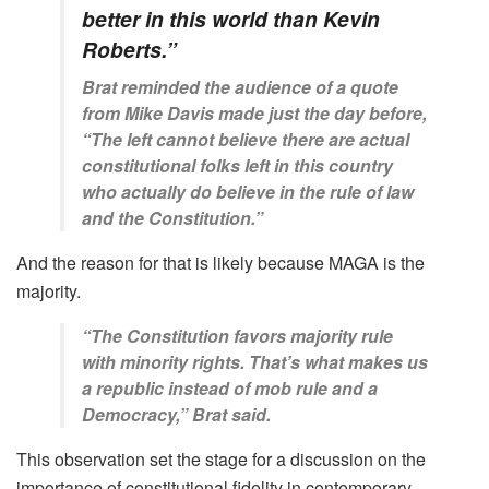
better in this world than Kevin
Roberts.”
Brat reminded the audience of a quote
from Mike Davis made just the day before,
“The left cannot believe there are actual
constitutional folks left in this country
who actually do believe in the rule of law
and the Constitution.”
And the reason for that is likely because MAGA is the
majority.
“The Constitution favors majority rule
with minority rights. That’s what makes us
a republic instead of mob rule and a
Democracy,” Brat said.
This observation set the stage for a discussion on the
importance of constitutional fidelity in contemporary