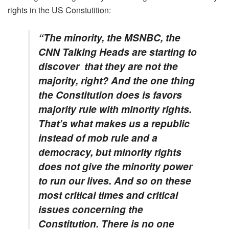
rights in the US Constutition:
“The minority, the MSNBC, the
CNN Talking Heads are starting to
discover that they are not the
majority, right? And the one thing
the Constitution does is favors
majority rule with minority rights.
That’s what makes us a republic
instead of mob rule and a
democracy, but minority rights
does not give the minority power
to run our lives. And so on these
most critical times and critical
issues concerning the
Constitution. There is no one