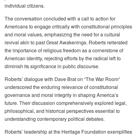
individual citizens.
The conversation concluded with a call to action for
Americans to engage critically with constitutional principles
and moral values, emphasizing the need for a cultural
revival akin to past Great Awakenings. Roberts reiterated
the importance of religious freedom as a cornerstone of
American identity, rejecting efforts by the radical left to
diminish its significance in public discourse.
Roberts’ dialogue with Dave Brat on “The War Room”
underscored the enduring relevance of constitutional
governance and moral integrity in shaping America’s
future. Their discussion comprehensively explored legal,
philosophical, and historical perspectives essential to
understanding contemporary political debates.
Roberts’ leadership at the Heritage Foundation exemplifies