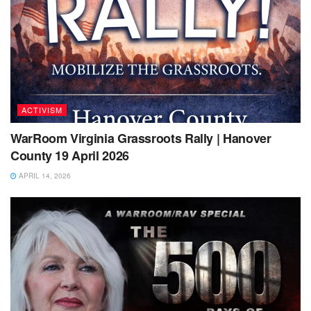
ACTIVISM
WarRoom Virginia Grassroots Rally | Hanover
County 19 April 2026
APRIL 14, 2026