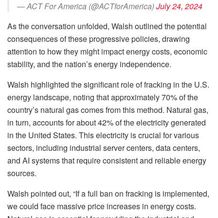
— ACT For America (@ACTforAmerica)
July 24, 2024
As the conversation unfolded, Walsh outlined the potential
consequences of these progressive policies, drawing
attention to how they might impact energy costs, economic
stability, and the nation’s energy independence.
Walsh highlighted the significant role of fracking in the U.S.
energy landscape, noting that approximately 70% of the
country’s natural gas comes from this method. Natural gas,
in turn, accounts for about 42% of the electricity generated
in the United States. This electricity is crucial for various
sectors, including industrial server centers, data centers,
and AI systems that require consistent and reliable energy
sources.
Walsh pointed out, “If a full ban on fracking is implemented,
we could face massive price increases in energy costs.