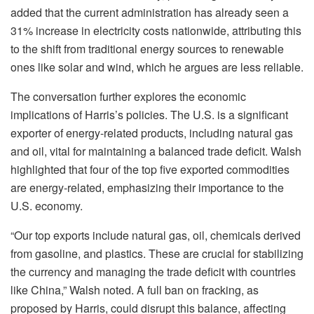
added that the current administration has already seen a
31% increase in electricity costs nationwide, attributing this
to the shift from traditional energy sources to renewable
ones like solar and wind, which he argues are less reliable.
The conversation further explores the economic
implications of Harris’s policies. The U.S. is a significant
exporter of energy-related products, including natural gas
and oil, vital for maintaining a balanced trade deficit. Walsh
highlighted that four of the top five exported commodities
are energy-related, emphasizing their importance to the
U.S. economy.
“Our top exports include natural gas, oil, chemicals derived
from gasoline, and plastics. These are crucial for stabilizing
the currency and managing the trade deficit with countries
like China,” Walsh noted. A full ban on fracking, as
proposed by Harris, could disrupt this balance, affecting