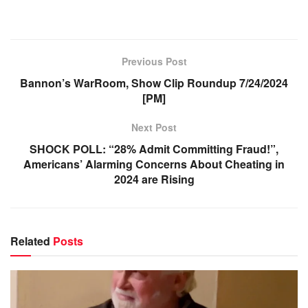
Previous Post
Bannon’s WarRoom, Show Clip Roundup 7/24/2024
[PM]
Next Post
SHOCK POLL: “28% Admit Committing Fraud!”,
Americans’ Alarming Concerns About Cheating in
2024 are Rising
Related
Posts