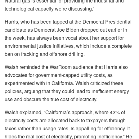
Natural gas is essential for providing the industrial and
technological capacity we’re discussing.”
Harris, who has been tapped at the Democrat Presidential
candidate as Democrat Joe Biden dropped out earlier in
the week, has always been vocal about her support for
environmental justice initiatives, which include a complete
ban on fracking and offshore drilling.
Walsh reminded the WarRoom audience that Harris also
advocates for government-capped utility costs, as
experimented with in California. Walsh criticized these
policies, arguing that they could lead to inefficient energy
use and obscure the true cost of electricity.
Walsh explained, “California’s approach, where 42% of
electricity costs are allocated back to taxpayers through
taxes rather than usage rates, is appalling for efficiency. It
hides the real cost of electricity, promoting inefficiency.” He