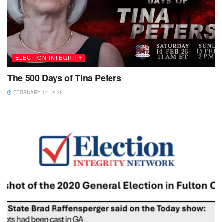
ELECTION INTEGRITY
The 500 Days of Tina Peters
FEBRUARY 14, 2026