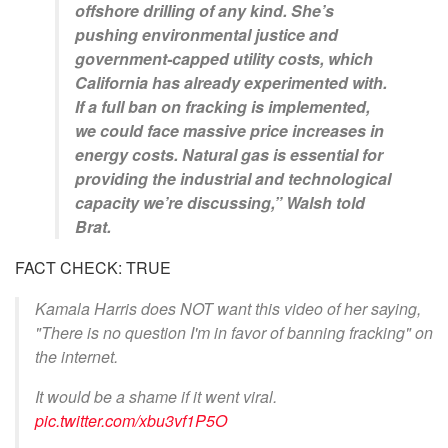
offshore drilling of any kind. She’s
pushing environmental justice and
government-capped utility costs, which
California has already experimented with.
If a full ban on fracking is implemented,
we could face massive price increases in
energy costs. Natural gas is essential for
providing the industrial and technological
capacity we’re discussing,” Walsh told
Brat.
FACT CHECK: TRUE
Kamala Harris does NOT want this video of her saying,
"There is no question I'm in favor of banning fracking" on
the internet.
It would be a shame if it went viral.
pic.twitter.com/xbu3vf1P5O