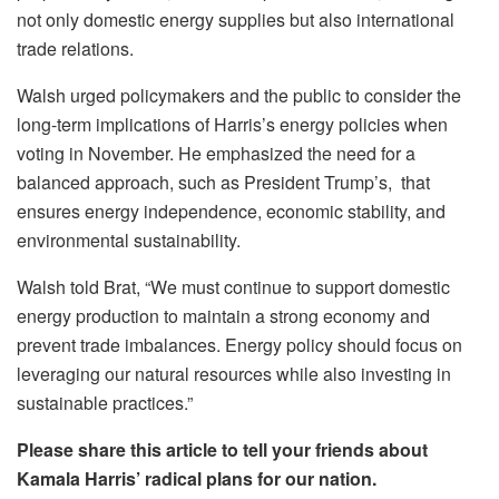
not only domestic energy supplies but also international
trade relations.
Walsh urged policymakers and the public to consider the
long-term implications of Harris’s energy policies when
voting in November. He emphasized the need for a
balanced approach, such as President Trump’s, that
ensures energy independence, economic stability, and
environmental sustainability.
Walsh told Brat, “We must continue to support domestic
energy production to maintain a strong economy and
prevent trade imbalances. Energy policy should focus on
leveraging our natural resources while also investing in
sustainable practices.”
Please share this article to tell your friends about
Kamala Harris’ radical plans for our nation.