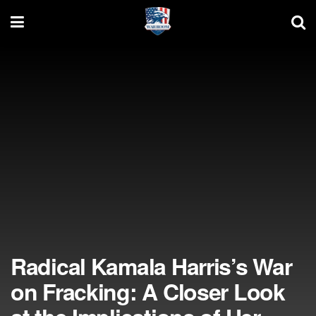
Radical Kamala Harris’s War
on Fracking: A Closer Look