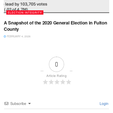
ELECTION INTEGRITY
A Snapshot of the 2020 General Election in Fulton
County
FEBRUARY 4, 2026
0
Article Rating
Subscribe
Login