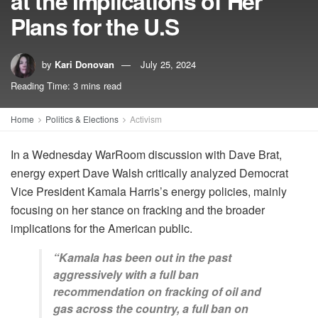
at the Implications of Her
Plans for the U.S
by
Kari Donovan
July 25, 2024
Reading Time: 3 mins read
Home
Politics & Elections
Activism
In a Wednesday WarRoom discussion with Dave Brat,
energy expert Dave Walsh critically analyzed Democrat
Vice President Kamala Harris’s energy policies, mainly
focusing on her stance on fracking and the broader
implications for the American public.
“Kamala has been out in the past
aggressively with a full ban
recommendation on fracking of oil and
gas across the country, a full ban on