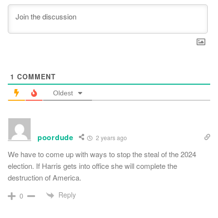
1
COMMENT
Oldest
poordude
2 years ago
We have to come up with ways to stop the steal of the 2024
election. If Harris gets into office she will complete the
destruction of America.
Reply
0