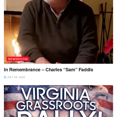
NEWSROOM
In Remembrance – Charles “Sam” Faddis
JULY 28, 2026