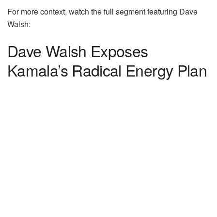
For more context, watch the full segment featuring Dave
Walsh:
Dave Walsh Exposes
Kamala’s Radical Energy Plan