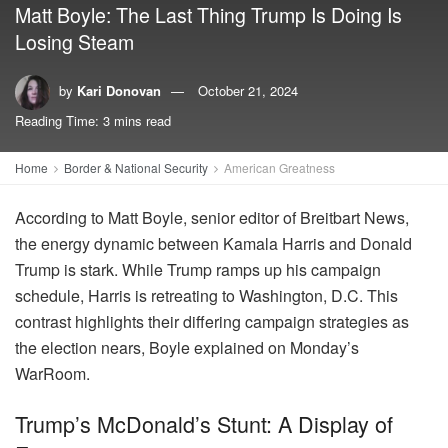
Matt Boyle: The Last Thing Trump Is Doing Is
Losing Steam
by
Kari Donovan
October 21, 2024
Reading Time: 3 mins read
Home
Border & National Security
American Greatness
According to Matt Boyle, senior editor of Breitbart News,
the energy dynamic between Kamala Harris and Donald
Trump is stark. While Trump ramps up his campaign
schedule, Harris is retreating to Washington, D.C. This
contrast highlights their differing campaign strategies as
the election nears, Boyle explained on Monday’s
WarRoom.
Trump’s McDonald’s Stunt: A Display of