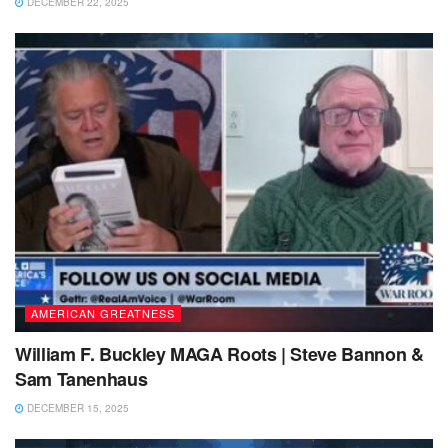
DECEMBER 22, 2025
AMERICAN GREATNESS
William F. Buckley MAGA Roots | Steve Bannon &
Sam Tanenhaus
DECEMBER 15, 2025