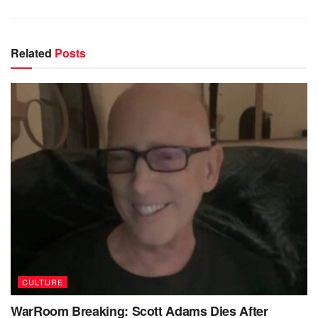
Related
Posts
CULTURE
WarRoom Breaking: Scott Adams Dies After