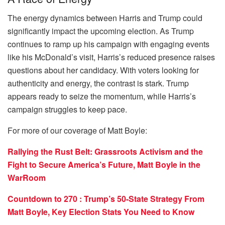
The energy dynamics between Harris and Trump could
significantly impact the upcoming election. As Trump
continues to ramp up his campaign with engaging events
like his McDonald’s visit, Harris’s reduced presence raises
questions about her candidacy. With voters looking for
authenticity and energy, the contrast is stark. Trump
appears ready to seize the momentum, while Harris’s
campaign struggles to keep pace.
For more of our coverage of Matt Boyle:
Rallying the Rust Belt: Grassroots Activism and the
Fight to Secure America’s Future, Matt Boyle in the
WarRoom
Countdown to 270 : Trump’s 50-State Strategy From
Matt Boyle, Key Election Stats You Need to Know