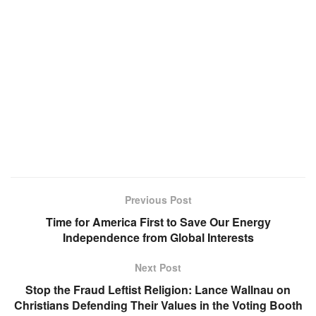
Previous Post
Time for America First to Save Our Energy
Independence from Global Interests
Next Post
Stop the Fraud Leftist Religion: Lance Wallnau on
Christians Defending Their Values in the Voting Booth