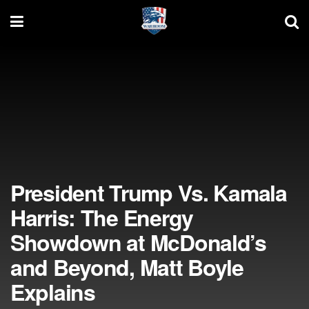
President Trump Vs. Kamala
Harris: The Energy
Showdown at McDonald’s
and Beyond, Matt Boyle
Explains