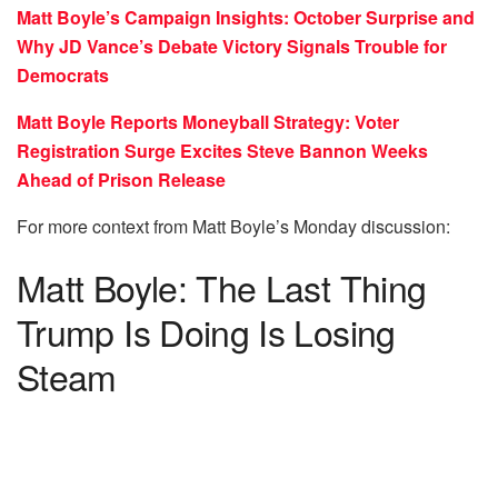
Matt Boyle’s Campaign Insights: October Surprise and
Why JD Vance’s Debate Victory Signals Trouble for
Democrats
Matt Boyle Reports Moneyball Strategy: Voter
Registration Surge Excites Steve Bannon Weeks
Ahead of Prison Release
For more context from Matt Boyle’s Monday discussion:
Matt Boyle: The Last Thing
Trump Is Doing Is Losing
Steam