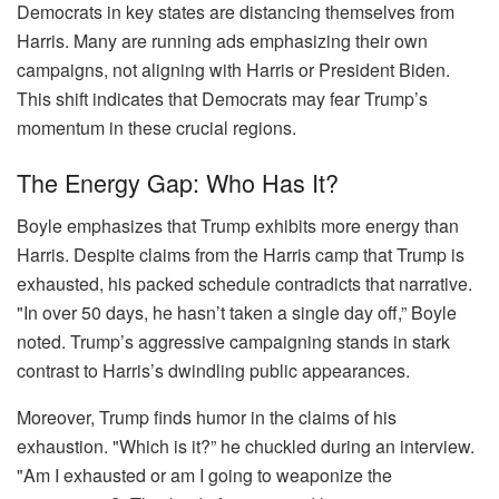
Democrats in key states are distancing themselves from
Harris. Many are running ads emphasizing their own
campaigns, not aligning with Harris or President Biden.
This shift indicates that Democrats may fear Trump’s
momentum in these crucial regions.
The Energy Gap: Who Has It?
Boyle emphasizes that Trump exhibits more energy than
Harris. Despite claims from the Harris camp that Trump is
exhausted, his packed schedule contradicts that narrative.
"In over 50 days, he hasn’t taken a single day off,” Boyle
noted. Trump’s aggressive campaigning stands in stark
contrast to Harris’s dwindling public appearances.
Moreover, Trump finds humor in the claims of his
exhaustion. "Which is it?” he chuckled during an interview.
"Am I exhausted or am I going to weaponize the