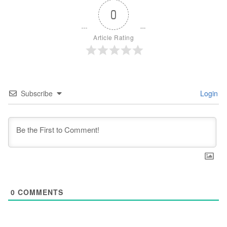
0
Article Rating
Subscribe
Login
0
COMMENTS