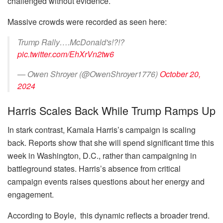
challenged without evidence.
Massive crowds were recorded as seen here:
Trump Rally….McDonald's!?!?
pic.twitter.com/EhXrVn2tw6
— Owen Shroyer (@OwenShroyer1776)
October 20,
2024
Harris Scales Back While Trump Ramps Up
In stark contrast, Kamala Harris’s campaign is scaling
back. Reports show that she will spend significant time this
week in Washington, D.C., rather than campaigning in
battleground states. Harris’s absence from critical
campaign events raises questions about her energy and
engagement.
According to Boyle, this dynamic reflects a broader trend.