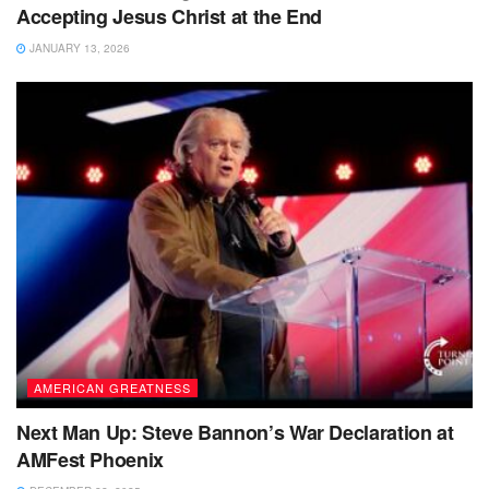
Accepting Jesus Christ at the End
JANUARY 13, 2026
AMERICAN GREATNESS
Next Man Up: Steve Bannon’s War Declaration at
AMFest Phoenix