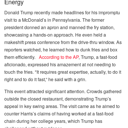
Energy
Donald Trump recently made headlines for his impromptu
visit to a McDonald’s in Pennsylvania. The former
president donned an apron and manned the fry station,
showcasing a hands-on approach. He even held a
makeshift press conference from the drive-thru window. As
reporters watched, he learned how to dunk fries and box
them efficiently.
According to the AP
, Trump, a fast-food
aficionado, expressed his amazement at not needing to
touch the fries. "It requires great expertise, actually, to do it
right and to do it fast,” he said with a grin.
This event attracted significant attention. Crowds gathered
outside the closed restaurant, demonstrating Trump’s
appeal in key swing areas. The visit came as he aimed to
counter Harris’s claims of having worked at a fast-food
chain during her college years, which Trump has