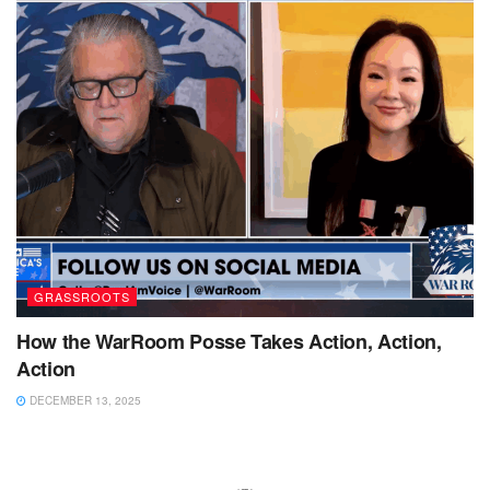
GRASSROOTS
How the WarRoom Posse Takes Action, Action,
Action
DECEMBER 13, 2025