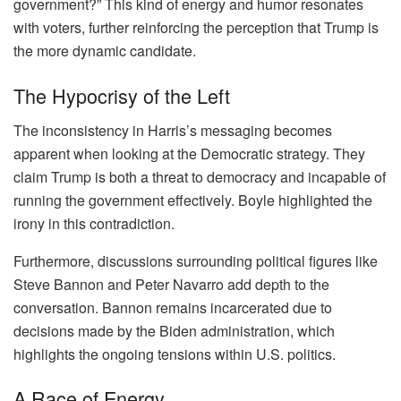
government?” This kind of energy and humor resonates
with voters, further reinforcing the perception that Trump is
the more dynamic candidate.
The Hypocrisy of the Left
The inconsistency in Harris’s messaging becomes
apparent when looking at the Democratic strategy. They
claim Trump is both a threat to democracy and incapable of
running the government effectively. Boyle highlighted the
irony in this contradiction.
Furthermore, discussions surrounding political figures like
Steve Bannon and Peter Navarro add depth to the
conversation. Bannon remains incarcerated due to
decisions made by the Biden administration, which
highlights the ongoing tensions within U.S. politics.
A Race of Energy