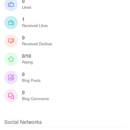
0
Liked
1
Received Likes
0
Received Dislikes
0/10
Rating
0
Blog Posts
0
Blog Comments
Social Networks