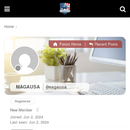
Home
Forum Home
|
Recent Posts
MAGAUSA
@magausa
Registered
New Member
Joined: Jun 2, 2024
Last seen: Jun 2, 2024