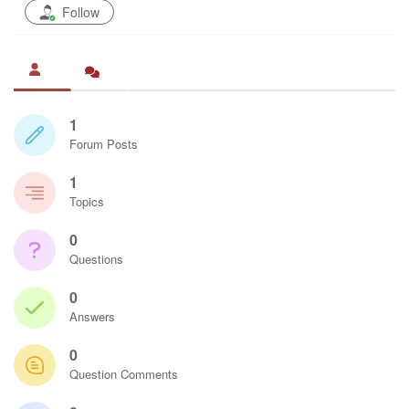
Follow
1
Forum Posts
1
Topics
0
Questions
0
Answers
0
Question Comments