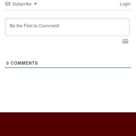
Subscribe
Login
0
COMMENTS