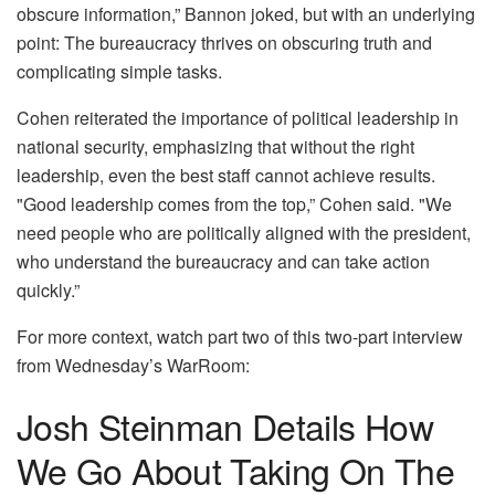
obscure information,” Bannon joked, but with an underlying
point: The bureaucracy thrives on obscuring truth and
complicating simple tasks.
Cohen reiterated the importance of political leadership in
national security, emphasizing that without the right
leadership, even the best staff cannot achieve results.
"Good leadership comes from the top,” Cohen said. "We
need people who are politically aligned with the president,
who understand the bureaucracy and can take action
quickly.”
For more context, watch part two of this two-part interview
from Wednesday’s WarRoom:
Josh Steinman Details How
We Go About Taking On The