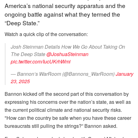
America’s national security apparatus and the
ongoing battle against what they termed the
“Deep State.”
Watch a quick clip of the conversation:
Josh Steinman Details How We Go About Taking On
The Deep State
@JoshuaSteinman
pic.twitter.com/IucUKrhWmi
— Bannon’s WarRoom (@Bannons_WarRoom)
January
23, 2025
Bannon kicked off the second part of this conversation by
expressing his concerns over the nation’s state, as well as
the current political climate and national security risks.
"How can the country be safe when you have these career
bureaucrats still pulling the strings?” Bannon asked.