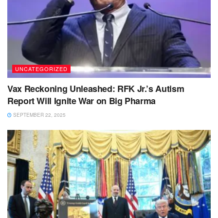
UNCATEGORIZED
Vax Reckoning Unleashed: RFK Jr.’s Autism
Report Will Ignite War on Big Pharma
SEPTEMBER 22, 2025