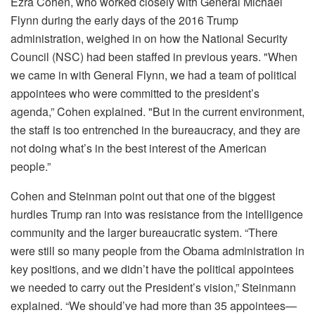
Ezra Cohen, who worked closely with General Michael
Flynn during the early days of the 2016 Trump
administration, weighed in on how the National Security
Council (NSC) had been staffed in previous years. "When
we came in with General Flynn, we had a team of political
appointees who were committed to the president’s
agenda,” Cohen explained. "But in the current environment,
the staff is too entrenched in the bureaucracy, and they are
not doing what’s in the best interest of the American
people.”
Cohen and Steinman point out that one of the biggest
hurdles Trump ran into was resistance from the intelligence
community and the larger bureaucratic system. “There
were still so many people from the Obama administration in
key positions, and we didn’t have the political appointees
we needed to carry out the President’s vision,” Steinmann
explained. “We should’ve had more than 35 appointees—