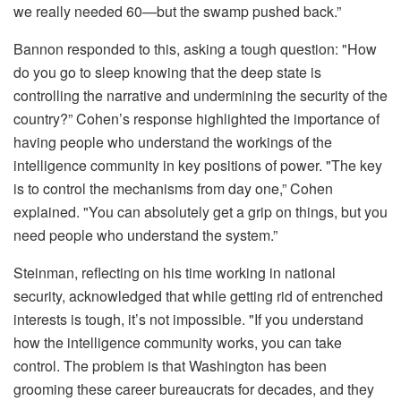
we really needed 60—but the swamp pushed back.”
Bannon responded to this, asking a tough question: "How
do you go to sleep knowing that the deep state is
controlling the narrative and undermining the security of the
country?” Cohen’s response highlighted the importance of
having people who understand the workings of the
intelligence community in key positions of power. "The key
is to control the mechanisms from day one,” Cohen
explained. "You can absolutely get a grip on things, but you
need people who understand the system.”
Steinman, reflecting on his time working in national
security, acknowledged that while getting rid of entrenched
interests is tough, it’s not impossible. "If you understand
how the intelligence community works, you can take
control. The problem is that Washington has been
grooming these career bureaucrats for decades, and they