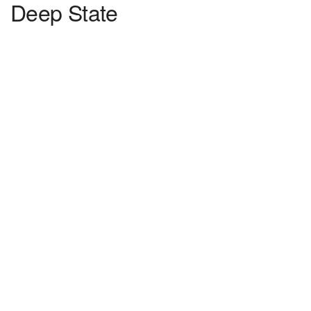
Deep State