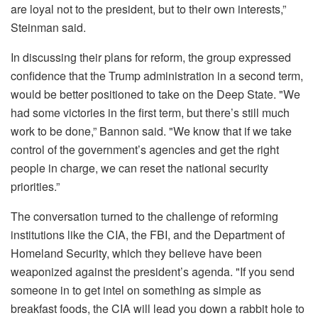
are loyal not to the president, but to their own interests,”
Steinman said.
In discussing their plans for reform, the group expressed
confidence that the Trump administration in a second term,
would be better positioned to take on the Deep State. "We
had some victories in the first term, but there’s still much
work to be done,” Bannon said. "We know that if we take
control of the government’s agencies and get the right
people in charge, we can reset the national security
priorities.”
The conversation turned to the challenge of reforming
institutions like the CIA, the FBI, and the Department of
Homeland Security, which they believe have been
weaponized against the president’s agenda. "If you send
someone in to get intel on something as simple as
breakfast foods, the CIA will lead you down a rabbit hole to