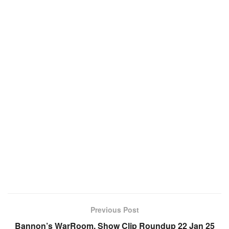
Previous Post
Bannon’s WarRoom, Show Clip Roundup 22 Jan 25