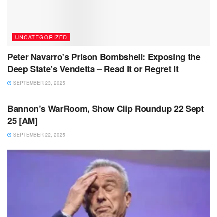
UNCATEGORIZED
Peter Navarro’s Prison Bombshell: Exposing the
Deep State’s Vendetta – Read It or Regret It
SEPTEMBER 23, 2025
UNCATEGORIZED
Bannon’s WarRoom, Show Clip Roundup 22 Sept
25 [AM]
SEPTEMBER 22, 2025