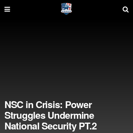
NSC in Crisis: Power
Struggles Undermine
National Security PT.2