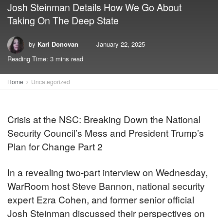
Josh Steinman Details How We Go About
Taking On The Deep State
by
Kari Donovan
January 22, 2025
Reading Time: 3 mins read
Home
Uncategorized
Crisis at the NSC: Breaking Down the National
Security Council’s Mess and President Trump’s
Plan for Change Part 2
In a revealing two-part interview on Wednesday,
WarRoom host Steve Bannon, national security
expert Ezra Cohen, and former senior official
Josh Steinman discussed their perspectives on