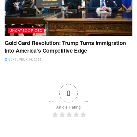
UNCATEGORIZED
Gold Card Revolution: Trump Turns Immigration
Into America’s Competitive Edge
SEPTEMBER 19, 2025
0
Article Rating