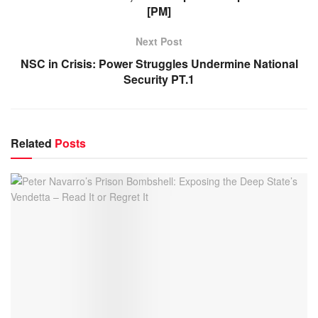
[PM]
Next Post
NSC in Crisis: Power Struggles Undermine National
Security PT.1
Related
Posts