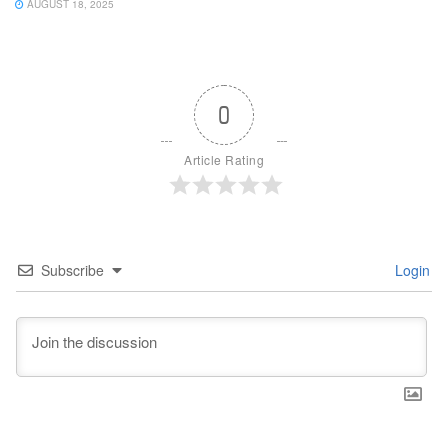
AUGUST 18, 2025
0
Article Rating
Subscribe
Login