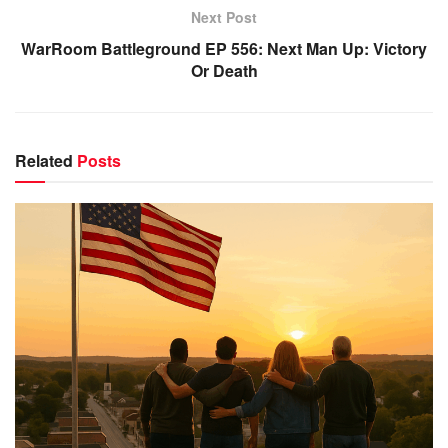
Next Post
WarRoom Battleground EP 556: Next Man Up: Victory
Or Death
Related
Posts