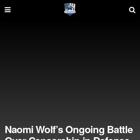
Naomi Wolf’s Ongoing Battle