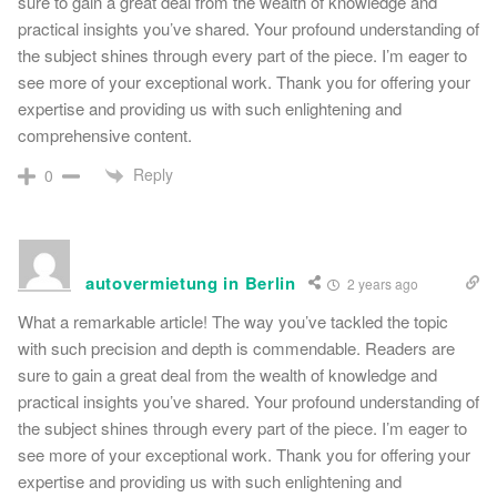
sure to gain a great deal from the wealth of knowledge and
practical insights you’ve shared. Your profound understanding of
the subject shines through every part of the piece. I’m eager to
see more of your exceptional work. Thank you for offering your
expertise and providing us with such enlightening and
comprehensive content.
Reply
0
autovermietung in Berlin
2 years ago
What a remarkable article! The way you’ve tackled the topic
with such precision and depth is commendable. Readers are
sure to gain a great deal from the wealth of knowledge and
practical insights you’ve shared. Your profound understanding of
the subject shines through every part of the piece. I’m eager to
see more of your exceptional work. Thank you for offering your
expertise and providing us with such enlightening and