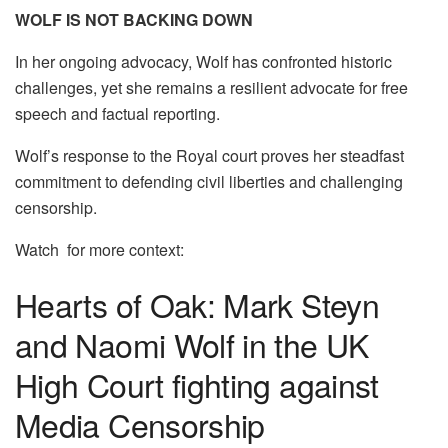
WOLF IS NOT BACKING DOWN
In her ongoing advocacy, Wolf has confronted historic
challenges, yet she remains a resilient advocate for free
speech and factual reporting.
Wolf’s response to the Royal court proves her steadfast
commitment to defending civil liberties and challenging
censorship.
Watch for more context:
Hearts of Oak: Mark Steyn
and Naomi Wolf in the UK
High Court fighting against
Media Censorship