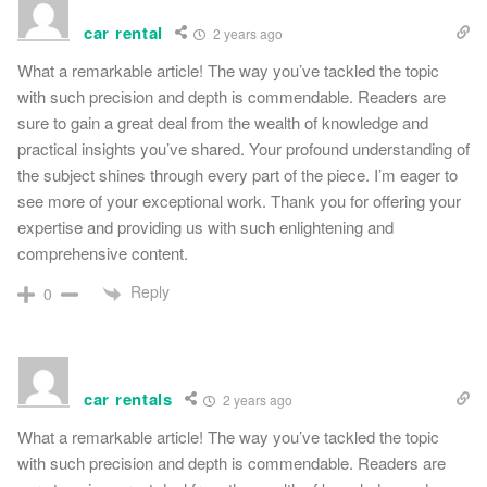
car rental
2 years ago
What a remarkable article! The way you’ve tackled the topic
with such precision and depth is commendable. Readers are
sure to gain a great deal from the wealth of knowledge and
practical insights you’ve shared. Your profound understanding of
the subject shines through every part of the piece. I’m eager to
see more of your exceptional work. Thank you for offering your
expertise and providing us with such enlightening and
comprehensive content.
Reply
0
car rentals
2 years ago
What a remarkable article! The way you’ve tackled the topic
with such precision and depth is commendable. Readers are