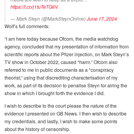
https://t.co/j1tuTeTG6V
— Mark Steyn (@MarkSteynOnline)
June 17, 2024
Wolf’s full comments:
“I am here today because Ofcom, the media watchdog
agency, concluded that my presentation of information from
scientific reports about the Pfizer injection, on Mark Steyn’s
TV show in October 2022, caused "harm.” Ofcom also
referred to me in public documents as a "conspiracy
theorist,” using that discrediting characterisation of my
work, as part of its decision to penalise Steyn for airing the
show in which I brought forth the evidence I did.
I wish to describe to the court please the nature of the
evidence I presented on GB News. I then wish to describe
my credentials, and lastly, I wish to make some points
about the history of censorship.