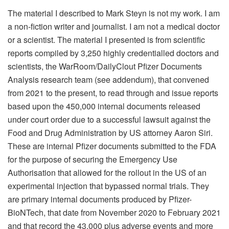
The material I described to Mark Steyn is not my work. I am
a non-fiction writer and journalist. I am not a medical doctor
or a scientist. The material I presented is from scientific
reports compiled by 3,250 highly credentialled doctors and
scientists, the WarRoom/DailyClout Pfizer Documents
Analysis research team (see addendum), that convened
from 2021 to the present, to read through and issue reports
based upon the 450,000 internal documents released
under court order due to a successful lawsuit against the
Food and Drug Administration by US attorney Aaron Siri.
These are internal Pfizer documents submitted to the FDA
for the purpose of securing the Emergency Use
Authorisation that allowed for the rollout in the US of an
experimental injection that bypassed normal trials. They
are primary internal documents produced by Pfizer-
BioNTech, that date from November 2020 to February 2021
and that record the 43,000 plus adverse events and more