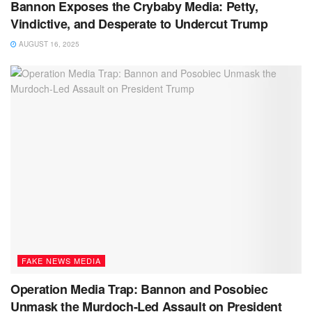
Bannon Exposes the Crybaby Media: Petty,
Vindictive, and Desperate to Undercut Trump
AUGUST 16, 2025
FAKE NEWS MEDIA
Operation Media Trap: Bannon and Posobiec
Unmask the Murdoch-Led Assault on President