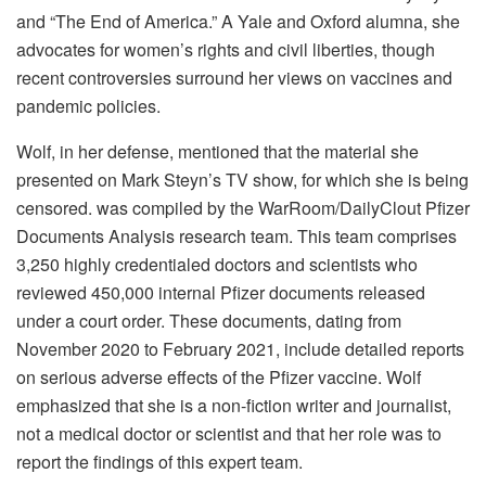
and “The End of America.” A Yale and Oxford alumna, she
advocates for women’s rights and civil liberties, though
recent controversies surround her views on vaccines and
pandemic policies.
Wolf, in her defense, mentioned that the material she
presented on Mark Steyn’s TV show, for which she is being
censored. was compiled by the WarRoom/DailyClout Pfizer
Documents Analysis research team. This team comprises
3,250 highly credentialed doctors and scientists who
reviewed 450,000 internal Pfizer documents released
under a court order. These documents, dating from
November 2020 to February 2021, include detailed reports
on serious adverse effects of the Pfizer vaccine. Wolf
emphasized that she is a non-fiction writer and journalist,
not a medical doctor or scientist and that her role was to
report the findings of this expert team.