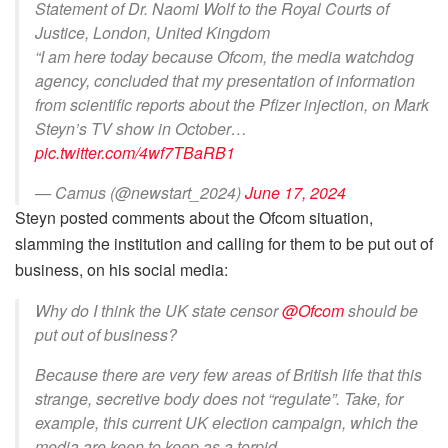
Statement of Dr. Naomi Wolf to the Royal Courts of
Justice, London, United Kingdom
“I am here today because Ofcom, the media watchdog
agency, concluded that my presentation of information
from scientific reports about the Pfizer injection, on Mark
Steyn’s TV show in October…
pic.twitter.com/4wf7TBaRB1
— Camus (@newstart_2024)
June 17, 2024
Steyn posted comments about the Ofcom situation,
slamming the institution and calling for them to be put out of
business, on his social media:
Why do I think the UK state censor
@Ofcom
should be
put out of business?
Because there are very few areas of British life that this
strange, secretive body does not “regulate”. Take, for
example, this current UK election campaign, which the
media are keen to keep as a torpid…