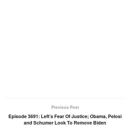
Previous Post
Episode 3691: Left’s Fear Of Justice; Obama, Pelosi
and Schumer Look To Remove Biden