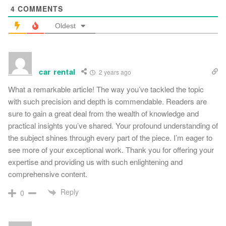
4
COMMENTS
Oldest
car rental
2 years ago
What a remarkable article! The way you’ve tackled the topic
with such precision and depth is commendable. Readers are
sure to gain a great deal from the wealth of knowledge and
practical insights you’ve shared. Your profound understanding of
the subject shines through every part of the piece. I’m eager to
see more of your exceptional work. Thank you for offering your
expertise and providing us with such enlightening and
comprehensive content.
Reply
0