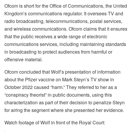
Ofcom is short for the Office of Communications, the United
Kingdom’s communications regulator. It oversees TV and
radio broadcasting, telecommunications, postal services,
and wireless communications. Ofcom claims that it ensures
that the public receives a wide range of electronic
communications services, including maintaining standards
in broadcasting to protect audiences from harmful or
offensive material.
Ofcom concluded that Wolf’s presentation of information
about the Pfizer vaccine on Mark Steyn’s TV show in
October 2022 caused “harm.” They referred to her as a
“conspiracy theorist” in public documents, using this
characterization as part of their decision to penalize Steyn
for airing the segment where she presented her evidence.
Watch footage of Wolf in front of the Royal Court: