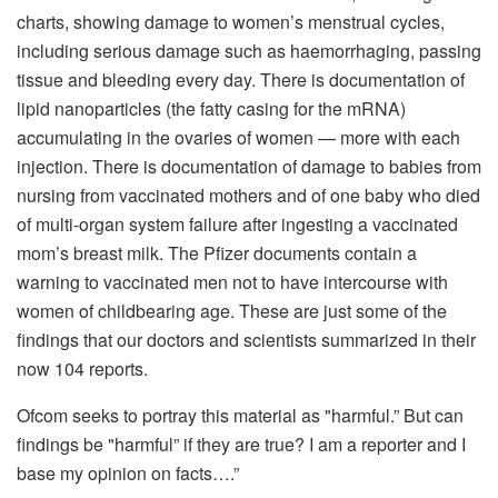
charts, showing damage to women’s menstrual cycles,
including serious damage such as haemorrhaging, passing
tissue and bleeding every day. There is documentation of
lipid nanoparticles (the fatty casing for the mRNA)
accumulating in the ovaries of women — more with each
injection. There is documentation of damage to babies from
nursing from vaccinated mothers and of one baby who died
of multi-organ system failure after ingesting a vaccinated
mom’s breast milk. The Pfizer documents contain a
warning to vaccinated men not to have intercourse with
women of childbearing age. These are just some of the
findings that our doctors and scientists summarized in their
now 104 reports.
Ofcom seeks to portray this material as "harmful.” But can
findings be "harmful” if they are true? I am a reporter and I
base my opinion on facts….”