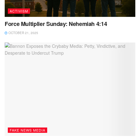
ACTIVISM
Force Multiplier Sunday: Nehemiah 4:14
OCTOBER 21, 2025
FAKE NEWS MEDIA