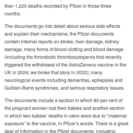
than 1,220 deaths recorded by Pfizer in those three
months.
The documents go into detail about serious side effects
and explain their mechanisms; the Pfizer documents
contain internal reports on stroke, liver damage, kidney
damage, many forms of blood clotting and blood damage
(including the thrombotic thrombocytopenia that recently
triggered the withdrawal of the AstraZeneca vaccine in the
UK in 2024; we broke that story in 2022); many
neurological events including dementias, epilepsies and
Guillain-Barre syndromes, and serious respiratory issues.
The documents include a section in which 80 per cent of
the pregnant women lost their babies and another section
in which two babies’ deaths in utero were due to "maternal
exposure” to the vaccine, in Pfizer’s words. There is a great
deal of information in the Pfizer documents, including