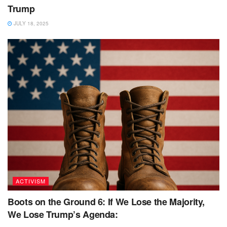
Trump
JULY 18, 2025
ACTIVISM
Boots on the Ground 6: If We Lose the Majority,
We Lose Trump’s Agenda: