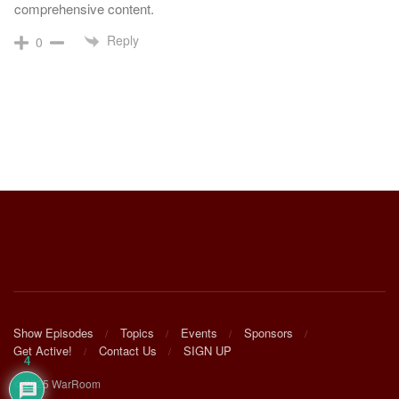
comprehensive content.
Reply
0
Show Episodes
Topics
Events
Sponsors
Get Active!
Contact Us
SIGN UP
4
© 2025 WarRoom