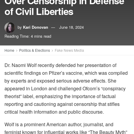
Over Censorship in Defense
of Civil Liberties
by
Kari Donovan
June 18, 2024
Reading Time: 4 mins read
Home
Politics & Elections
Fake News Media
Dr. Naomi Wolf recently defended her presentation of
scientific findings on Pfizer’s vaccine, which was compiled
by experts and exposed serious adverse effects. She
appeared in London and challenged Ofcom’s “conspiracy
theorist” label, emphasizing the importance of factual
reporting and cautioning against censorship that stifles
critical health information and public discourse.
Wolf is a prominent American author, journalist, and
feminist known for influential works like “The Beauty Myth”