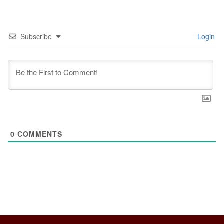
Subscribe
Login
0
COMMENTS