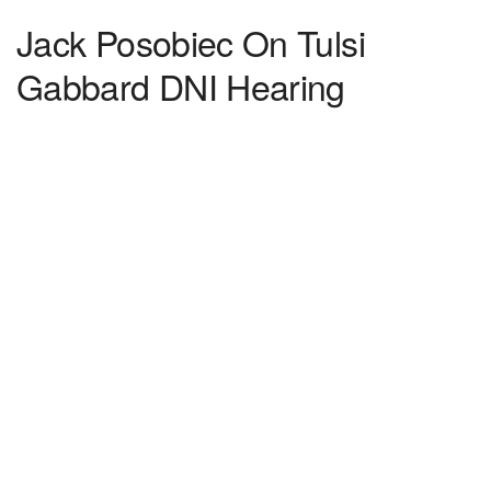
Jack Posobiec On Tulsi
Gabbard DNI Hearing