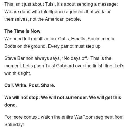
This isn’t just about Tulsi. It’s about sending a message:
We are done with intelligence agencies that work for
themselves, not the American people.
The Time is Now
We need full mobilization. Calls. Emails. Social media.
Boots on the ground. Every patriot must step up.
Steve Bannon always says, "No days off.” This is the
moment. Let’s push Tulsi Gabbard over the finish line. Let’s
win this fight.
Call. Write. Post. Share.
We will not stop. We will not surrender. We will get this
done.
For more context, watch the entire WarRoom segment from
Saturday: