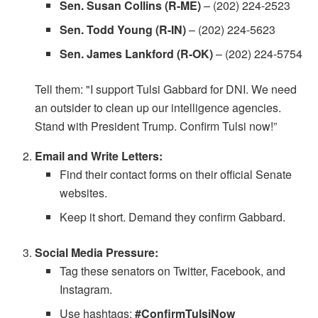
Sen. Susan Collins (R-ME)
– (202) 224-2523
Sen. Todd Young (R-IN)
– (202) 224-5623
Sen. James Lankford (R-OK)
– (202) 224-5754
Tell them: "I support Tulsi Gabbard for DNI. We need
an outsider to clean up our intelligence agencies.
Stand with President Trump. Confirm Tulsi now!”
Email and Write Letters:
Find their contact forms on their official Senate
websites.
Keep it short. Demand they confirm Gabbard.
Social Media Pressure:
Tag these senators on Twitter, Facebook, and
Instagram.
Use hashtags:
#ConfirmTulsiNow