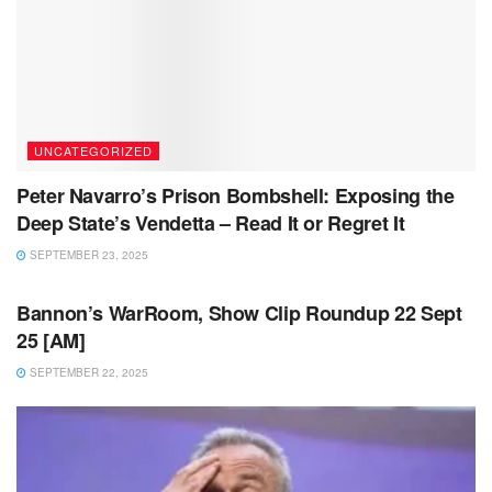
UNCATEGORIZED
Peter Navarro’s Prison Bombshell: Exposing the
Deep State’s Vendetta – Read It or Regret It
SEPTEMBER 23, 2025
UNCATEGORIZED
Bannon’s WarRoom, Show Clip Roundup 22 Sept
25 [AM]
SEPTEMBER 22, 2025