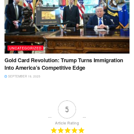
UNCATEGORIZED
Gold Card Revolution: Trump Turns Immigration
Into America’s Competitive Edge
SEPTEMBER 19, 2025
5
Article Rating