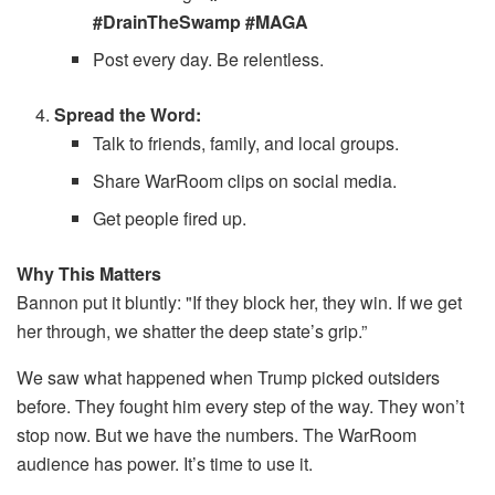
#DrainTheSwamp #MAGA
Post every day. Be relentless.
Spread the Word:
Talk to friends, family, and local groups.
Share WarRoom clips on social media.
Get people fired up.
Why This Matters
Bannon put it bluntly: "If they block her, they win. If we get
her through, we shatter the deep state’s grip.”
We saw what happened when Trump picked outsiders
before. They fought him every step of the way. They won’t
stop now. But we have the numbers. The WarRoom
audience has power. It’s time to use it.