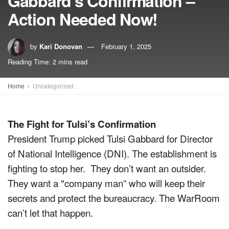
Gabbard’s Confirmation –
Action Needed Now!
by
Kari Donovan
February 1, 2025
Reading Time: 2 mins read
Home
Uncategorized
The Fight for Tulsi’s Confirmation
President Trump picked Tulsi Gabbard for Director
of National Intelligence (DNI). The establishment is
fighting to stop her. They don’t want an outsider.
They want a "company man” who will keep their
secrets and protect the bureaucracy. The WarRoom
can’t let that happen.