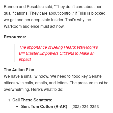
Bannon and Posobiec said, "They don’t care about her
qualifications. They care about control.” If Tulsi is blocked,
we get another deep-state insider. That’s why the
WarRoom audience must act now.
Resources:
The Importance of Being Heard: WarRoom’s
Bill Blaster Empowers Citizens to Make an
Impact
The Action Plan
We have a small window. We need to flood key Senate
offices with calls, emails, and letters. The pressure must be
overwhelming. Here’s what to do:
Call These Senators:
Sen. Tom Cotton (R-AR)
– (202) 224-2353