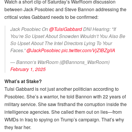
Watch a short clip of Saturday’s WarRoom discussion
between Jack Posobiec and Steve Bannon addressing the
critical votes Gabbard needs to be confirmed:
Jack Posobiec On
@TulsiGabbard
DNI Hearing: "If
You’re So Upset About Snowden Wouldn’t You Also Be
So Upset About The Intel Directors Lying To Your
Faces.”
@JackPosobiec
pic.twitter.com/VjZIBZglIA
— Bannon’s WarRoom (@Bannons_WarRoom)
February 1, 2025
What’s at Stake?
Tulsi Gabbard is not just another politician according to
Posobiec. She’s a warrior, he told Bannon with 22 years of
military service. She saw firsthand the corruption inside the
intelligence agencies. She called them out on lies—from
WMDs in Iraq to spying on Trump’s campaign. That’s why
they fear her.