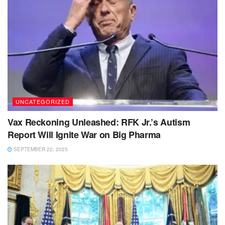
UNCATEGORIZED
Vax Reckoning Unleashed: RFK Jr.’s Autism
Report Will Ignite War on Big Pharma
SEPTEMBER 22, 2025