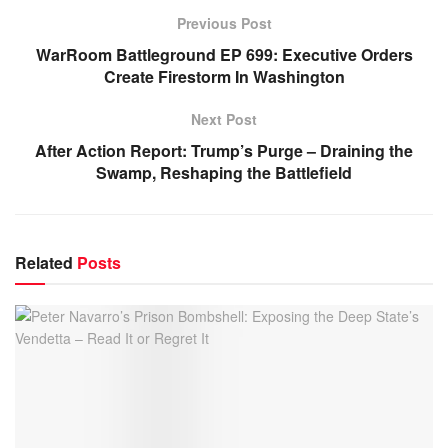
Previous Post
WarRoom Battleground EP 699: Executive Orders
Create Firestorm In Washington
Next Post
After Action Report: Trump’s Purge – Draining the
Swamp, Reshaping the Battlefield
Related
Posts