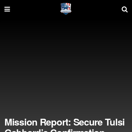
Mission Report: Secure Tulsi