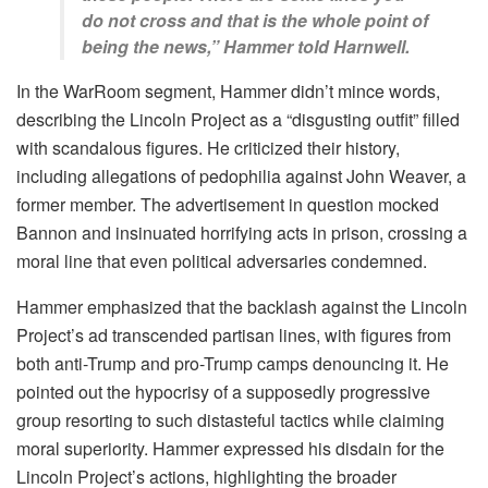
do not cross and that is the whole point of
being the news,” Hammer told Harnwell.
In the WarRoom segment, Hammer didn’t mince words,
describing the Lincoln Project as a “disgusting outfit” filled
with scandalous figures. He criticized their history,
including allegations of pedophilia against John Weaver, a
former member. The advertisement in question mocked
Bannon and insinuated horrifying acts in prison, crossing a
moral line that even political adversaries condemned.
Hammer emphasized that the backlash against the Lincoln
Project’s ad transcended partisan lines, with figures from
both anti-Trump and pro-Trump camps denouncing it. He
pointed out the hypocrisy of a supposedly progressive
group resorting to such distasteful tactics while claiming
moral superiority. Hammer expressed his disdain for the
Lincoln Project’s actions, highlighting the broader