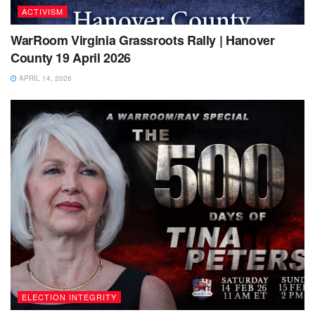
ACTIVISM
WarRoom Virginia Grassroots Rally | Hanover
County 19 April 2026
APRIL 14, 2026
ELECTION INTEGRITY