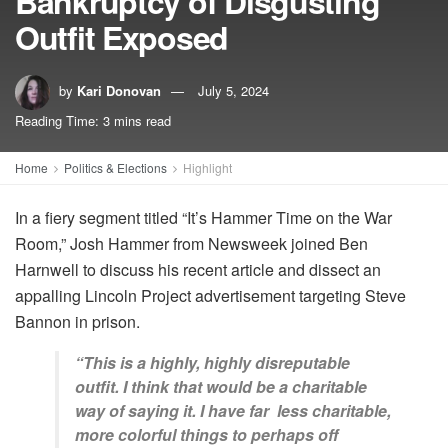
Bankruptcy of Disgusting
Outfit Exposed
by
Kari Donovan
July 5, 2024
Reading Time: 3 mins read
Home
Politics & Elections
Highlight
In a fiery segment titled “It’s Hammer Time on the War
Room,” Josh Hammer from Newsweek joined Ben
Harnwell to discuss his recent article and dissect an
appalling Lincoln Project advertisement targeting Steve
Bannon in prison.
“This is a highly, highly disreputable
outfit. I think that would be a charitable
way of saying it. I have far less charitable,
more colorful things to perhaps off