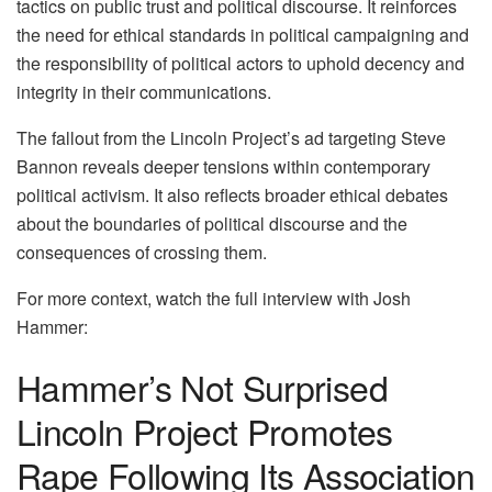
tactics on public trust and political discourse. It reinforces
the need for ethical standards in political campaigning and
the responsibility of political actors to uphold decency and
integrity in their communications.
The fallout from the Lincoln Project’s ad targeting Steve
Bannon reveals deeper tensions within contemporary
political activism. It also reflects broader ethical debates
about the boundaries of political discourse and the
consequences of crossing them.
For more context, watch the full interview with Josh
Hammer:
Hammer’s Not Surprised
Lincoln Project Promotes
Rape Following Its Association