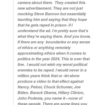
camera about them. They created this
new advertisement. They are not just
mocking Steve Bannon but essentially
taunting him and saying that they hope
that he gets raped in prison- if I
understand the ad. I’m pretty sure that’s
what they’re saying there. And you know,
if there are any boundaries or any sense
of ethics or anything remotely
approximating ethics when it comes to
politics in the year 2024, This is over that
line. I would not wish my worst political
enemies to be raped. I would never in a
million years think that or -let alone
produce a video to that effect against
Nancy. Pelosi, Chuck Schumer, Joe
Biden. Barack Obama, Hillary Clinton,
John Podesta, you name it—none of
these people. There are some lines you