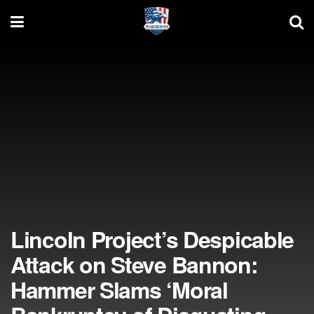
Lincoln Project’s Despicable
Attack on Steve Bannon:
Hammer Slams ‘Moral