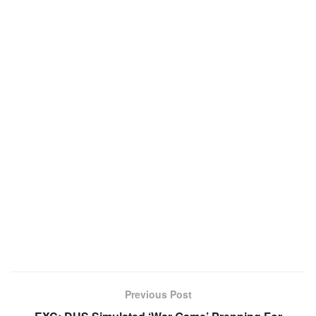
Previous Post