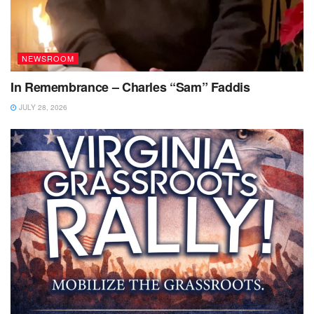
NEWSROOM
In Remembrance – Charles “Sam” Faddis
JULY 28, 2026