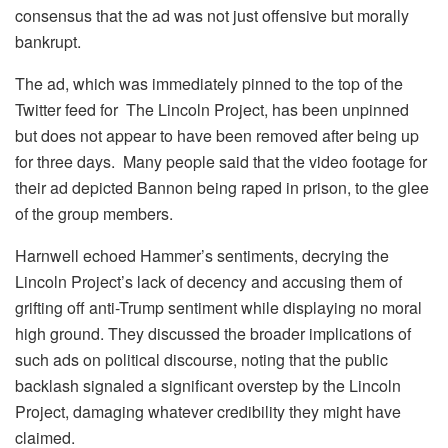
consensus that the ad was not just offensive but morally
bankrupt.
The ad, which was immediately pinned to the top of the
Twitter feed for The Lincoln Project, has been unpinned
but does not appear to have been removed after being up
for three days. Many people said that the video footage for
their ad depicted Bannon being raped in prison, to the glee
of the group members.
Harnwell echoed Hammer’s sentiments, decrying the
Lincoln Project’s lack of decency and accusing them of
grifting off anti-Trump sentiment while displaying no moral
high ground. They discussed the broader implications of
such ads on political discourse, noting that the public
backlash signaled a significant overstep by the Lincoln
Project, damaging whatever credibility they might have
claimed.