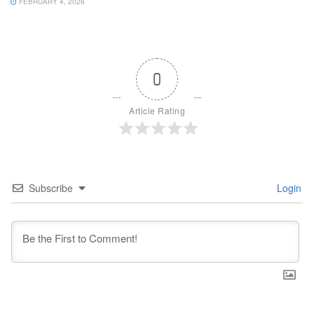
FEBRUARY 4, 2026
0
Article Rating
Subscribe
Login