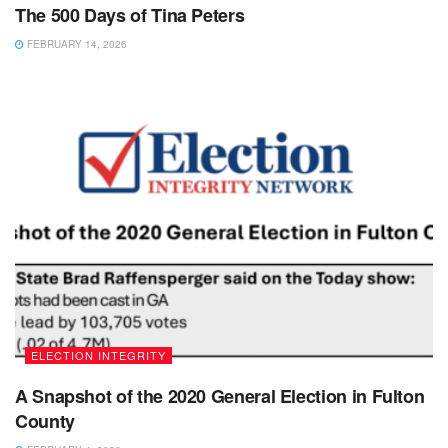
The 500 Days of Tina Peters
FEBRUARY 14, 2026
ELECTION INTEGRITY
A Snapshot of the 2020 General Election in Fulton
County