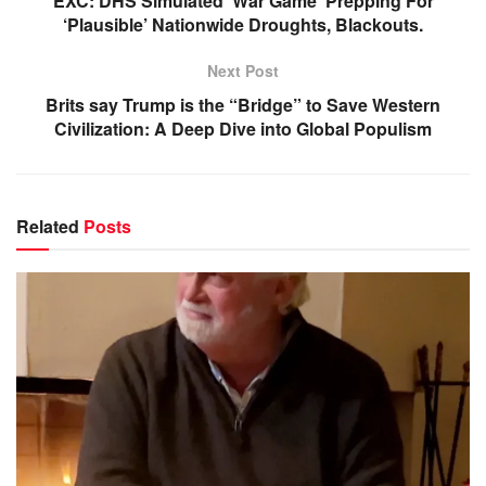
EXC: DHS Simulated ‘War Game’ Prepping For
‘Plausible’ Nationwide Droughts, Blackouts.
Next Post
Brits say Trump is the “Bridge” to Save Western
Civilization: A Deep Dive into Global Populism
Related
Posts