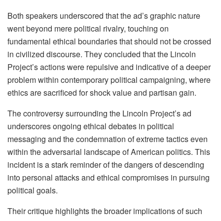
Both speakers underscored that the ad’s graphic nature
went beyond mere political rivalry, touching on
fundamental ethical boundaries that should not be crossed
in civilized discourse. They concluded that the Lincoln
Project’s actions were repulsive and indicative of a deeper
problem within contemporary political campaigning, where
ethics are sacrificed for shock value and partisan gain.
The controversy surrounding the Lincoln Project’s ad
underscores ongoing ethical debates in political
messaging and the condemnation of extreme tactics even
within the adversarial landscape of American politics. This
incident is a stark reminder of the dangers of descending
into personal attacks and ethical compromises in pursuing
political goals.
Their critique highlights the broader implications of such