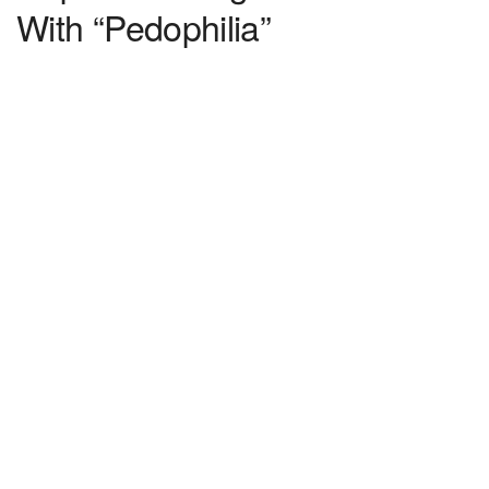
With “Pedophilia”