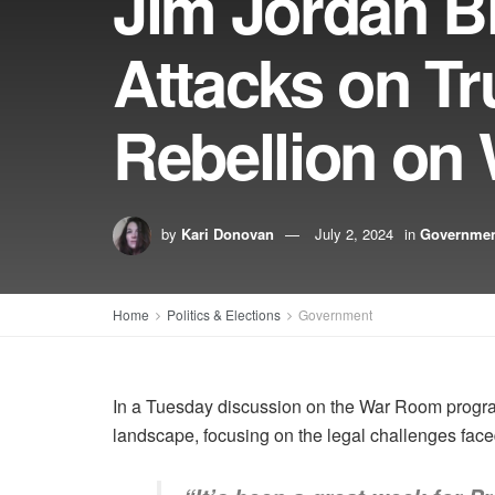
Jim Jordan Bl
Attacks on T
Rebellion o
by
Kari Donovan
July 2, 2024
in
Governme
Home
Politics & Elections
Government
In a Tuesday discussion on the War Room program
landscape, focusing on the legal challenges fac