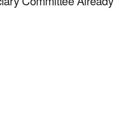
ciary Committee Already