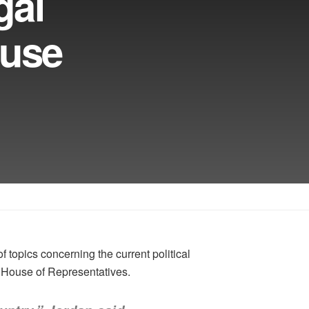
gal
ouse
opics concerning the current political
. House of Representatives.