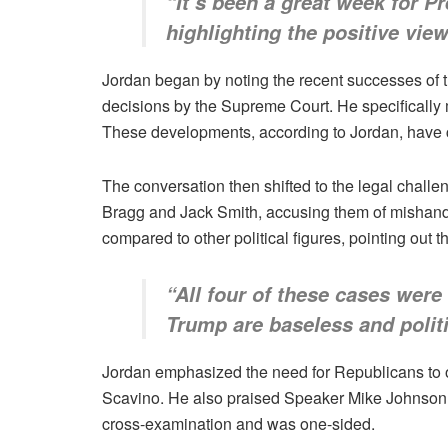
“It’s been a great week for P
highlighting the positive view
Jordan began by noting the recent successes of t
decisions by the Supreme Court. He specifically
These developments, according to Jordan, have co
The conversation then shifted to the legal challe
Bragg and Jack Smith, accusing them of mishandli
compared to other political figures, pointing out 
“All four of these cases were
Trump are baseless and politi
Jordan emphasized the need for Republicans to o
Scavino. He also praised Speaker Mike Johnson fo
cross-examination and was one-sided.