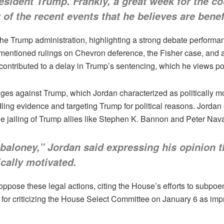
resident Trump. Frankly, a great week for the c
 of the recent events that he believes are benefi
he Trump administration, highlighting a strong debate performa
 mentioned rulings on Chevron deference, the Fisher case, and 
ntributed to a delay in Trump’s sentencing, which he views pos
nges against Trump, which Jordan characterized as politically mo
ng evidence and targeting Trump for political reasons. Jordan 
the jailing of Trump allies like Stephen K. Bannon and Peter Nava
 baloney,” Jordan said expressing his opinion t
cally motivated.
ppose these legal actions, citing the House’s efforts to subp
r criticizing the House Select Committee on January 6 as improp