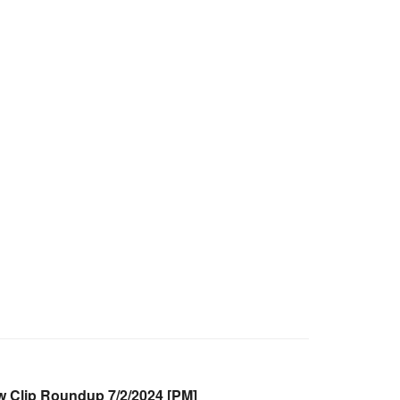
Clip Roundup 7/2/2024 [PM]