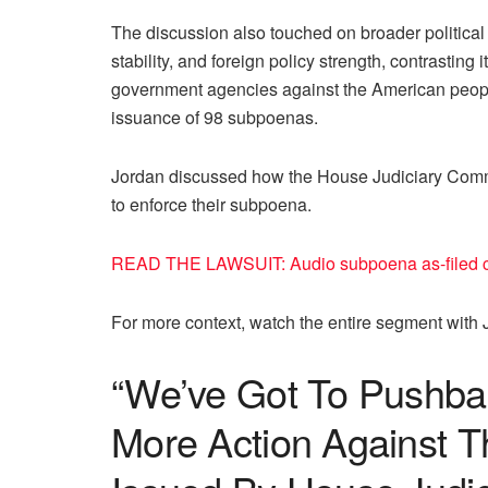
The discussion also touched on broader politica
stability, and foreign policy strength, contrasting
government agencies against the American people
issuance of 98 subpoenas.
Jordan discussed how the House Judiciary Commit
to enforce their subpoena.
READ THE LAWSUIT: Audio subpoena as-filed c
For more context, watch the entire segment with 
“We’ve Got To Pushba
More Action Against 