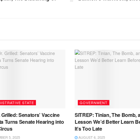
ISTRATIVE STATE
GOVERNMENT
 Grilled: Senators’ Vaccine
SITREP: Tinian, The Bomb, 
a Turns Senate Hearing into
Lesson We’d Better Learn B
Circus
It’s Too Late
ER 5, 2025
AUGUST 6, 2025