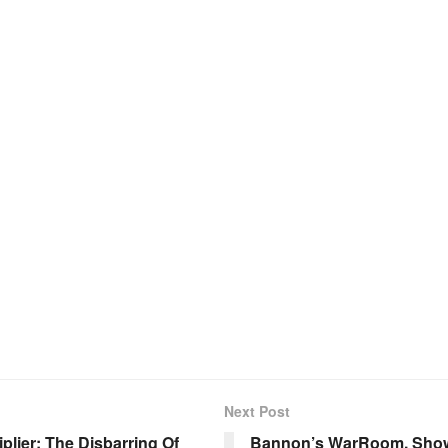
Next Post
plier; The Disbarring Of
Bannon’s WarRoom, Show 