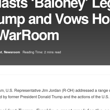
asts ‘Baloney’ Le
rump and Vows H
n WarRoom
nt
,
Newsroom
Reading Time: 2 mins read
, U.S. Representative Jim Jordan (R-OH) addressed a range of t
ed by former President Donald Trump and the actions of the U.S