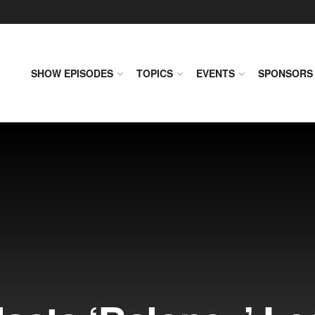
SHOW EPISODES
TOPICS
EVENTS
SPONSORS