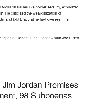
focus on issues like border security, economic
ion. He criticized the weaponization of
s, and told Brat that he had overseen the
 tapes of Robert Hur’s interview with Joe Biden
. Jim Jordan Promises
nment, 98 Subpoenas