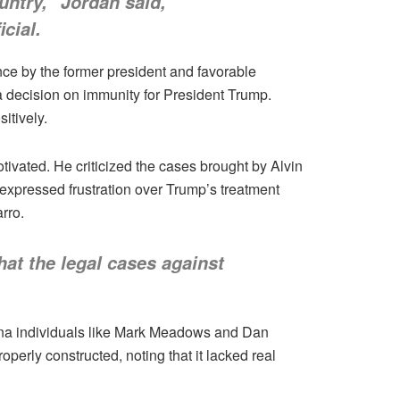
ountry,” Jordan said,
cial.
nce by the former president and favorable
a decision on immunity for President Trump.
itively.
tivated. He criticized the cases brought by Alvin
expressed frustration over Trump’s treatment
rro.
hat the legal cases against
oena individuals like Mark Meadows and Dan
erly constructed, noting that it lacked real