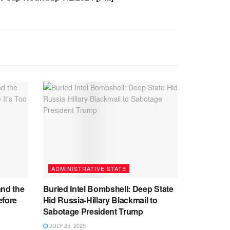
ADMINISTRATIVE STATE
and the
Buried Intel Bombshell: Deep State
efore
Hid Russia-Hillary Blackmail to
Sabotage President Trump
JULY 25, 2025