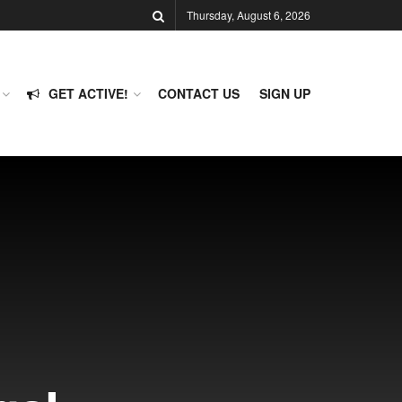
Thursday, August 6, 2026
GET ACTIVE!
CONTACT US
SIGN UP