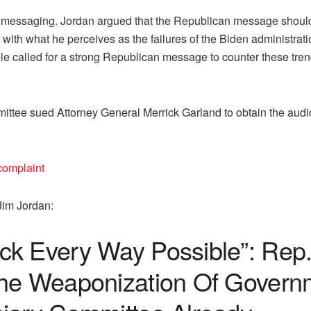
l messaging. Jordan argued that the Republican message should 
 it with what he perceives as the failures of the Biden administrat
 called for a strong Republican message to counter these trend
tee sued Attorney General Merrick Garland to obtain the audio
omplaint
Jim Jordan:
ck Every Way Possible”: Rep
The Weaponization Of Gover