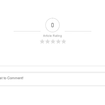
0
Article Rating