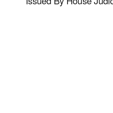
Issued By House Judi