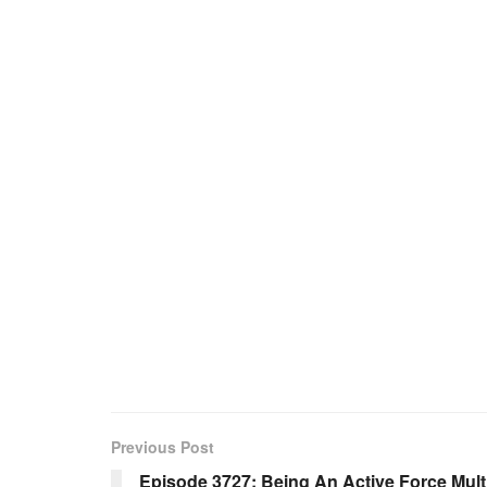
Previous Post
Episode 3727: Being An Active Force Multi