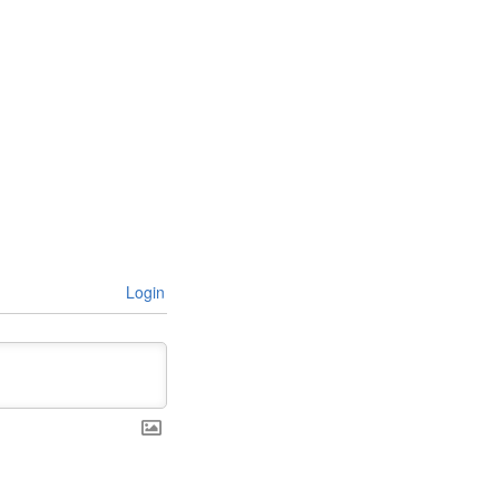
Login