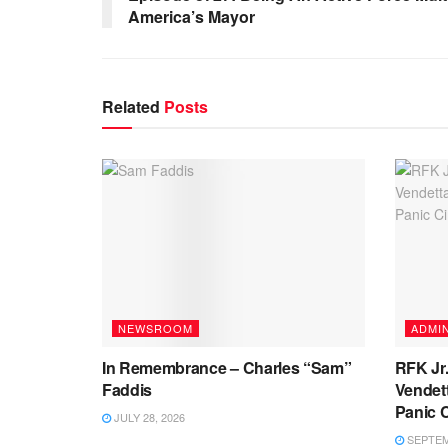
America’s Mayor
Related
Posts
NEWSROOM
ADMIN
In Remembrance – Charles “Sam”
RFK Jr.
Faddis
Vendett
Panic 
JULY 28, 2026
SEPTEMB