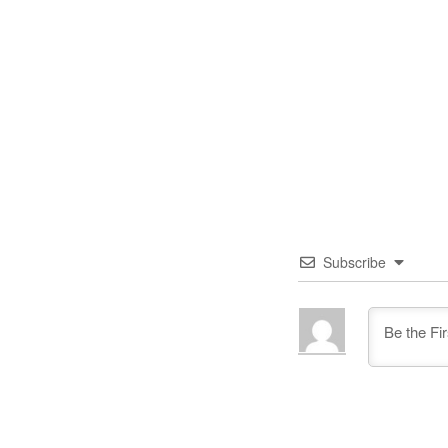
Subscribe