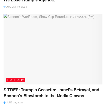
AUGUST 18, 2025
HIGHLIGHT
SITREP: Trump’s Ceasefire, Israel’s Betrayal, and
Bannon’s Blowtorch to the Media Clowns
JUNE 24, 2025