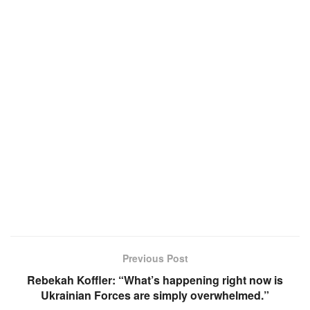
Previous Post
Rebekah Koffler: “What’s happening right now is
Ukrainian Forces are simply overwhelmed.”