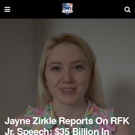
Jayne Zirkle Reports On RFK
Jr. Speech: $35 Billion In