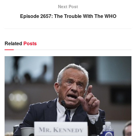
Next Post
Episode 2657: The Trouble With The WHO
Related
Posts