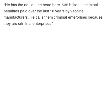
"He hits the nail on the head here. $35 billion in criminal
penalties paid over the last 10 years by vaccine
manufacturers. He calls them criminal enterprises because
they are criminal enterprises.”