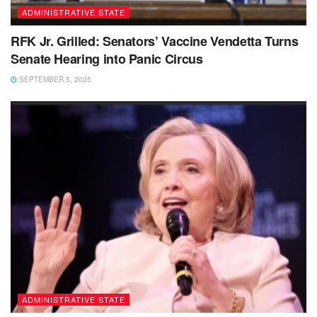
ADMINISTRATIVE STATE
RFK Jr. Grilled: Senators’ Vaccine Vendetta Turns
Senate Hearing into Panic Circus
SEPTEMBER 5, 2025
ADMINISTRATIVE STATE