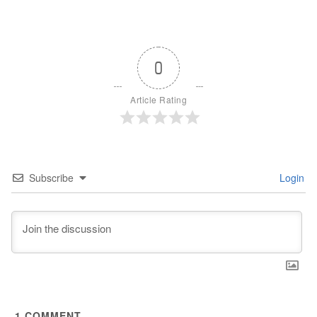
0
Article Rating
Subscribe
Login
1
COMMENT