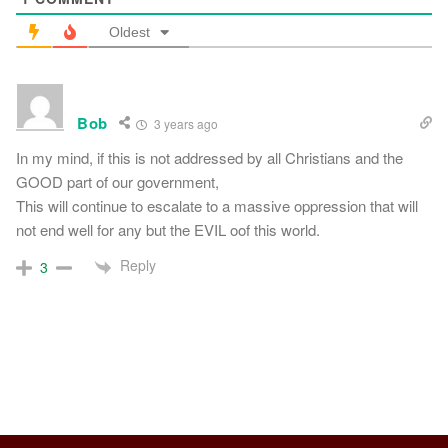
Oldest
Bob
3 years ago
In my mind, if this is not addressed by all Christians and the
GOOD part of our government,
This will continue to escalate to a massive oppression that will
not end well for any but the EVIL oof this world.
Reply
3