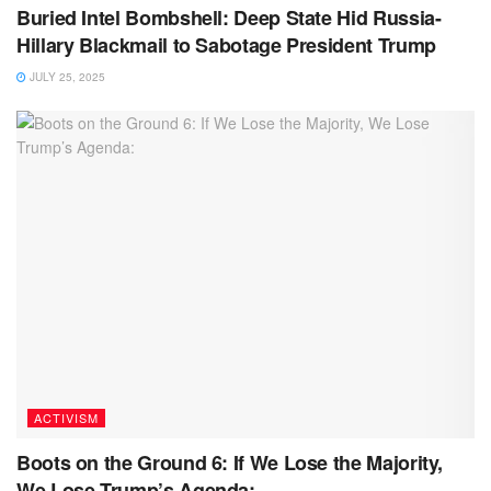
Buried Intel Bombshell: Deep State Hid Russia-
Hillary Blackmail to Sabotage President Trump
JULY 25, 2025
ACTIVISM
Boots on the Ground 6: If We Lose the Majority,
We Lose Trump’s Agenda: