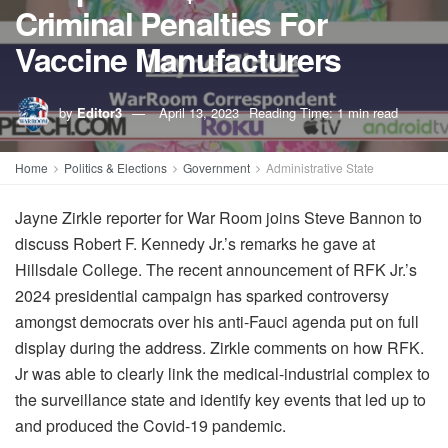
Criminal Penalties For
Vaccine Manufacturers
by
Editor3
April 13, 2023
Reading Time: 1 min read
Home
Politics & Elections
Government
Administrative State
Jayne Zirkle reporter for War Room joins Steve Bannon to
discuss Robert F. Kennedy Jr.’s remarks he gave at
Hillsdale College. The recent announcement of RFK Jr.’s
2024 presidential campaign has sparked controversy
amongst democrats over his anti-Fauci agenda put on full
display during the address. Zirkle comments on how RFK.
Jr was able to clearly link the medical-industrial complex to
the surveillance state and identify key events that led up to
and produced the Covid-19 pandemic.