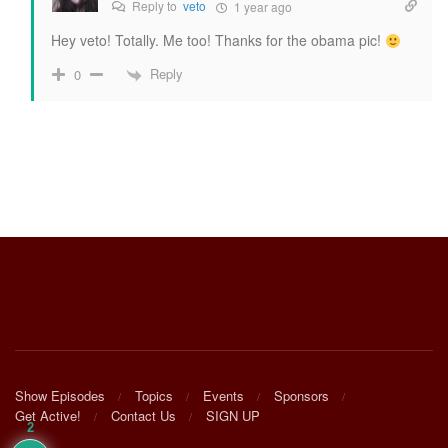
Reply to
veto
1 year ago
Hey veto! Totally. Me too! Thanks for the obama pic!
Reply
0
Show Episodes
Topics
Events
Sponsors
Get Active!
Contact Us
SIGN UP
2