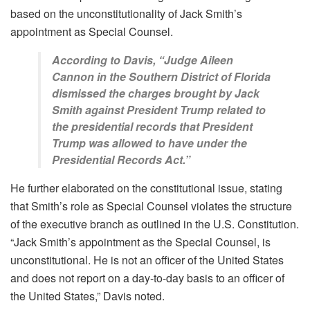
based on the unconstitutionality of Jack Smith’s
appointment as Special Counsel.
According to Davis, “Judge Aileen
Cannon in the Southern District of Florida
dismissed the charges brought by Jack
Smith against President Trump related to
the presidential records that President
Trump was allowed to have under the
Presidential Records Act.”
He further elaborated on the constitutional issue, stating
that Smith’s role as Special Counsel violates the structure
of the executive branch as outlined in the U.S. Constitution.
“Jack Smith’s appointment as the Special Counsel, is
unconstitutional. He is not an officer of the United States
and does not report on a day-to-day basis to an officer of
the United States,” Davis noted.