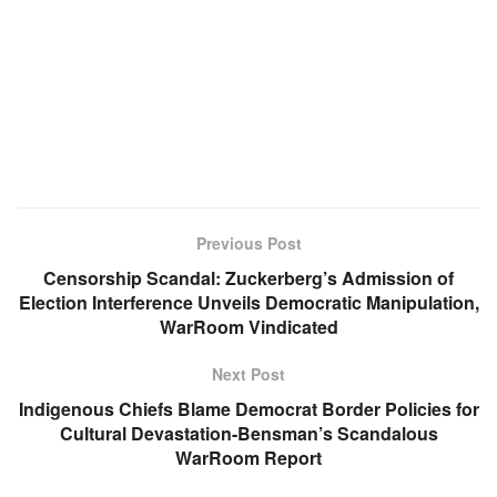
Previous Post
Censorship Scandal: Zuckerberg’s Admission of
Election Interference Unveils Democratic Manipulation,
WarRoom Vindicated
Next Post
Indigenous Chiefs Blame Democrat Border Policies for
Cultural Devastation-Bensman’s Scandalous
WarRoom Report