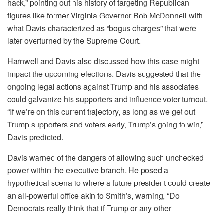
hack,” pointing out his history of targeting Republican
figures like former Virginia Governor Bob McDonnell with
what Davis characterized as “bogus charges” that were
later overturned by the Supreme Court.
Harnwell and Davis also discussed how this case might
impact the upcoming elections. Davis suggested that the
ongoing legal actions against Trump and his associates
could galvanize his supporters and influence voter turnout.
“If we’re on this current trajectory, as long as we get out
Trump supporters and voters early, Trump’s going to win,”
Davis predicted.
Davis warned of the dangers of allowing such unchecked
power within the executive branch. He posed a
hypothetical scenario where a future president could create
an all-powerful office akin to Smith’s, warning, “Do
Democrats really think that if Trump or any other