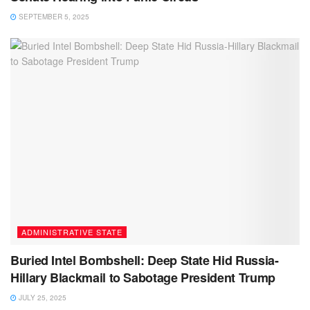
SEPTEMBER 5, 2025
ADMINISTRATIVE STATE
Buried Intel Bombshell: Deep State Hid Russia-
Hillary Blackmail to Sabotage President Trump
JULY 25, 2025