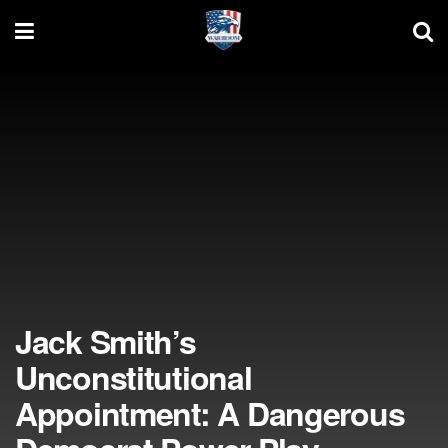
Jack Smith’s
Unconstitutional
Appointment: A Dangerous