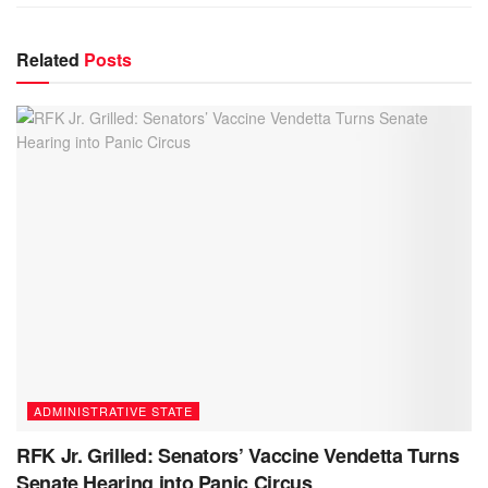
Related
Posts
ADMINISTRATIVE STATE
RFK Jr. Grilled: Senators’ Vaccine Vendetta Turns
Senate Hearing into Panic Circus