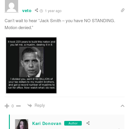
veto
1 year ago
Can’t wait to hear “Jack Smith – you have NO STANDING.
Motion denied.”
Reply
0
Kari Donovan
Author