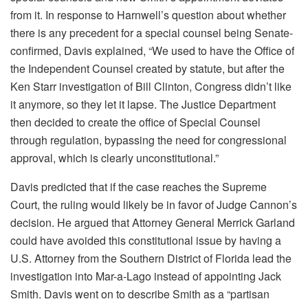
from it. In response to Harnwell’s question about whether
there is any precedent for a special counsel being Senate-
confirmed, Davis explained, “We used to have the Office of
the Independent Counsel created by statute, but after the
Ken Starr investigation of Bill Clinton, Congress didn’t like
it anymore, so they let it lapse. The Justice Department
then decided to create the office of Special Counsel
through regulation, bypassing the need for congressional
approval, which is clearly unconstitutional.”
Davis predicted that if the case reaches the Supreme
Court, the ruling would likely be in favor of Judge Cannon’s
decision. He argued that Attorney General Merrick Garland
could have avoided this constitutional issue by having a
U.S. Attorney from the Southern District of Florida lead the
investigation into Mar-a-Lago instead of appointing Jack
Smith. Davis went on to describe Smith as a “partisan