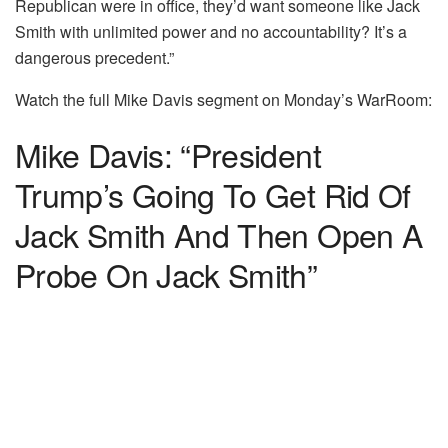
Republican were in office, they’d want someone like Jack
Smith with unlimited power and no accountability? It’s a
dangerous precedent.”
Watch the full Mike Davis segment on Monday’s WarRoom:
Mike Davis: “President
Trump’s Going To Get Rid Of
Jack Smith And Then Open A
Probe On Jack Smith”