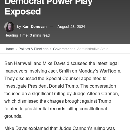
Democrat Power Play
Exposed
by
Kari Donovan
August 28, 2024
Reading Time: 3 mins read
Home
Politics & Elections
Government
Administrative State
Ben Harnwell and Mike Davis discussed the latest legal
maneuvers involving Jack Smith on Monday’s WarRoom.
They discussed the Special Counsel appointed to
investigate President Donald Trump. The conversation
focused on a significant ruling by Judge Aileen Cannon,
which dismissed the charges brought against Trump
related to presidential records, citing constitutional
grounds.
Mike Davis explained that Judge Cannon’s ruling was