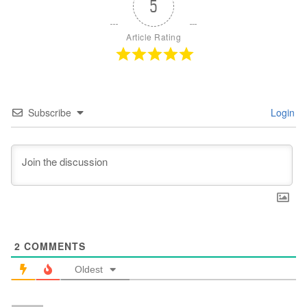
5
Article Rating
Subscribe
Login
2
COMMENTS
Oldest