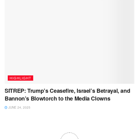
HIGHLIGHT
SITREP: Trump’s Ceasefire, Israel’s Betrayal, and
Bannon’s Blowtorch to the Media Clowns
JUNE 24, 2025