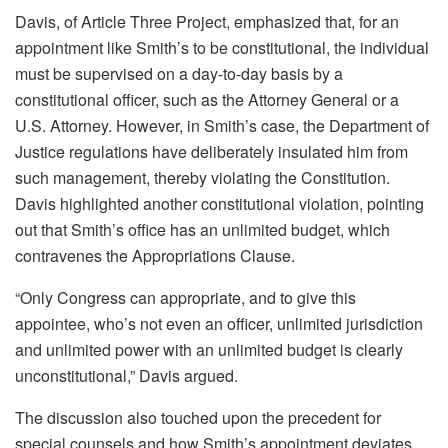
Davis, of Article Three Project, emphasized that, for an
appointment like Smith’s to be constitutional, the individual
must be supervised on a day-to-day basis by a
constitutional officer, such as the Attorney General or a
U.S. Attorney. However, in Smith’s case, the Department of
Justice regulations have deliberately insulated him from
such management, thereby violating the Constitution.
Davis highlighted another constitutional violation, pointing
out that Smith’s office has an unlimited budget, which
contravenes the Appropriations Clause.
“Only Congress can appropriate, and to give this
appointee, who’s not even an officer, unlimited jurisdiction
and unlimited power with an unlimited budget is clearly
unconstitutional,” Davis argued.
The discussion also touched upon the precedent for
special counsels and how Smith’s appointment deviates