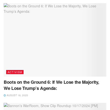
ACTIVISM
Boots on the Ground 6: If We Lose the Majority,
We Lose Trump’s Agenda:
AUGUST 18, 2025