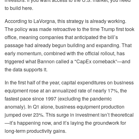
to build here.
According to LaVorgna, this strategy is already working.
The policy was made retroactive to the time Trump first took
office, meaning companies that anticipated the bill’s
passage had already begun building and expanding. That
early momentum, combined with the official rollout, has
triggered what Bannon called a "CapEx comeback”—and
the data supports it.
In the first half of the year, capital expenditures on business
equipment rose at an annualized rate of nearly 17%, the
fastest pace since 1997 (excluding the pandemic
anomaly). In Q1 alone, business equipment production
jumped over 23%. This surge in investment isn’t theoretical
—it’s happening now, and it’s laying the groundwork for
long-term productivity gains.