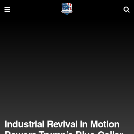
Industrial Revival in Motion