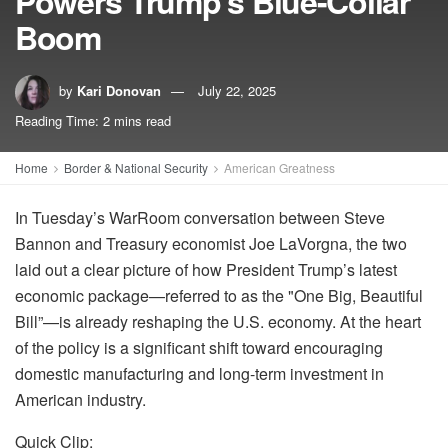
Powers Trump’s Blue-Collar
Boom
by
Kari Donovan
July 22, 2025
Reading Time: 2 mins read
Home
Border & National Security
American Greatness
In Tuesday’s WarRoom conversation between Steve
Bannon and Treasury economist Joe LaVorgna, the two
laid out a clear picture of how President Trump’s latest
economic package—referred to as the "One Big, Beautiful
Bill”—is already reshaping the U.S. economy. At the heart
of the policy is a significant shift toward encouraging
domestic manufacturing and long-term investment in
American industry.
Quick Clip: