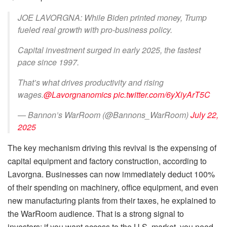
JOE LAVORGNA: While Biden printed money, Trump
fueled real growth with pro-business policy.
Capital investment surged in early 2025, the fastest
pace since 1997.
That’s what drives productivity and rising
wages.
@Lavorgnanomics
pic.twitter.com/6yXiyArT5C
— Bannon’s WarRoom (@Bannons_WarRoom)
July 22,
2025
The key mechanism driving this revival is the expensing of
capital equipment and factory construction, according to
Lavorgna. Businesses can now immediately deduct 100%
of their spending on machinery, office equipment, and even
new manufacturing plants from their taxes, he explained to
the WarRoom audience. That is a strong signal to
investors: if you want access to the U.S. market, you need