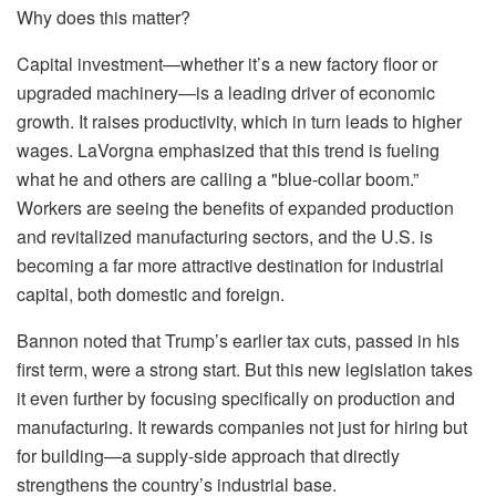
Why does this matter?
Capital investment—whether it’s a new factory floor or
upgraded machinery—is a leading driver of economic
growth. It raises productivity, which in turn leads to higher
wages. LaVorgna emphasized that this trend is fueling
what he and others are calling a "blue-collar boom.”
Workers are seeing the benefits of expanded production
and revitalized manufacturing sectors, and the U.S. is
becoming a far more attractive destination for industrial
capital, both domestic and foreign.
Bannon noted that Trump’s earlier tax cuts, passed in his
first term, were a strong start. But this new legislation takes
it even further by focusing specifically on production and
manufacturing. It rewards companies not just for hiring but
for building—a supply-side approach that directly
strengthens the country’s industrial base.