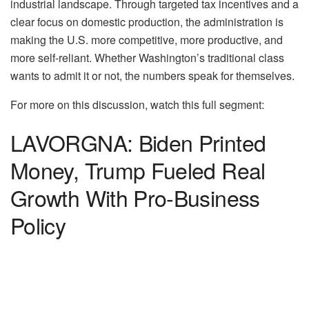
industrial landscape. Through targeted tax incentives and a
clear focus on domestic production, the administration is
making the U.S. more competitive, more productive, and
more self-reliant. Whether Washington’s traditional class
wants to admit it or not, the numbers speak for themselves.
For more on this discussion, watch this full segment:
LAVORGNA: Biden Printed
Money, Trump Fueled Real
Growth With Pro-Business
Policy