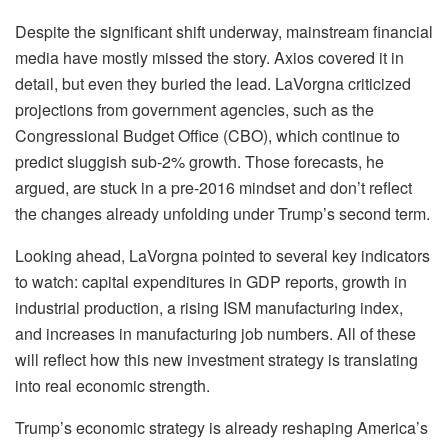
Despite the significant shift underway, mainstream financial
media have mostly missed the story. Axios covered it in
detail, but even they buried the lead. LaVorgna criticized
projections from government agencies, such as the
Congressional Budget Office (CBO), which continue to
predict sluggish sub-2% growth. Those forecasts, he
argued, are stuck in a pre-2016 mindset and don’t reflect
the changes already unfolding under Trump’s second term.
Looking ahead, LaVorgna pointed to several key indicators
to watch: capital expenditures in GDP reports, growth in
industrial production, a rising ISM manufacturing index,
and increases in manufacturing job numbers. All of these
will reflect how this new investment strategy is translating
into real economic strength.
Trump’s economic strategy is already reshaping America’s