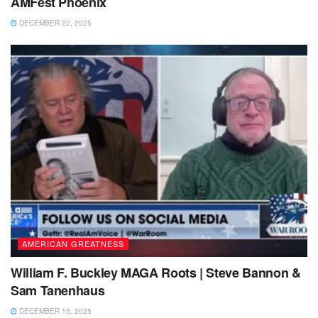
AMFest Phoenix
DECEMBER 22, 2025
AMERICAN GREATNESS
William F. Buckley MAGA Roots | Steve Bannon &
Sam Tanenhaus
DECEMBER 15, 2025