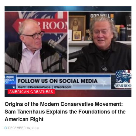
AMERICAN GREATNESS
Origins of the Modern Conservative Movement:
Sam Tanenhaus Explains the Foundations of the
American Right
DECEMBER 15, 2025