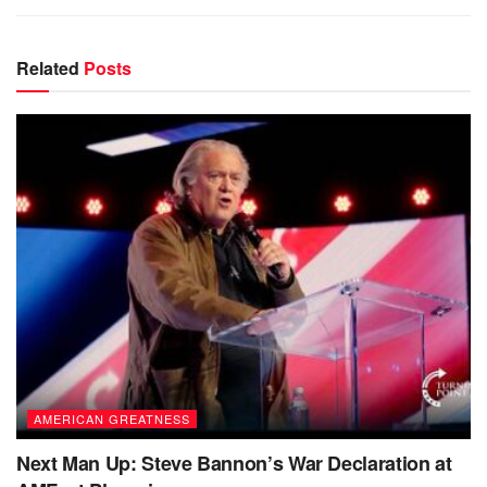
Related
Posts
AMERICAN GREATNESS
Next Man Up: Steve Bannon’s War Declaration at