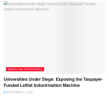
AMERICAN GREATNESS
Universities Under Siege: Exposing the Taxpayer-
Funded Leftist Indoctrination Machine
SEPTEMBER 23, 2025