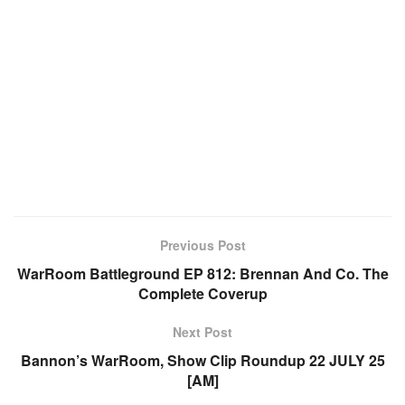
Previous Post
WarRoom Battleground EP 812: Brennan And Co. The
Complete Coverup
Next Post
Bannon’s WarRoom, Show Clip Roundup 22 JULY 25
[AM]