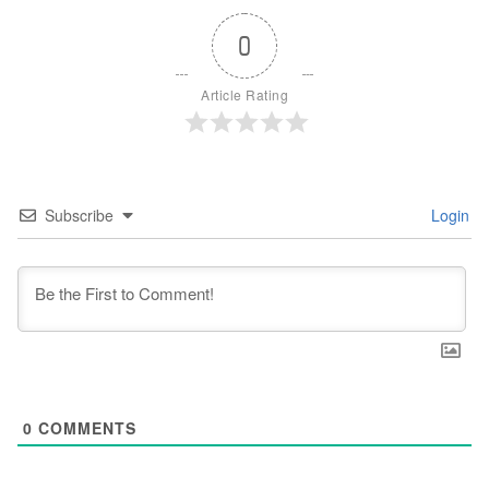
0
Article Rating
Subscribe
Login
0
COMMENTS