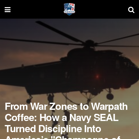
From War Zones to Warpath
Coffee: How a Navy SEAL
Turned Discipline Into