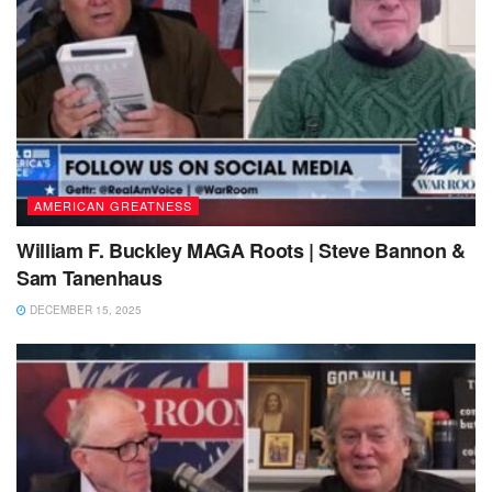
AMERICAN GREATNESS
William F. Buckley MAGA Roots | Steve Bannon &
Sam Tanenhaus
DECEMBER 15, 2025