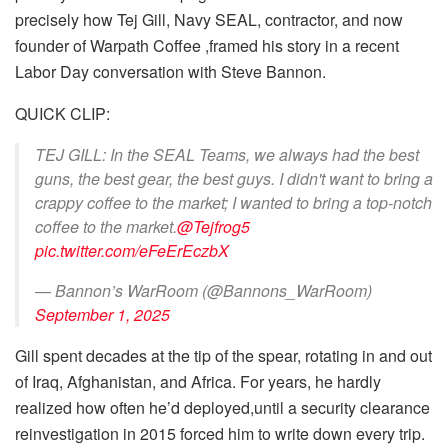
precisely how Tej Gill, Navy SEAL, contractor, and now
founder of Warpath Coffee ,framed his story in a recent
Labor Day conversation with Steve Bannon.
QUICK CLIP:
TEJ GILL: In the SEAL Teams, we always had the best
guns, the best gear, the best guys. I didn't want to bring a
crappy coffee to the market; I wanted to bring a top-notch
coffee to the market.
@Tejfrog5
pic.twitter.com/eFeErEczbX
— Bannon’s WarRoom (@Bannons_WarRoom)
September 1, 2025
Gill spent decades at the tip of the spear, rotating in and out
of Iraq, Afghanistan, and Africa. For years, he hardly
realized how often he’d deployed,until a security clearance
reinvestigation in 2015 forced him to write down every trip.