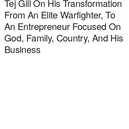
Tej Gill On His Transformation
From An Elite Warfighter, To
An Entrepreneur Focused On
God, Family, Country, And His
Business