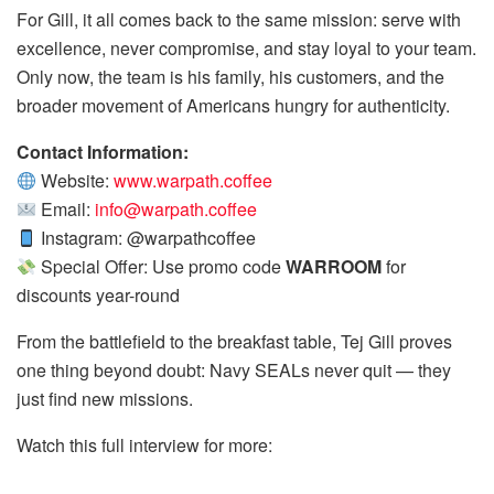
For Gill, it all comes back to the same mission: serve with
excellence, never compromise, and stay loyal to your team.
Only now, the team is his family, his customers, and the
broader movement of Americans hungry for authenticity.
Contact Information:
Website:
www.warpath.coffee
Email:
info@warpath.coffee
Instagram: @warpathcoffee
Special Offer: Use promo code
WARROOM
for
discounts year-round
From the battlefield to the breakfast table, Tej Gill proves
one thing beyond doubt: Navy SEALs never quit — they
just find new missions.
Watch this full interview for more: