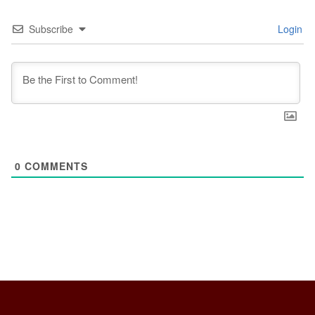
Subscribe
Login
0
COMMENTS