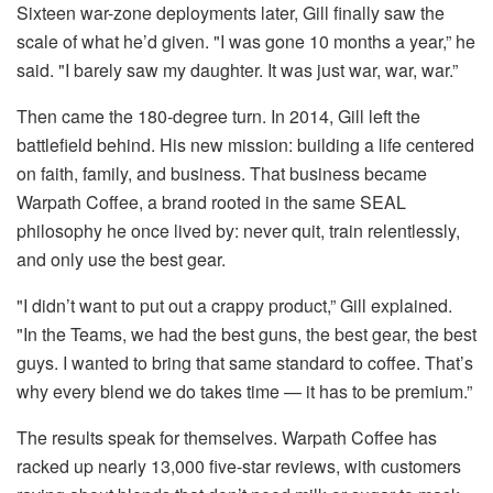
Sixteen war-zone deployments later, Gill finally saw the
scale of what he’d given. "I was gone 10 months a year,” he
said. "I barely saw my daughter. It was just war, war, war.”
Then came the 180-degree turn. In 2014, Gill left the
battlefield behind. His new mission: building a life centered
on faith, family, and business. That business became
Warpath Coffee, a brand rooted in the same SEAL
philosophy he once lived by: never quit, train relentlessly,
and only use the best gear.
"I didn’t want to put out a crappy product,” Gill explained.
"In the Teams, we had the best guns, the best gear, the best
guys. I wanted to bring that same standard to coffee. That’s
why every blend we do takes time — it has to be premium.”
The results speak for themselves. Warpath Coffee has
racked up nearly 13,000 five-star reviews, with customers