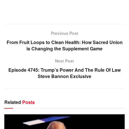
Previous Post
From Fruit Loops to Clean Health: How Sacred Union
is Changing the Supplement Game
Next Post
Episode 4745: Trump’s Power And The Rule Of Law
Steve Bannon Exclusive
Related
Posts