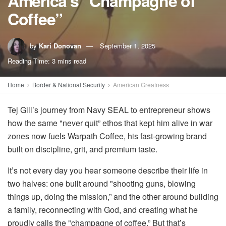
America’s "Champagne of
Coffee”
by
Kari Donovan
September 1, 2025
Reading Time: 3 mins read
Home
Border & National Security
American Greatness
Tej Gill’s journey from Navy SEAL to entrepreneur shows
how the same "never quit” ethos that kept him alive in war
zones now fuels Warpath Coffee, his fast-growing brand
built on discipline, grit, and premium taste.
It’s not every day you hear someone describe their life in
two halves: one built around "shooting guns, blowing
things up, doing the mission,” and the other around building
a family, reconnecting with God, and creating what he
proudly calls the "champagne of coffee.” But that’s