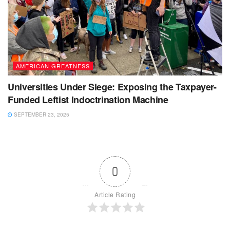
AMERICAN GREATNESS
Universities Under Siege: Exposing the Taxpayer-
Funded Leftist Indoctrination Machine
SEPTEMBER 23, 2025
0
Article Rating