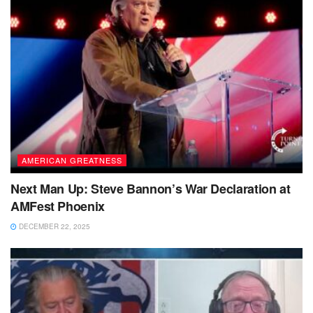
AMERICAN GREATNESS
Next Man Up: Steve Bannon’s War Declaration at
AMFest Phoenix
DECEMBER 22, 2025