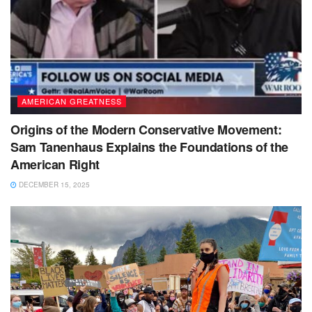
AMERICAN GREATNESS
Origins of the Modern Conservative Movement:
Sam Tanenhaus Explains the Foundations of the
American Right
DECEMBER 15, 2025