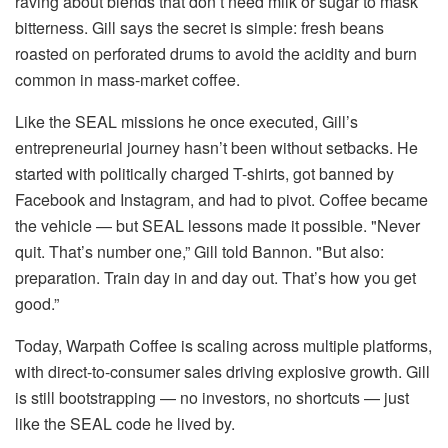
raving about blends that don’t need milk or sugar to mask
bitterness. Gill says the secret is simple: fresh beans
roasted on perforated drums to avoid the acidity and burn
common in mass-market coffee.
Like the SEAL missions he once executed, Gill’s
entrepreneurial journey hasn’t been without setbacks. He
started with politically charged T-shirts, got banned by
Facebook and Instagram, and had to pivot. Coffee became
the vehicle — but SEAL lessons made it possible. "Never
quit. That’s number one,” Gill told Bannon. "But also:
preparation. Train day in and day out. That’s how you get
good.”
Today, Warpath Coffee is scaling across multiple platforms,
with direct-to-consumer sales driving explosive growth. Gill
is still bootstrapping — no investors, no shortcuts — just
like the SEAL code he lived by.