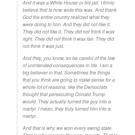
And it was a White House or his jail. I firmly
believe that is how wide this was. And thank
God the entire country realized what they
were doing to him. And they did not like it.
They did not like it. They did not think it was
right. They did not think it was fair. They did
not think it was just.
And they, you know, so be careful of the law
of unintended consequences in life. I am a
big believer in that. Sometimes the things
that you think are going to make sense for a
whole lot of reasons, like the Democrats
thought that persecuting Donald Trump
would. They actually turned the guy into a
martyr. I mean, they truly turned him into a
martyr.
And that is why we won every swing state.