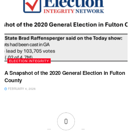
ELECTION INTEGRITY
A Snapshot of the 2020 General Election in Fulton
County
FEBRUARY 4, 2026
0