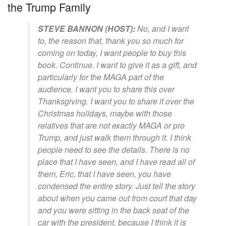
the Trump Family
STEVE BANNON (HOST):
No, and I want
to, the reason that, thank you so much for
coming on today, I want people to buy this
book. Continue. I want to give it as a gift, and
particularly for the MAGA part of the
audience. I want you to share this over
Thanksgiving. I want you to share it over the
Christmas holidays, maybe with those
relatives that are not exactly MAGA or pro
Trump, and just walk them through it. I think
people need to see the details. There is no
place that I have seen, and I have read all of
them, Eric, that I have seen, you have
condensed the entire story. Just tell the story
about when you came out from court that day
and you were sitting in the back seat of the
car with the president, because I think it is