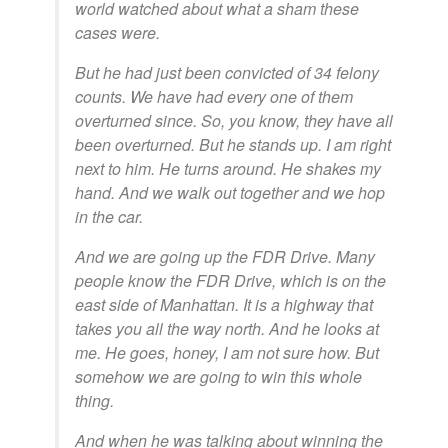
world watched about what a sham these
cases were.
But he had just been convicted of 34 felony
counts. We have had every one of them
overturned since. So, you know, they have all
been overturned. But he stands up. I am right
next to him. He turns around. He shakes my
hand. And we walk out together and we hop
in the car.
And we are going up the FDR Drive. Many
people know the FDR Drive, which is on the
east side of Manhattan. It is a highway that
takes you all the way north. And he looks at
me. He goes, honey, I am not sure how. But
somehow we are going to win this whole
thing.
And when he was talking about winning the