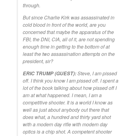
through.
But since Charlie Kirk was assassinated in
cold blood in front of the world, are you
concerned that maybe the apparatus of the
FBI, the DNI, CIA, all of it, are not spending
enough time in getting to the bottom of at
least the two assassination attempts on the
president, sir?
ERIC TRUMP (GUEST):
Steve, I am pissed
off. I think you know I am pissed off. I spent a
lot of the book talking about how pissed off I
am at what happened. I mean, I am a
competitive shooter. It is a world I know as
well as just about anybody out there that
does what, a hundred and thirty yard shot
with a modern day rifle with modern day
optics is a chip shot. A competent shooter