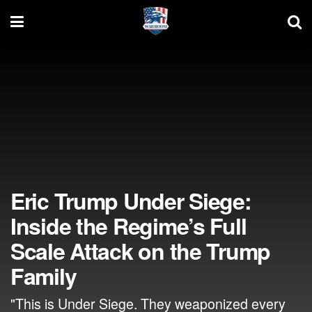
Eric Trump Under Siege:
Inside the Regime’s Full
Scale Attack on the Trump
Family
"This is Under Siege. They weaponized every