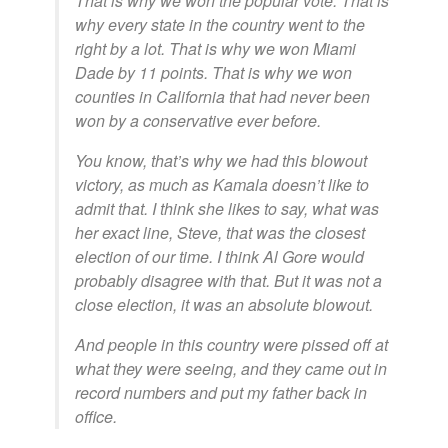
That is why we won the popular vote. That is
why every state in the country went to the
right by a lot. That is why we won Miami
Dade by 11 points. That is why we won
counties in California that had never been
won by a conservative ever before.
You know, that’s why we had this blowout
victory, as much as Kamala doesn’t like to
admit that. I think she likes to say, what was
her exact line, Steve, that was the closest
election of our time. I think Al Gore would
probably disagree with that. But it was not a
close election, it was an absolute blowout.
And people in this country were pissed off at
what they were seeing, and they came out in
record numbers and put my father back in
office.