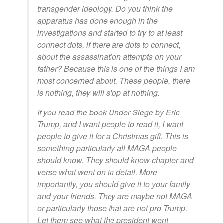
transgender ideology. Do you think the
apparatus has done enough in the
investigations and started to try to at least
connect dots, if there are dots to connect,
about the assassination attempts on your
father? Because this is one of the things I am
most concerned about. These people, there
is nothing, they will stop at nothing.
If you read the book Under Siege by Eric
Trump, and I want people to read it, I want
people to give it for a Christmas gift. This is
something particularly all MAGA people
should know. They should know chapter and
verse what went on in detail. More
importantly, you should give it to your family
and your friends. They are maybe not MAGA
or particularly those that are not pro Trump.
Let them see what the president went