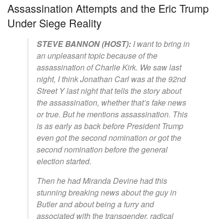
Assassination Attempts and the Eric Trump
Under Siege Reality
STEVE BANNON (HOST):
I want to bring in
an unpleasant topic because of the
assassination of Charlie Kirk. We saw last
night, I think Jonathan Carl was at the 92nd
Street Y last night that tells the story about
the assassination, whether that’s fake news
or true. But he mentions assassination. This
is as early as back before President Trump
even got the second nomination or got the
second nomination before the general
election started.
Then he had Miranda Devine had this
stunning breaking news about the guy in
Butler and about being a furry and
associated with the transgender, radical