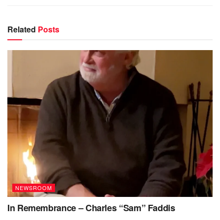
Related
Posts
NEWSROOM
In Remembrance – Charles “Sam” Faddis