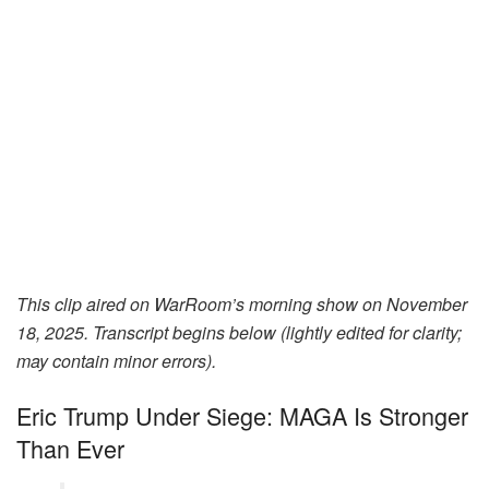
This clip aired on WarRoom’s morning show on November
18, 2025.
Transcript begins below (lightly edited for clarity;
may contain minor errors).
Eric Trump Under Siege: MAGA Is Stronger
Than Ever