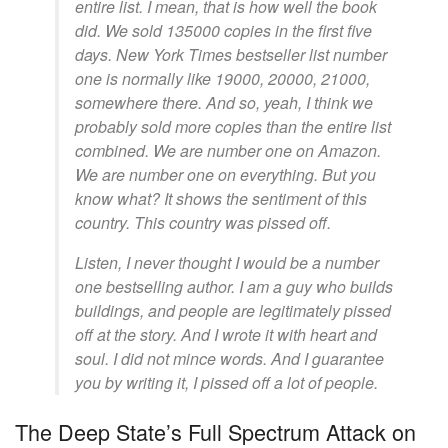
entire list. I mean, that is how well the book
did. We sold 135000 copies in the first five
days. New York Times bestseller list number
one is normally like 19000, 20000, 21000,
somewhere there. And so, yeah, I think we
probably sold more copies than the entire list
combined. We are number one on Amazon.
We are number one on everything. But you
know what? It shows the sentiment of this
country. This country was pissed off.
Listen, I never thought I would be a number
one bestselling author. I am a guy who builds
buildings, and people are legitimately pissed
off at the story. And I wrote it with heart and
soul. I did not mince words. And I guarantee
you by writing it, I pissed off a lot of people.
The Deep State’s Full Spectrum Attack on