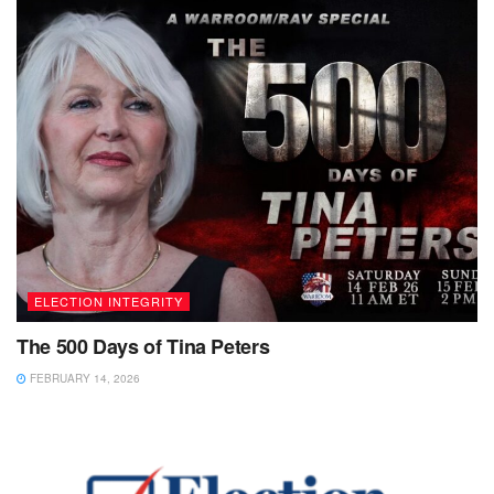
ELECTION INTEGRITY
The 500 Days of Tina Peters
FEBRUARY 14, 2026