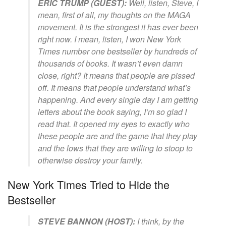
ERIC TRUMP (GUEST):
Well, listen, Steve, I
mean, first of all, my thoughts on the MAGA
movement. It is the strongest it has ever been
right now. I mean, listen, I won New York
Times number one bestseller by hundreds of
thousands of books. It wasn’t even damn
close, right? It means that people are pissed
off. It means that people understand what’s
happening. And every single day I am getting
letters about the book saying, I’m so glad I
read that. It opened my eyes to exactly who
these people are and the game that they play
and the lows that they are willing to stoop to
otherwise destroy your family.
New York Times Tried to Hide the
Bestseller
STEVE BANNON (HOST):
I think, by the