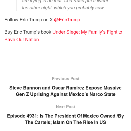
are trying to do that. And Kash put a tweet
the other night, which you probably saw.
Follow Eric Trump on X
@EricTrump
Buy Eric Trump’s book
Under Siege: My Family’s Fight to
Save Our Nation
Previous Post
Steve Bannon and Oscar Ramirez Expose Massive
Gen Z Uprising Against Mexico’s Narco State
Next Post
Episode 4931: Is The President Of Mexico Owned /By
The Cartels; Islam On The Rise In US