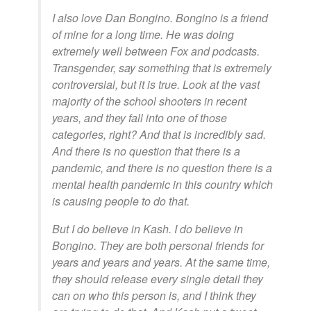
I also love Dan Bongino. Bongino is a friend
of mine for a long time. He was doing
extremely well between Fox and podcasts.
Transgender, say something that is extremely
controversial, but it is true. Look at the vast
majority of the school shooters in recent
years, and they fall into one of those
categories, right? And that is incredibly sad.
And there is no question that there is a
pandemic, and there is no question there is a
mental health pandemic in this country which
is causing people to do that.
But I do believe in Kash. I do believe in
Bongino. They are both personal friends for
years and years and years. At the same time,
they should release every single detail they
can on who this person is, and I think they