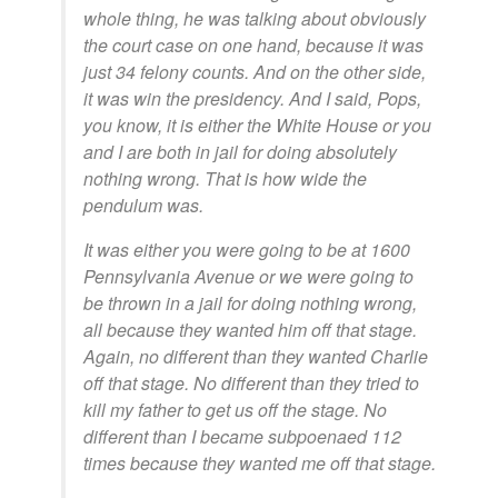
whole thing, he was talking about obviously
the court case on one hand, because it was
just 34 felony counts. And on the other side,
it was win the presidency. And I said, Pops,
you know, it is either the White House or you
and I are both in jail for doing absolutely
nothing wrong. That is how wide the
pendulum was.
It was either you were going to be at 1600
Pennsylvania Avenue or we were going to
be thrown in a jail for doing nothing wrong,
all because they wanted him off that stage.
Again, no different than they wanted Charlie
off that stage. No different than they tried to
kill my father to get us off the stage. No
different than I became subpoenaed 112
times because they wanted me off that stage.