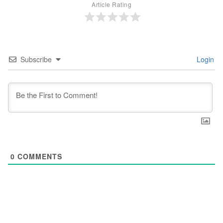
Article Rating
Subscribe
Login
0
COMMENTS