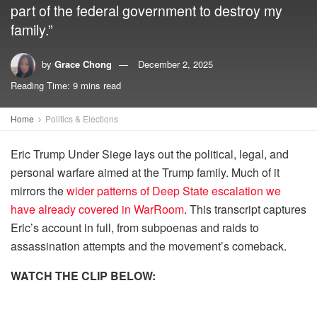
part of the federal government to destroy my
family.”
by
Grace Chong
December 2, 2025
Reading Time: 9 mins read
Home
Politics & Elections
Eric Trump Under Siege lays out the political, legal, and
personal warfare aimed at the Trump family. Much of it
mirrors the
wider patterns of Deep State escalation we
have already covered in WarRoom
. This transcript captures
Eric’s account in full, from subpoenas and raids to
assassination attempts and the movement’s comeback.
WATCH THE CLIP BELOW: