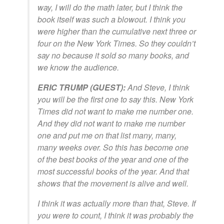
way, I will do the math later, but I think the
book itself was such a blowout. I think you
were higher than the cumulative next three or
four on the New York Times. So they couldn’t
say no because it sold so many books, and
we know the audience.
ERIC TRUMP (GUEST):
And Steve, I think
you will be the first one to say this. New York
Times did not want to make me number one.
And they did not want to make me number
one and put me on that list many, many,
many weeks over. So this has become one
of the best books of the year and one of the
most successful books of the year. And that
shows that the movement is alive and well.
I think it was actually more than that, Steve. If
you were to count, I think it was probably the