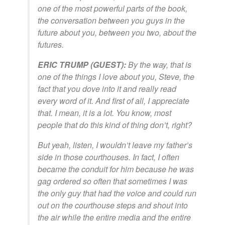
one of the most powerful parts of the book,
the conversation between you guys in the
future about you, between you two, about the
futures.
ERIC TRUMP (GUEST):
By the way, that is
one of the things I love about you, Steve, the
fact that you dove into it and really read
every word of it. And first of all, I appreciate
that. I mean, it is a lot. You know, most
people that do this kind of thing don’t, right?
But yeah, listen, I wouldn’t leave my father’s
side in those courthouses. In fact, I often
became the conduit for him because he was
gag ordered so often that sometimes I was
the only guy that had the voice and could run
out on the courthouse steps and shout into
the air while the entire media and the entire