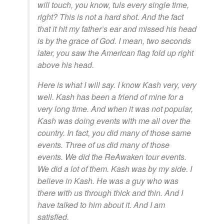
will touch, you know, tuls every single time,
right? This is not a hard shot. And the fact
that it hit my father’s ear and missed his head
is by the grace of God. I mean, two seconds
later, you saw the American flag fold up right
above his head.
Here is what I will say. I know Kash very, very
well. Kash has been a friend of mine for a
very long time. And when it was not popular,
Kash was doing events with me all over the
country. In fact, you did many of those same
events. Three of us did many of those
events. We did the ReAwaken tour events.
We did a lot of them. Kash was by my side. I
believe in Kash. He was a guy who was
there with us through thick and thin. And I
have talked to him about it. And I am
satisfied.