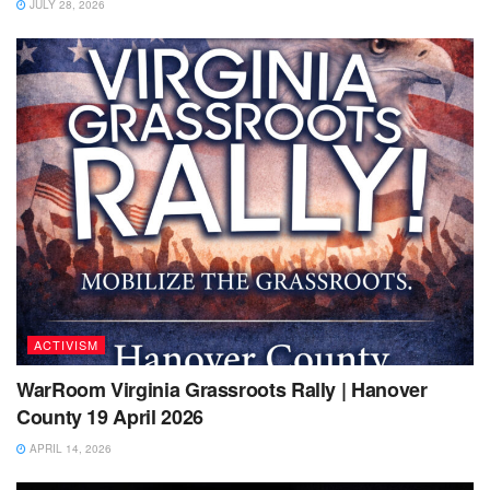
JULY 28, 2026
ACTIVISM
WarRoom Virginia Grassroots Rally | Hanover
County 19 April 2026
APRIL 14, 2026