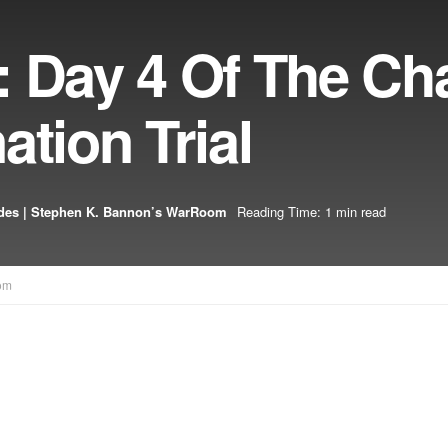
 Day 4 Of The Cha
ation Trial
des | Stephen K. Bannon’s WarRoom
Reading Time: 1 min read
om