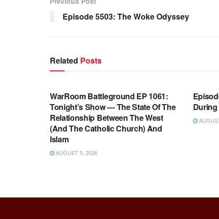
Previous Post
Episode 5503: The Woke Odyssey
Related
Posts
WARROOM FULL EPISODES |
WARR
STEPHEN K. BANNON’S WARROOM
STEP
WarRoom Battleground EP 1061:
Episode
Tonight’s Show — The State Of The
During
Relationship Between The West
AUGUST 
(And The Catholic Church) And
Islam
AUGUST 5, 2026