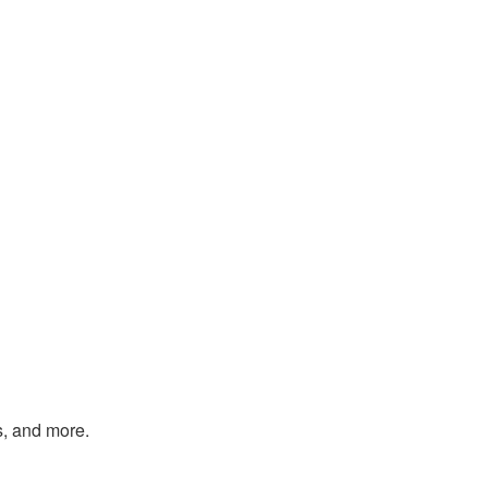
s, and more.