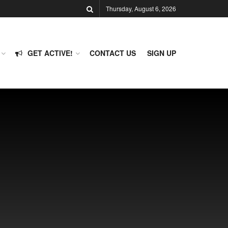
Thursday, August 6, 2026
GET ACTIVE!
CONTACT US
SIGN UP