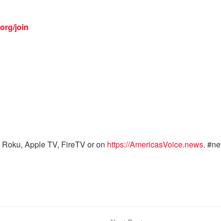
org/join
 Roku, Apple TV, FireTV or on
https://AmericasVoice.news
. #n