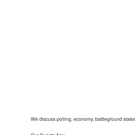
We discuss polling, economy, battleground state