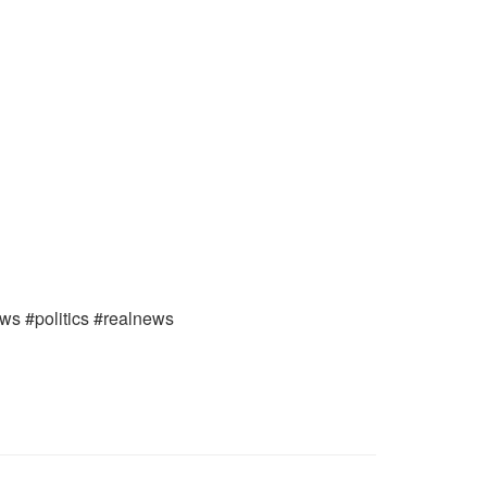
ews #politics #realnews