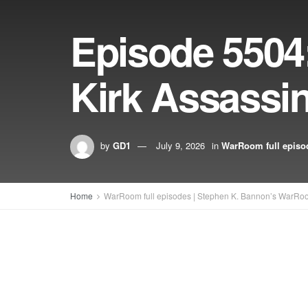
Episode 5504:
Kirk Assassin
by
GD1
July 9, 2026
in
WarRoom full episo
Home
WarRoom full episodes | Stephen K. Bannon’s WarRo