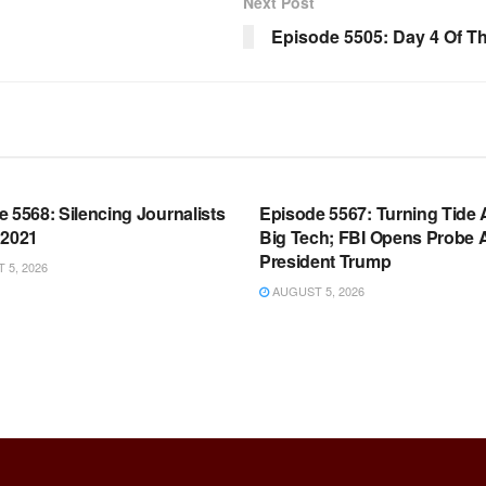
Next Post
Episode 5505: Day 4 Of The
OOM FULL EPISODES |
WARROOM FULL EPISODES |
HEN K. BANNON’S WARROOM
STEPHEN K. BANNON’S WARR
 5568: Silencing Journalists
Episode 5567: Turning Tide 
 2021
Big Tech; FBI Opens Probe 
President Trump
5, 2026
AUGUST 5, 2026