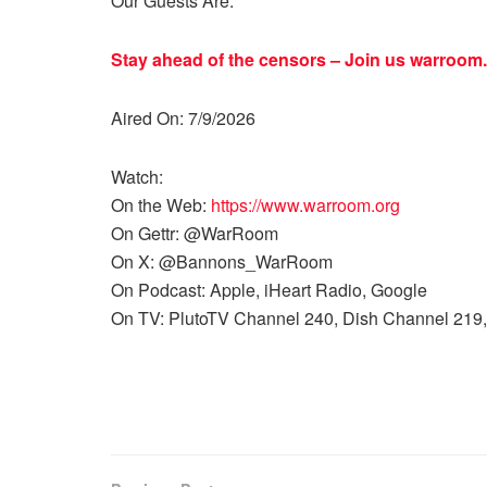
Our Guests Are:
Stay ahead of the censors – Join us
warroom.
Aired On: 7/9/2026
Watch:
On the Web:
https://www.warroom.org
On Gettr: @WarRoom
On X: @Bannons_WarRoom
On Podcast: Apple, iHeart Radio, Google
On TV: PlutoTV Channel 240, Dish Channel 219,