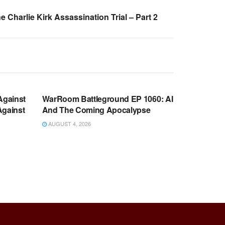
 Charlie Kirk Assassination Trial – Part 2
WARROOM FULL EPISODES |
OOM
STEPHEN K. BANNON’S WARROOM
Against
WarRoom Battleground EP 1060: AI
Against
And The Coming Apocalypse
AUGUST 4, 2026