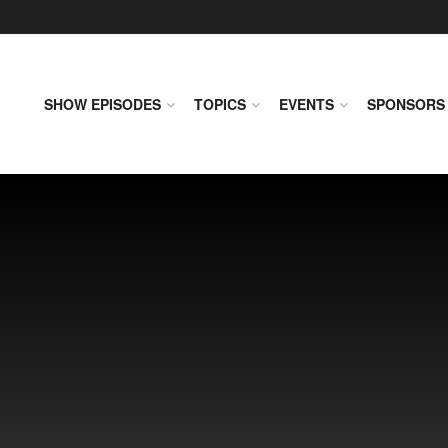
SHOW EPISODES
TOPICS
EVENTS
SPONSORS