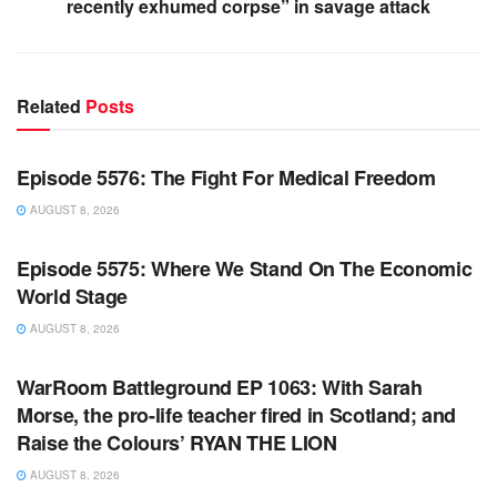
recently exhumed corpse” in savage attack
Related
Posts
WARROOM FULL EPISODES | STEPHEN K. BANNON’S
WARROOM
Episode 5576: The Fight For Medical Freedom
AUGUST 8, 2026
WARROOM FULL EPISODES | STEPHEN K. BANNON’S
WARROOM
Episode 5575: Where We Stand On The Economic
World Stage
AUGUST 8, 2026
WARROOM FULL EPISODES | STEPHEN K. BANNON’S
WARROOM
WarRoom Battleground EP 1063: With Sarah
Morse, the pro-life teacher fired in Scotland; and
Raise the Colours’ RYAN THE LION
AUGUST 8, 2026
WARROOM FULL EPISODES | STEPHEN K. BANNON’S
WARROOM