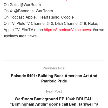
On Gettr: @WarRoom
On X: @Bannons_WarRoom
On Podcast: Apple, iHeart Radio, Google
On TV: PlutoTV Channel 240, Dish Channel 219, Roku,
Apple TV, FireTV or on
https://AmericasVoice.news
. #news
#politics #realnews
Previous Post
Episode 5491: Building Back American Art And
Patriotic Pride
Next Post
WarRoom Battleground EP 1044: BRUTAL:
"Birmingham Antifa” goons call Ben Harnwell "a