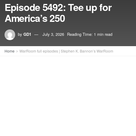
Episode 5492: Tee up for
America’s 250
by
GD1
July 3, 2026
Reading Time: 1 min read
Home
WarRoom full episodes | Stephen K. Bannon’s WarRoom