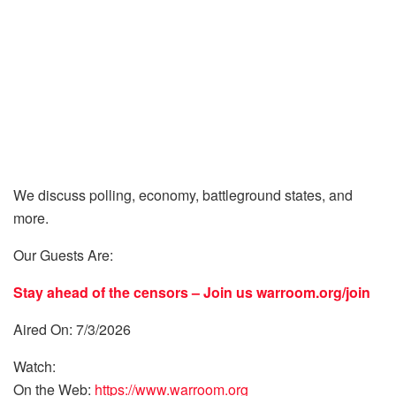
We discuss polling, economy, battleground states, and
more.
Our Guests Are:
Stay ahead of the censors – Join us
warroom.org/join
Aired On: 7/3/2026
Watch:
On the Web:
https://www.warroom.org