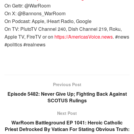
On Gettr: @WarRoom
On X: @Bannons_WarRoom
On Podcast: Apple, iHeart Radio, Google
On TV: PlutoTV Channel 240, Dish Channel 219, Roku,
Apple TV, FireTV or on
https://AmericasVoice.news
. #news
#politics #realnews
Previous Post
Episode 5482: Never Give Up; Fighting Back Against
SCOTUS Rulings
Next Post
WarRoom Battleground EP 1041: Heroic Catholic
Priest Defrocked By Vatican For Stating Obvious Truth: