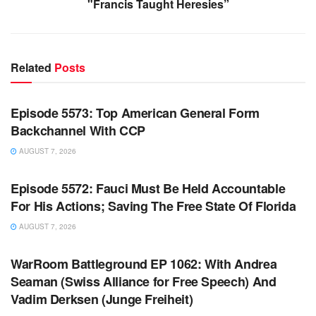
"Francis Taught Heresies”
Related
Posts
WARROOM FULL EPISODES | STEPHEN K. BANNON’S
WARROOM
Episode 5573: Top American General Form
Backchannel With CCP
AUGUST 7, 2026
WARROOM FULL EPISODES | STEPHEN K. BANNON’S
WARROOM
Episode 5572: Fauci Must Be Held Accountable
For His Actions; Saving The Free State Of Florida
AUGUST 7, 2026
WARROOM FULL EPISODES | STEPHEN K. BANNON’S
WARROOM
WarRoom Battleground EP 1062: With Andrea
Seaman (Swiss Alliance for Free Speech) And
Vadim Derksen (Junge Freiheit)