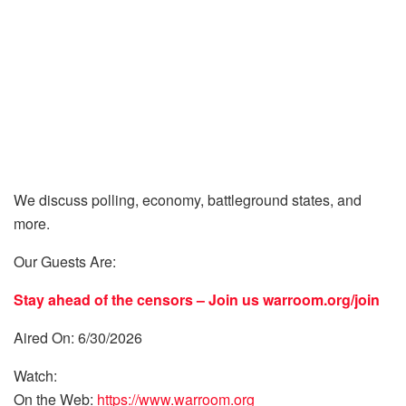
We discuss polling, economy, battleground states, and
more.
Our Guests Are:
Stay ahead of the censors – Join us
warroom.org/join
Aired On: 6/30/2026
Watch:
On the Web:
https://www.warroom.org