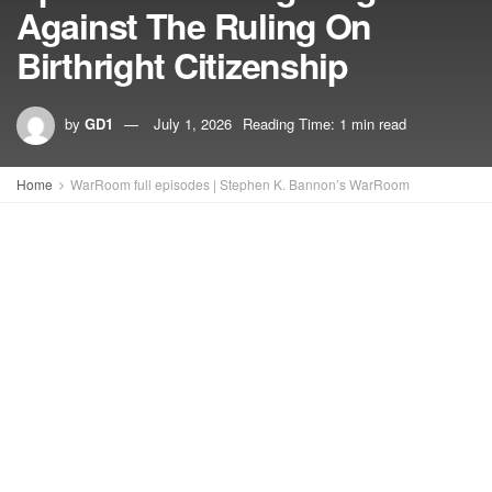
Against The Ruling On
Birthright Citizenship
by
GD1
July 1, 2026
Reading Time: 1 min read
Home
WarRoom full episodes | Stephen K. Bannon’s WarRoom