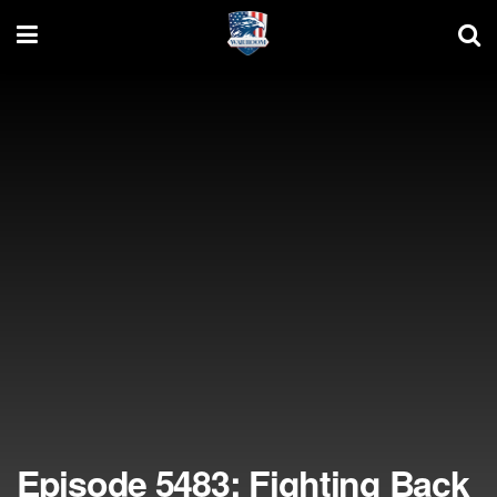
Episode 5483: Fighting Back