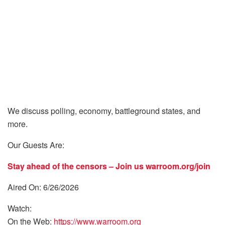
We discuss polling, economy, battleground states, and
more.
Our Guests Are:
Stay ahead of the censors – Join us
warroom.org/join
Aired On: 6/26/2026
Watch:
On the Web:
https://www.warroom.org