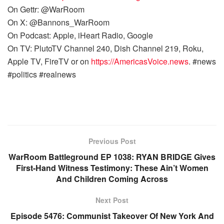
On Gettr: @WarRoom
On X: @Bannons_WarRoom
On Podcast: Apple, iHeart Radio, Google
On TV: PlutoTV Channel 240, Dish Channel 219, Roku,
Apple TV, FireTV or on
https://AmericasVoice.news
. #news
#politics #realnews
Previous Post
WarRoom Battleground EP 1038: RYAN BRIDGE Gives
First-Hand Witness Testimony: These Ain’t Women
And Children Coming Across
Next Post
Episode 5476: Communist Takeover Of New York And