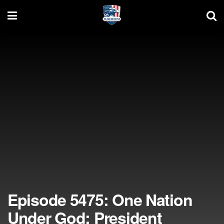
Episode 5475: One Nation
Under God; President