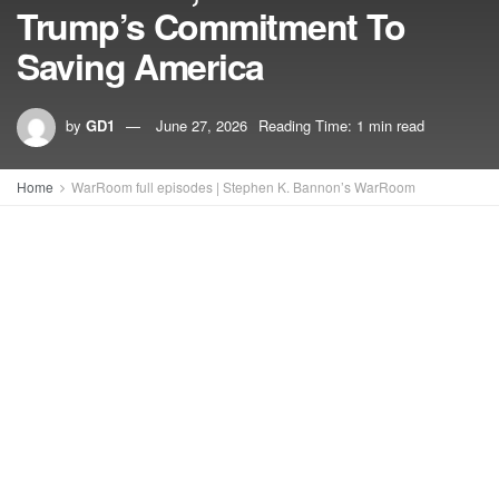
Trump’s Commitment To
Saving America
by
GD1
June 27, 2026
Reading Time: 1 min read
Home
WarRoom full episodes | Stephen K. Bannon’s WarRoom