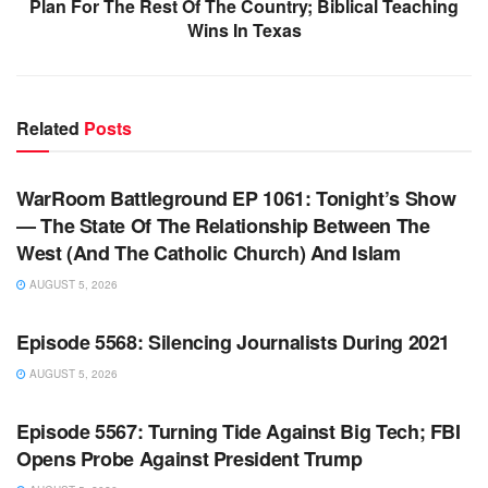
Plan For The Rest Of The Country; Biblical Teaching
Wins In Texas
Related
Posts
WARROOM FULL EPISODES | STEPHEN K. BANNON’S
WARROOM
WarRoom Battleground EP 1061: Tonight’s Show
— The State Of The Relationship Between The
West (And The Catholic Church) And Islam
AUGUST 5, 2026
WARROOM FULL EPISODES | STEPHEN K. BANNON’S
WARROOM
Episode 5568: Silencing Journalists During 2021
AUGUST 5, 2026
WARROOM FULL EPISODES | STEPHEN K. BANNON’S
WARROOM
Episode 5567: Turning Tide Against Big Tech; FBI
Opens Probe Against President Trump