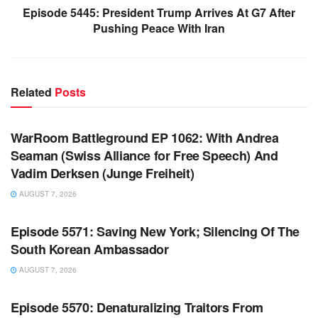
Episode 5445: President Trump Arrives At G7 After
Pushing Peace With Iran
Related
Posts
WARROOM FULL EPISODES | STEPHEN K. BANNON’S
WARROOM
WarRoom Battleground EP 1062: With Andrea
Seaman (Swiss Alliance for Free Speech) And
Vadim Derksen (Junge Freiheit)
AUGUST 7, 2026
WARROOM FULL EPISODES | STEPHEN K. BANNON’S
WARROOM
Episode 5571: Saving New York; Silencing Of The
South Korean Ambassador
AUGUST 7, 2026
WARROOM FULL EPISODES | STEPHEN K. BANNON’S
WARROOM
Episode 5570: Denaturalizing Traitors From