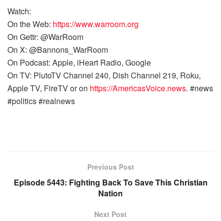
Watch:
On the Web:
https://www.warroom.org
On Gettr: @WarRoom
On X: @Bannons_WarRoom
On Podcast: Apple, iHeart Radio, Google
On TV: PlutoTV Channel 240, Dish Channel 219, Roku,
Apple TV, FireTV or on
https://AmericasVoice.news
. #news
#politics #realnews
Previous Post
Episode 5443: Fighting Back To Save This Christian
Nation
Next Post