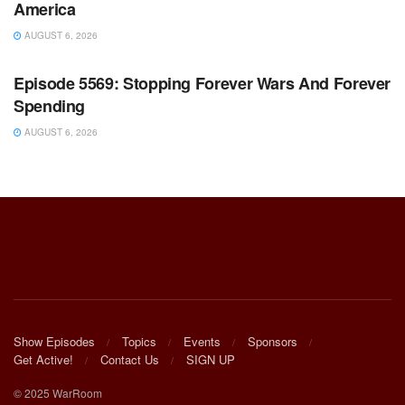
America
AUGUST 6, 2026
WARROOM FULL EPISODES | STEPHEN K. BANNON’S
WARROOM
Episode 5569: Stopping Forever Wars And Forever
Spending
AUGUST 6, 2026
Show Episodes
Topics
Events
Sponsors
Get Active!
Contact Us
SIGN UP
© 2025 WarRoom