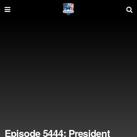
Episode 5444: President