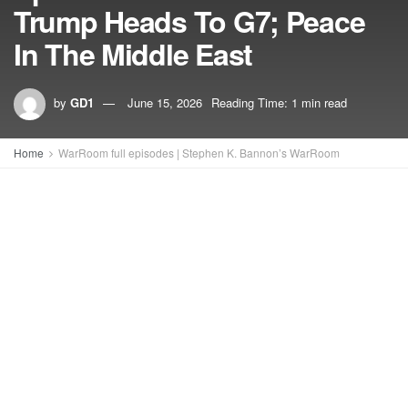
Trump Heads To G7; Peace
In The Middle East
by
GD1
June 15, 2026
Reading Time: 1 min read
Home
WarRoom full episodes | Stephen K. Bannon’s WarRoom