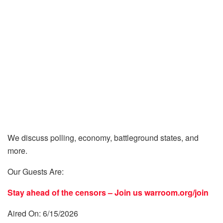
We discuss polling, economy, battleground states, and
more.
Our Guests Are:
Stay ahead of the censors – Join us
warroom.org/join
Aired On: 6/15/2026