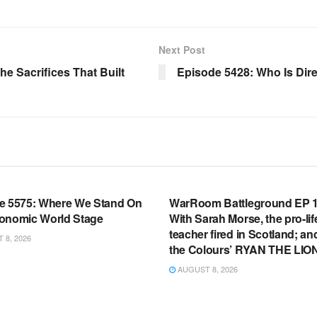
Next Post
 Sacrifices That Built
Episode 5428: Who Is Dire
OOM FULL EPISODES |
WARROOM FULL EPISODES |
HEN K. BANNON’S WARROOM
STEPHEN K. BANNON’S WARR
e 5575: Where We Stand On
WarRoom Battleground EP 1
onomic World Stage
With Sarah Morse, the pro-lif
teacher fired in Scotland; an
8, 2026
the Colours’ RYAN THE LIO
AUGUST 8, 2026