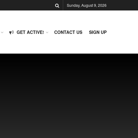
Sunday, August 9, 2026
GET ACTIVE!
CONTACT US
SIGN UP