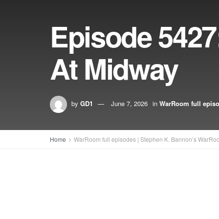
Episode 5427:
At Midway
by
GD1
June 7, 2026
in
WarRoom full epis
Home
WarRoom full episodes | Stephen K. Bannon’s WarRo