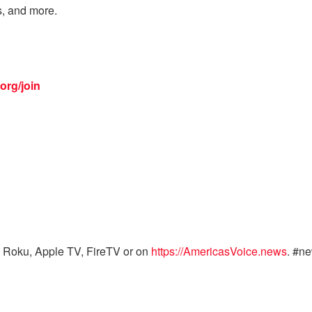
s, and more.
org/join
 Roku, Apple TV, FireTV or on
https://AmericasVoice.news
. #n