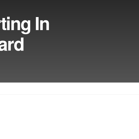
ting In
ard