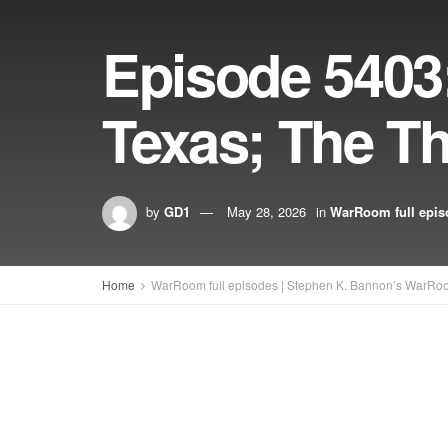
Episode 5403: 
Texas; The Th
by
GD1
May 28, 2026
in
WarRoom full epis
Home
WarRoom full episodes | Stephen K. Bannon’s WarRo