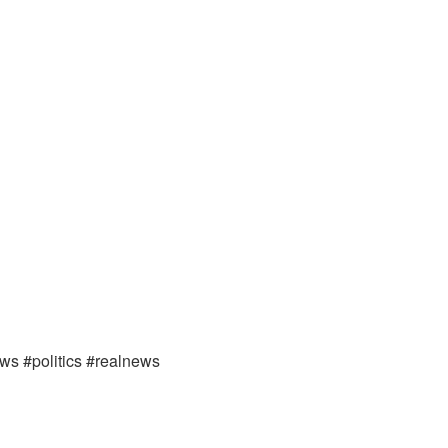
ews #politics #realnews