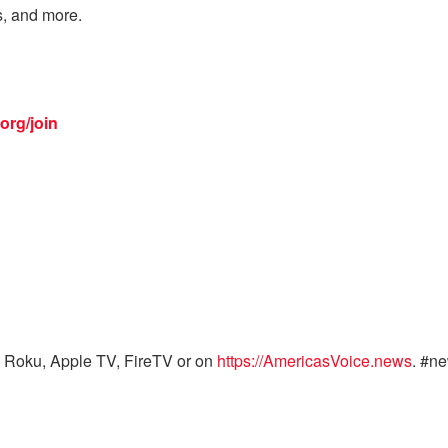
s, and more.
org/join
 Roku, Apple TV, FireTV or on
https://AmericasVoice.news
. #n