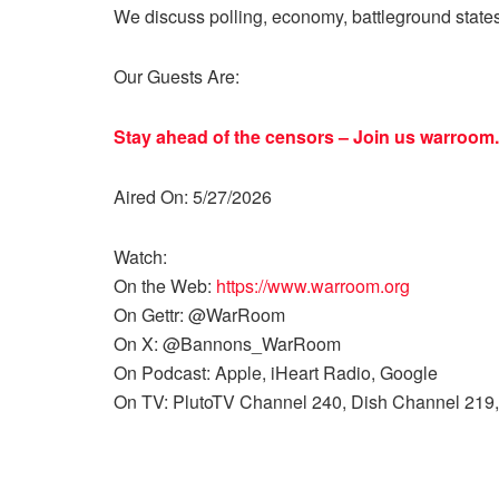
We discuss polling, economy, battleground state
Our Guests Are:
Stay ahead of the censors – Join us
warroom.
Aired On: 5/27/2026
Watch:
On the Web:
https://www.warroom.org
On Gettr: @WarRoom
On X: @Bannons_WarRoom
On Podcast: Apple, iHeart Radio, Google
On TV: PlutoTV Channel 240, Dish Channel 219,