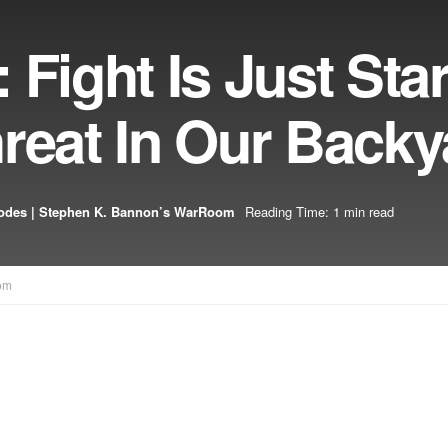
Fight Is Just Star
reat In Our Backy
odes | Stephen K. Bannon’s WarRoom
Reading Time: 1 min read
om