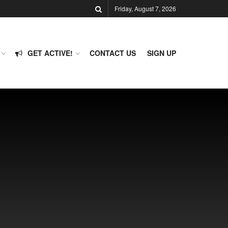
Friday, August 7, 2026
GET ACTIVE!
CONTACT US
SIGN UP