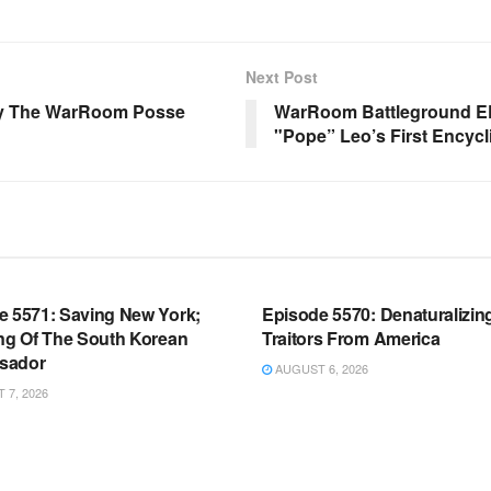
Next Post
 By The WarRoom Posse
WarRoom Battleground EP
"Pope” Leo’s First Encyc
OOM FULL EPISODES |
WARROOM FULL EPISODES |
HEN K. BANNON’S WARROOM
STEPHEN K. BANNON’S WARR
e 5571: Saving New York;
Episode 5570: Denaturalizin
ing Of The South Korean
Traitors From America
sador
AUGUST 6, 2026
7, 2026