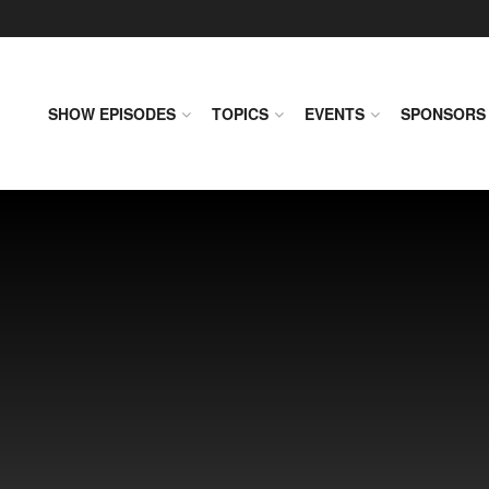
SHOW EPISODES
TOPICS
EVENTS
SPONSORS