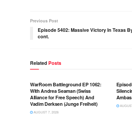
Previous Post
Episode 5402: Massive Victory In Texas
cont.
Related
Posts
WARROOM FULL EPISODES |
WARR
STEPHEN K. BANNON’S WARROOM
STEP
WarRoom Battleground EP 1062:
Episod
With Andrea Seaman (Swiss
Silenc
Alliance for Free Speech) And
Ambas
Vadim Derksen (Junge Freiheit)
AUGUST 
AUGUST 7, 2026