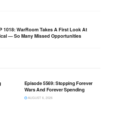
 1018: WarRoom Takes A First Look At
lical — So Many Missed Opportunities
WARROOM FULL EPISODES |
OOM
STEPHEN K. BANNON’S WARROOM
g
Episode 5569: Stopping Forever
Wars And Forever Spending
AUGUST 6, 2026