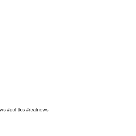
ews #politics #realnews