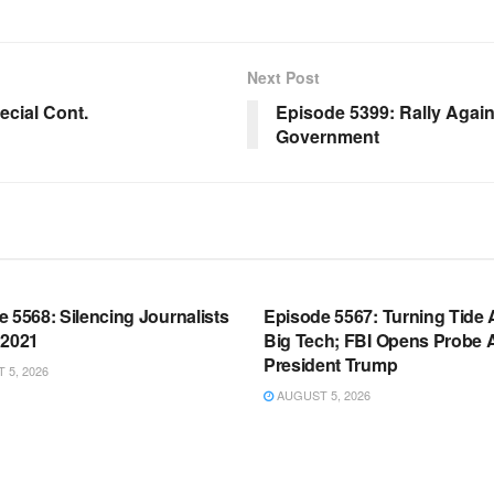
Next Post
cial Cont.
Episode 5399: Rally Agai
Government
OOM FULL EPISODES |
WARROOM FULL EPISODES |
HEN K. BANNON’S WARROOM
STEPHEN K. BANNON’S WARR
 5568: Silencing Journalists
Episode 5567: Turning Tide 
 2021
Big Tech; FBI Opens Probe 
President Trump
5, 2026
AUGUST 5, 2026