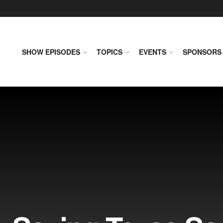
SHOW EPISODES
TOPICS
EVENTS
SPONSORS