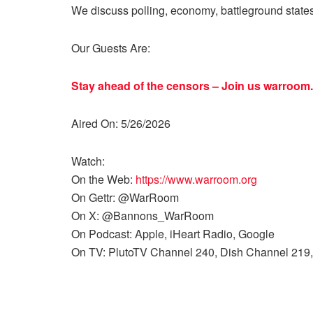
We discuss polling, economy, battleground state
Our Guests Are:
Stay ahead of the censors – Join us
warroom.
Aired On: 5/26/2026
Watch:
On the Web:
https://www.warroom.org
On Gettr: @WarRoom
On X: @Bannons_WarRoom
On Podcast: Apple, iHeart Radio, Google
On TV: PlutoTV Channel 240, Dish Channel 219,