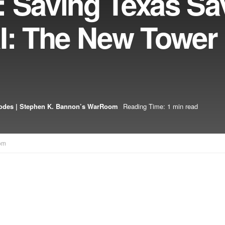
: Saving Texas Sa
AI: The New Tower
odes | Stephen K. Bannon’s WarRoom
Reading Time: 1 min read
om