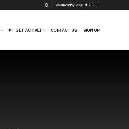
Wednesday, August 5, 2026
GET ACTIVE!
CONTACT US
SIGN UP