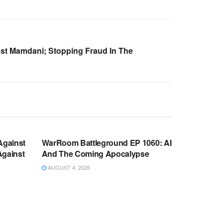
nst Mamdani; Stopping Fraud In The
WARROOM FULL EPISODES |
OOM
STEPHEN K. BANNON’S WARROOM
Against
WarRoom Battleground EP 1060: AI
Against
And The Coming Apocalypse
AUGUST 4, 2026