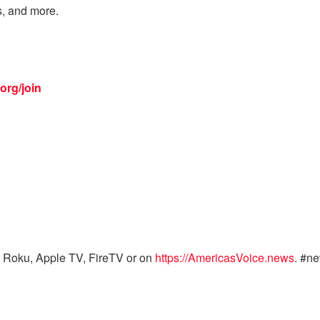
s, and more.
org/join
 Roku, Apple TV, FireTV or on
https://AmericasVoice.news
. #n