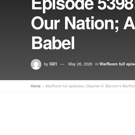
Episode 5398
Our Nation; 
Babel
by
GD1
May 26, 2026
in
WarRoom full epis
Home
WarRoom full episodes | Stephen K. Bannon’s WarRo