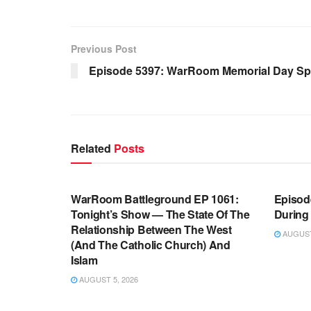
Previous Post
Episode 5397: WarRoom Memorial Day Spe
Related
Posts
WARROOM FULL EPISODES |
WARR
STEPHEN K. BANNON’S WARROOM
STEP
WarRoom Battleground EP 1061:
Episode
Tonight’s Show — The State Of The
During
Relationship Between The West
AUGUST 
(And The Catholic Church) And
Islam
AUGUST 5, 2026