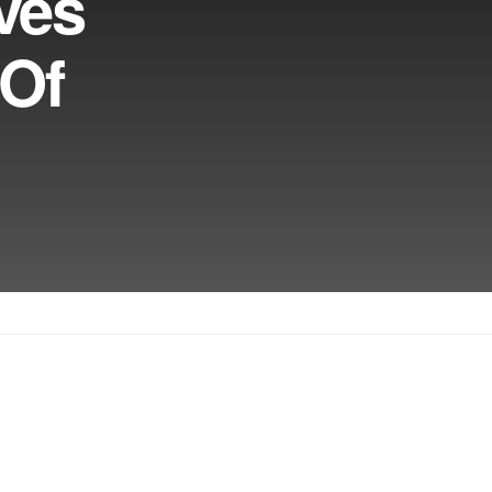
ves
 Of