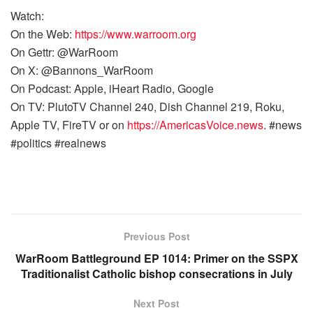
Watch:
On the Web:
https://www.warroom.org
On Gettr: @WarRoom
On X: @Bannons_WarRoom
On Podcast: Apple, iHeart Radio, Google
On TV: PlutoTV Channel 240, Dish Channel 219, Roku,
Apple TV, FireTV or on
https://AmericasVoice.news
. #news
#politics #realnews
Previous Post
WarRoom Battleground EP 1014: Primer on the SSPX
Traditionalist Catholic bishop consecrations in July
Next Post