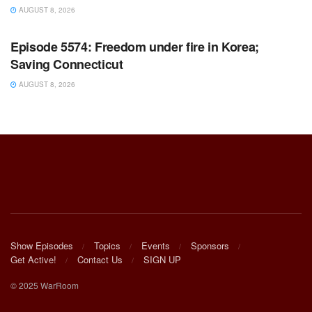
AUGUST 8, 2026
WARROOM FULL EPISODES | STEPHEN K. BANNON’S
WARROOM
Episode 5574: Freedom under fire in Korea;
Saving Connecticut
AUGUST 8, 2026
Show Episodes
Topics
Events
Sponsors
Get Active!
Contact Us
SIGN UP
© 2025 WarRoom