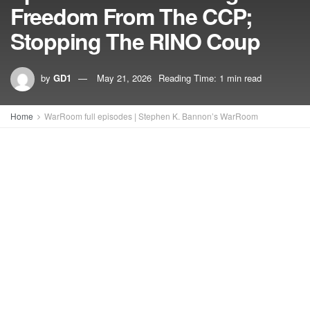
Freedom From The CCP;
Stopping The RINO Coup
by
GD1
May 21, 2026
Reading Time: 1 min read
Home
WarRoom full episodes | Stephen K. Bannon’s WarRoom