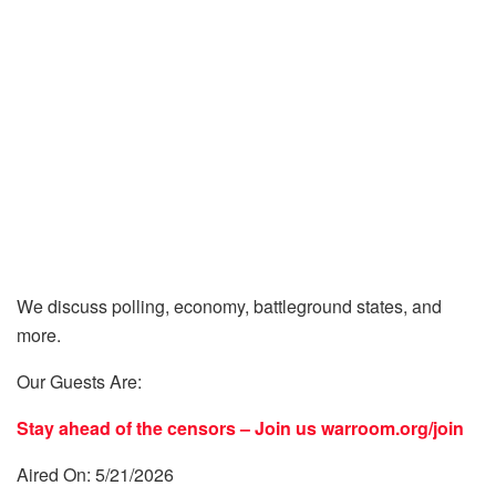
We discuss polling, economy, battleground states, and
more.
Our Guests Are:
Stay ahead of the censors – Join us
warroom.org/join
Aired On: 5/21/2026