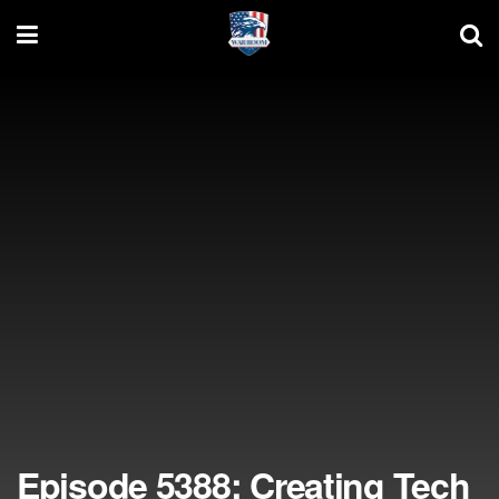
Episode 5388: Creating Tech