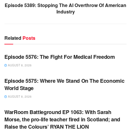
Episode 5389: Stopping The AI Overthrow Of American
Industry
Related
Posts
WARROOM FULL EPISODES | STEPHEN K. BANNON’S
WARROOM
Episode 5576: The Fight For Medical Freedom
AUGUST 8, 2026
WARROOM FULL EPISODES | STEPHEN K. BANNON’S
WARROOM
Episode 5575: Where We Stand On The Economic
World Stage
AUGUST 8, 2026
WARROOM FULL EPISODES | STEPHEN K. BANNON’S
WARROOM
WarRoom Battleground EP 1063: With Sarah
Morse, the pro-life teacher fired in Scotland; and
Raise the Colours’ RYAN THE LION