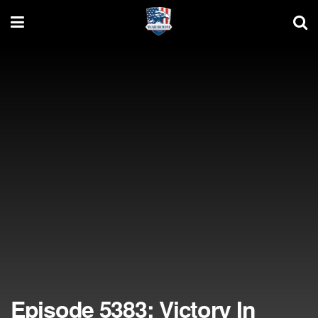
Episode 5383: Victory In