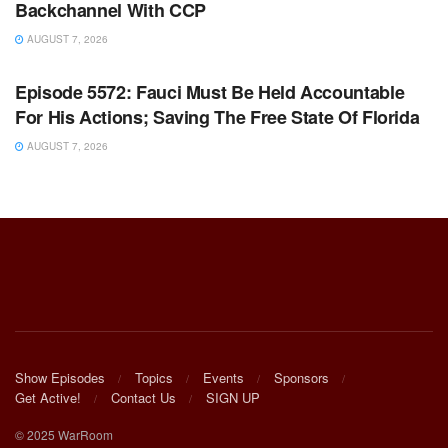
Backchannel With CCP
AUGUST 7, 2026
WARROOM FULL EPISODES | STEPHEN K. BANNON’S
WARROOM
Episode 5572: Fauci Must Be Held Accountable
For His Actions; Saving The Free State Of Florida
AUGUST 7, 2026
Show Episodes
Topics
Events
Sponsors
Get Active!
Contact Us
SIGN UP
© 2025 WarRoom