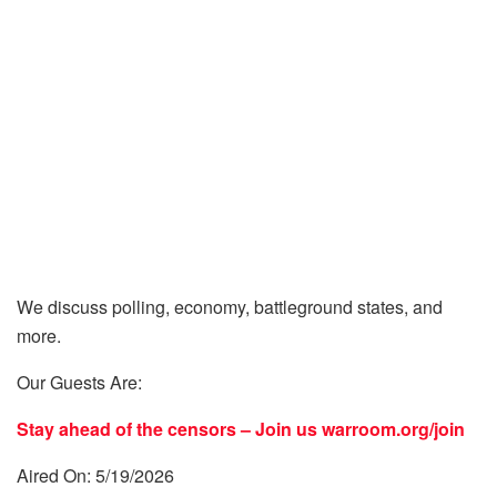
We discuss polling, economy, battleground states, and
more.
Our Guests Are:
Stay ahead of the censors – Join us
warroom.org/join
Aired On: 5/19/2026