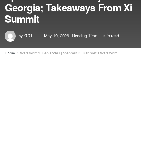
Georgia; Takeaways From Xi
Summit
by
GD1
May 19, 2026
Reading Time: 1 min read
Home
WarRoom full episodes | Stephen K. Bannon’s WarRoom