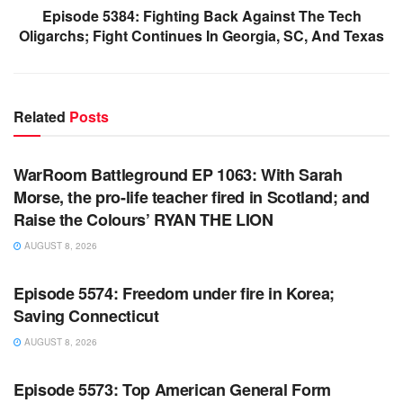
Episode 5384: Fighting Back Against The Tech
Oligarchs; Fight Continues In Georgia, SC, And Texas
Related
Posts
WARROOM FULL EPISODES | STEPHEN K. BANNON’S
WARROOM
WarRoom Battleground EP 1063: With Sarah
Morse, the pro-life teacher fired in Scotland; and
Raise the Colours’ RYAN THE LION
AUGUST 8, 2026
WARROOM FULL EPISODES | STEPHEN K. BANNON’S
WARROOM
Episode 5574: Freedom under fire in Korea;
Saving Connecticut
AUGUST 8, 2026
WARROOM FULL EPISODES | STEPHEN K. BANNON’S
WARROOM
Episode 5573: Top American General Form