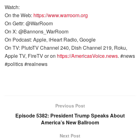
Watch:
On the Web:
https://www.warroom.org
On Gettr: @WarRoom
On X: @Bannons_WarRoom
On Podcast: Apple, iHeart Radio, Google
On TV: PlutoTV Channel 240, Dish Channel 219, Roku,
Apple TV, FireTV or on
https://AmericasVoice.news
. #news
#politics #realnews
Previous Post
Episode 5382: President Trump Speaks About
America’s New Ballroom
Next Post