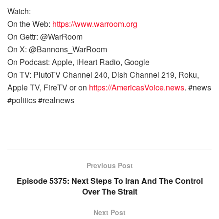
Watch:
On the Web:
https://www.warroom.org
On Gettr: @WarRoom
On X: @Bannons_WarRoom
On Podcast: Apple, iHeart Radio, Google
On TV: PlutoTV Channel 240, Dish Channel 219, Roku,
Apple TV, FireTV or on
https://AmericasVoice.news
. #news
#politics #realnews
Previous Post
Episode 5375: Next Steps To Iran And The Control
Over The Strait
Next Post