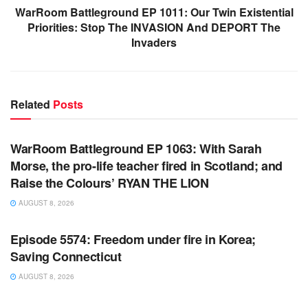
WarRoom Battleground EP 1011: Our Twin Existential
Priorities: Stop The INVASION And DEPORT The
Invaders
Related
Posts
WARROOM FULL EPISODES | STEPHEN K. BANNON’S
WARROOM
WarRoom Battleground EP 1063: With Sarah
Morse, the pro-life teacher fired in Scotland; and
Raise the Colours’ RYAN THE LION
AUGUST 8, 2026
WARROOM FULL EPISODES | STEPHEN K. BANNON’S
WARROOM
Episode 5574: Freedom under fire in Korea;
Saving Connecticut
AUGUST 8, 2026
WARROOM FULL EPISODES | STEPHEN K. BANNON’S
WARROOM