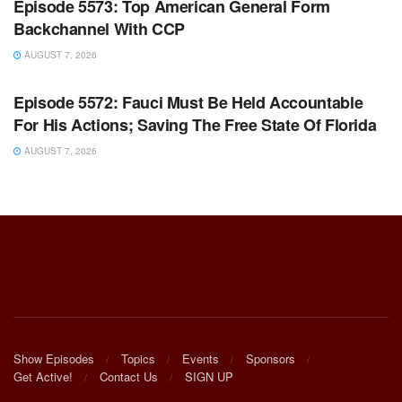
Episode 5573: Top American General Form
Backchannel With CCP
AUGUST 7, 2026
WARROOM FULL EPISODES | STEPHEN K. BANNON’S
WARROOM
Episode 5572: Fauci Must Be Held Accountable
For His Actions; Saving The Free State Of Florida
AUGUST 7, 2026
Show Episodes
Topics
Events
Sponsors
Get Active!
Contact Us
SIGN UP