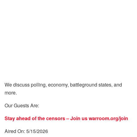
We discuss polling, economy, battleground states, and
more.
Our Guests Are:
Stay ahead of the censors – Join us
warroom.org/join
Aired On: 5/15/2026