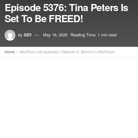
Episode 5376: Tina Peters Is
Set To Be FREED!
by
GD1
May 16, 2026
Reading Time: 1 min read
Home
WarRoom full episodes | Stephen K. Bannon’s WarRoom