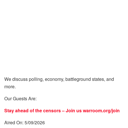
We discuss polling, economy, battleground states, and
more.
Our Guests Are:
Stay ahead of the censors – Join us
warroom.org/join
Aired On: 5/09/2026