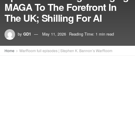
MAGA To The Forefront In
The UK; Shilling For AI
by
GD1
May 11, 2026
Reading Time: 1 min read
Home
WarRoom full episodes | Stephen K. Bannon’s WarRoom