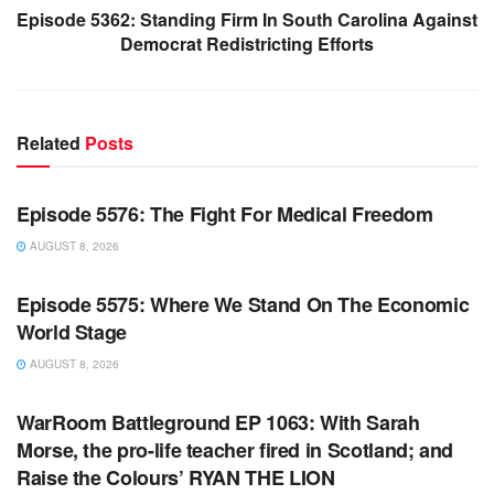
Episode 5362: Standing Firm In South Carolina Against
Democrat Redistricting Efforts
Related
Posts
WARROOM FULL EPISODES | STEPHEN K. BANNON’S
WARROOM
Episode 5576: The Fight For Medical Freedom
AUGUST 8, 2026
WARROOM FULL EPISODES | STEPHEN K. BANNON’S
WARROOM
Episode 5575: Where We Stand On The Economic
World Stage
AUGUST 8, 2026
WARROOM FULL EPISODES | STEPHEN K. BANNON’S
WARROOM
WarRoom Battleground EP 1063: With Sarah
Morse, the pro-life teacher fired in Scotland; and
Raise the Colours’ RYAN THE LION