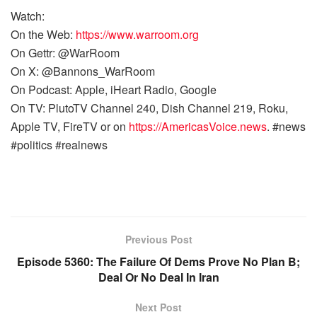
Watch:
On the Web:
https://www.warroom.org
On Gettr: @WarRoom
On X: @Bannons_WarRoom
On Podcast: Apple, iHeart Radio, Google
On TV: PlutoTV Channel 240, Dish Channel 219, Roku,
Apple TV, FireTV or on
https://AmericasVoice.news
. #news
#politics #realnews
Previous Post
Episode 5360: The Failure Of Dems Prove No Plan B;
Deal Or No Deal In Iran
Next Post