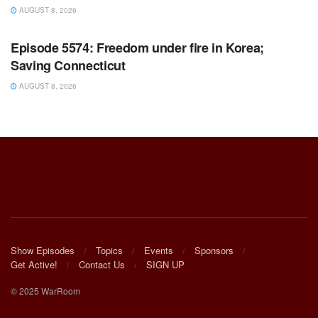
AUGUST 8, 2026
WARROOM FULL EPISODES | STEPHEN K. BANNON’S
WARROOM
Episode 5574: Freedom under fire in Korea;
Saving Connecticut
AUGUST 8, 2026
Show Episodes
Topics
Events
Sponsors
Get Active!
Contact Us
SIGN UP
© 2025 WarRoom