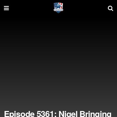
Episode 5361: Nigel Bringing