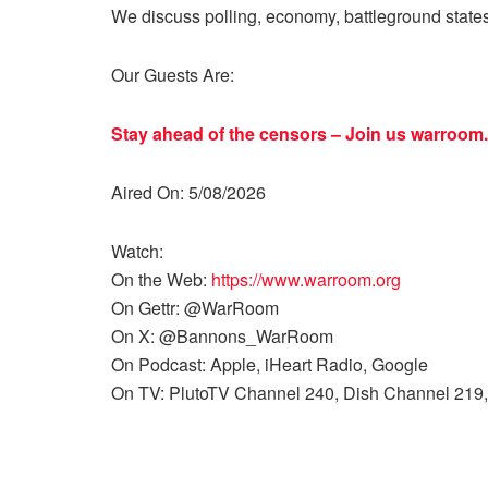
We discuss polling, economy, battleground state
Our Guests Are:
Stay ahead of the censors – Join us
warroom.
Aired On: 5/08/2026
Watch:
On the Web:
https://www.warroom.org
On Gettr: @WarRoom
On X: @Bannons_WarRoom
On Podcast: Apple, iHeart Radio, Google
On TV: PlutoTV Channel 240, Dish Channel 219,