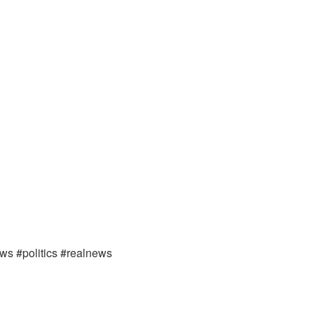
ews #politics #realnews