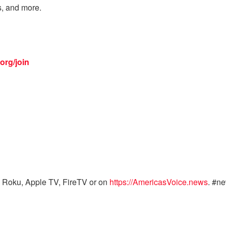
s, and more.
org/join
 Roku, Apple TV, FireTV or on
https://AmericasVoice.news
. #n