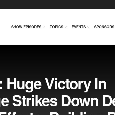
SHOW EPISODES
TOPICS
EVENTS
SPONSORS
 Huge Victory In
dge Strikes Down 