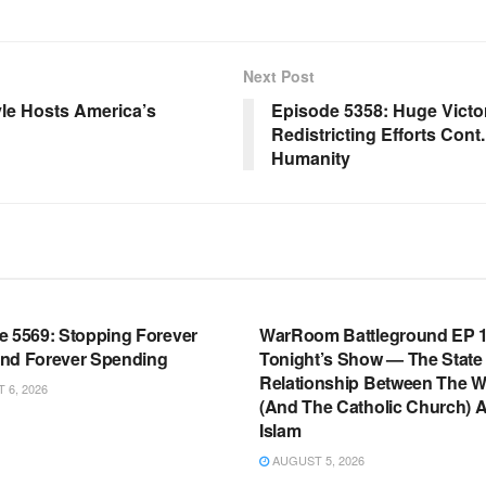
Next Post
le Hosts America’s
Episode 5358: Huge Victo
Redistricting Efforts Con
Humanity
OOM FULL EPISODES |
WARROOM FULL EPISODES |
HEN K. BANNON’S WARROOM
STEPHEN K. BANNON’S WARR
e 5569: Stopping Forever
WarRoom Battleground EP 1
nd Forever Spending
Tonight’s Show — The State
Relationship Between The W
6, 2026
(And The Catholic Church) 
Islam
AUGUST 5, 2026