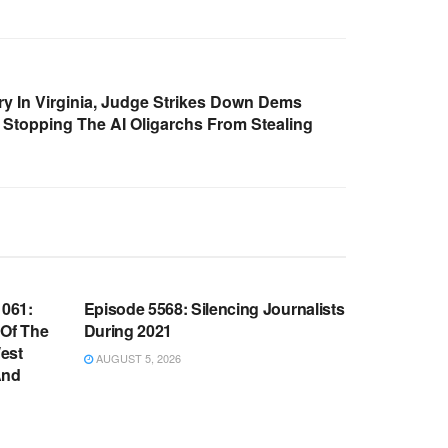
ry In Virginia, Judge Strikes Down Dems
t. Stopping The AI Oligarchs From Stealing
WARROOM FULL EPISODES |
OOM
STEPHEN K. BANNON’S WARROOM
061:
Episode 5568: Silencing Journalists
 Of The
During 2021
est
AUGUST 5, 2026
And