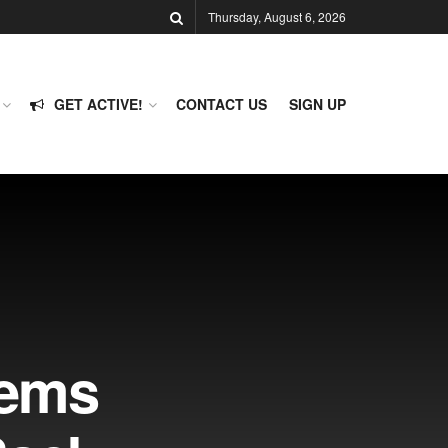
Thursday, August 6, 2026
GET ACTIVE!
CONTACT US
SIGN UP
Dems