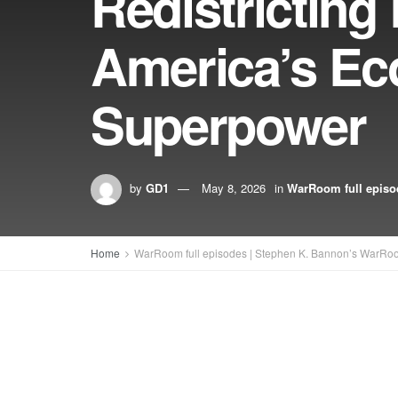
Redistricting
America’s E
Superpower
by
GD1
May 8, 2026
in
WarRoom full episo
Home
WarRoom full episodes | Stephen K. Bannon’s WarRo