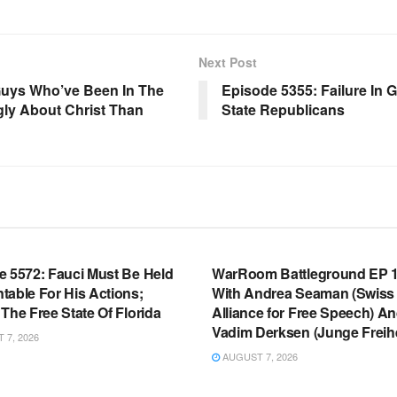
Next Post
uys Who’ve Been In The
Episode 5355: Failure In 
gly About Christ Than
State Republicans
OOM FULL EPISODES |
WARROOM FULL EPISODES |
HEN K. BANNON’S WARROOM
STEPHEN K. BANNON’S WARR
e 5572: Fauci Must Be Held
WarRoom Battleground EP 1
table For His Actions;
With Andrea Seaman (Swiss
The Free State Of Florida
Alliance for Free Speech) A
Vadim Derksen (Junge Freihe
7, 2026
AUGUST 7, 2026