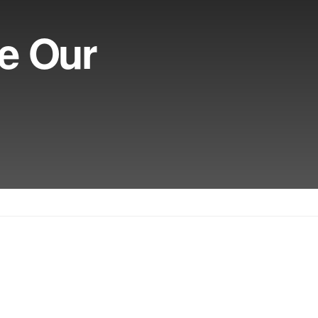
ve Our