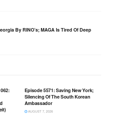
Georgia By RINO’s; MAGA Is Tired Of Deep
WARROOM FULL EPISODES |
OOM
STEPHEN K. BANNON’S WARROOM
062:
Episode 5571: Saving New York;
Silencing Of The South Korean
nd
Ambassador
it)
AUGUST 7, 2026