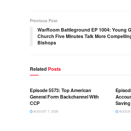
Previous Post
WarRoom Battleground EP 1004: Young G
Church Five Minutes Talk More Compellin
Bishops
Related
Posts
WARROOM FULL EPISODES |
WARR
STEPHEN K. BANNON’S WARROOM
STEP
Episode 5573: Top American
Episod
General Form Backchannel With
Accoun
CCP
Saving 
AUGUST 7, 2026
AUGUST 