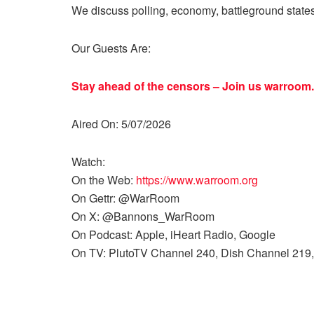
We discuss polling, economy, battleground state
Our Guests Are:
Stay ahead of the censors – Join us
warroom.
Aired On: 5/07/2026
Watch:
On the Web:
https://www.warroom.org
On Gettr: @WarRoom
On X: @Bannons_WarRoom
On Podcast: Apple, iHeart Radio, Google
On TV: PlutoTV Channel 240, Dish Channel 219,