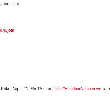
s, and more.
org/join
 Roku, Apple TV, FireTV or on
https://AmericasVoice.news
. #n