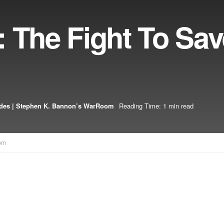
 The Fight To Sa
des | Stephen K. Bannon’s WarRoom
Reading Time: 1 min read
om