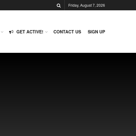
Friday, August 7, 2026
GET ACTIVE!
CONTACT US
SIGN UP