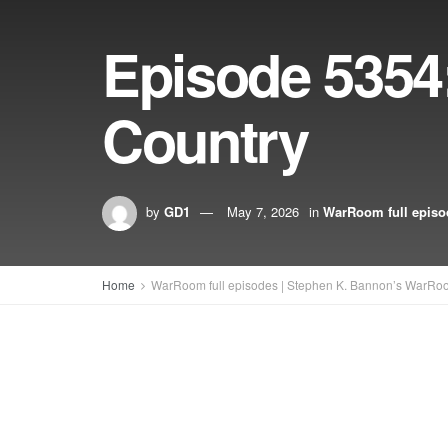
Episode 5354:
Country
by
GD1
May 7, 2026
in
WarRoom full episo
Home
WarRoom full episodes | Stephen K. Bannon’s WarRo