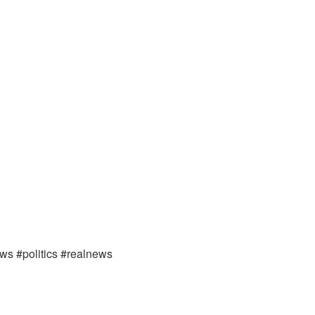
ews #politics #realnews