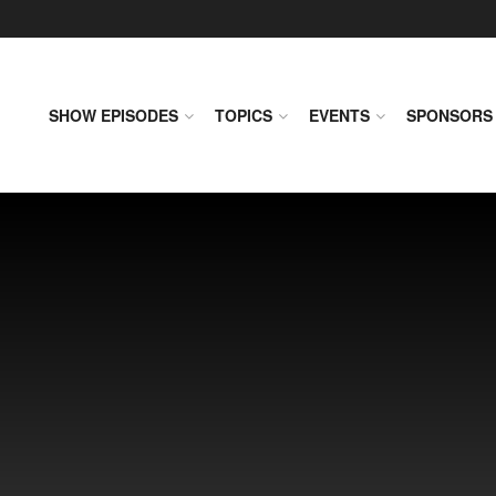
SHOW EPISODES
TOPICS
EVENTS
SPONSORS