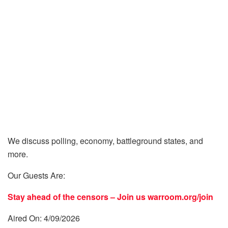
We discuss polling, economy, battleground states, and
more.
Our Guests Are:
Stay ahead of the censors – Join us
warroom.org/join
Aired On: 4/09/2026