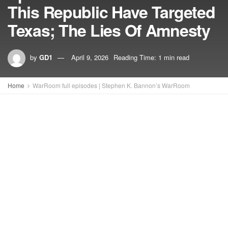
This Republic Have Targeted
Texas; The Lies Of Amnesty
by
GD1
April 9, 2026
Reading Time: 1 min read
Home
WarRoom full episodes | Stephen K. Bannon’s WarRoom