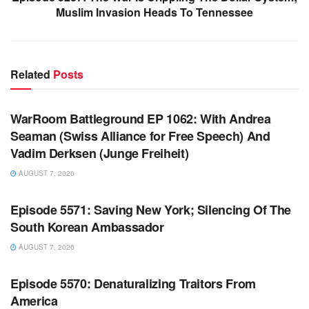
Muslim Invasion Heads To Tennessee
Related
Posts
WARROOM FULL EPISODES | STEPHEN K. BANNON’S
WARROOM
WarRoom Battleground EP 1062: With Andrea
Seaman (Swiss Alliance for Free Speech) And
Vadim Derksen (Junge Freiheit)
AUGUST 7, 2026
WARROOM FULL EPISODES | STEPHEN K. BANNON’S
WARROOM
Episode 5571: Saving New York; Silencing Of The
South Korean Ambassador
AUGUST 7, 2026
WARROOM FULL EPISODES | STEPHEN K. BANNON’S
WARROOM
Episode 5570: Denaturalizing Traitors From
America