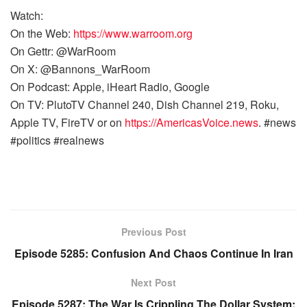
Watch:
On the Web:
https://www.warroom.org
On Gettr: @WarRoom
On X: @Bannons_WarRoom
On Podcast: Apple, iHeart Radio, Google
On TV: PlutoTV Channel 240, Dish Channel 219, Roku,
Apple TV, FireTV or on
https://AmericasVoice.news
. #news
#politics #realnews
Previous Post
Episode 5285: Confusion And Chaos Continue In Iran
Next Post
Episode 5287: The War Is Crippling The Dollar System;