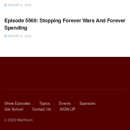
AUGUST 6, 2026
WARROOM FULL EPISODES | STEPHEN K. BANNON’S
WARROOM
Episode 5569: Stopping Forever Wars And Forever
Spending
AUGUST 6, 2026
Show Episodes
Topics
Events
Sponsors
Get Active!
Contact Us
SIGN UP
© 2025 WarRoom