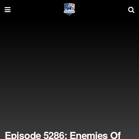
Episode 5286: Enemies Of