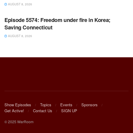
AUGUST 8, 2026
WARROOM FULL EPISODES | STEPHEN K. BANNON’S
WARROOM
Episode 5574: Freedom under fire in Korea;
Saving Connecticut
AUGUST 8, 2026
Show Episodes
Topics
Events
Sponsors
Get Active!
Contact Us
SIGN UP
© 2025 WarRoom