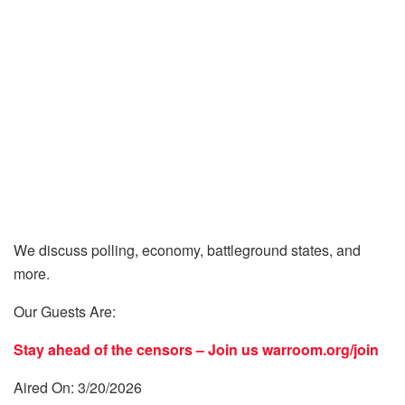
We discuss polling, economy, battleground states, and
more.
Our Guests Are:
Stay ahead of the censors – Join us
warroom.org/join
Aired On: 3/20/2026