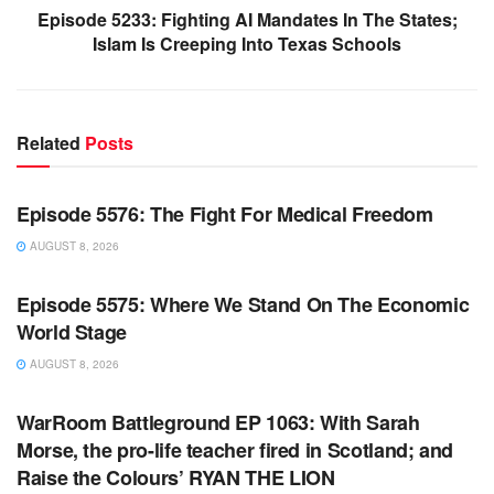
Episode 5233: Fighting AI Mandates In The States;
Islam Is Creeping Into Texas Schools
Related
Posts
WARROOM FULL EPISODES | STEPHEN K. BANNON’S
WARROOM
Episode 5576: The Fight For Medical Freedom
AUGUST 8, 2026
WARROOM FULL EPISODES | STEPHEN K. BANNON’S
WARROOM
Episode 5575: Where We Stand On The Economic
World Stage
AUGUST 8, 2026
WARROOM FULL EPISODES | STEPHEN K. BANNON’S
WARROOM
WarRoom Battleground EP 1063: With Sarah
Morse, the pro-life teacher fired in Scotland; and
Raise the Colours’ RYAN THE LION