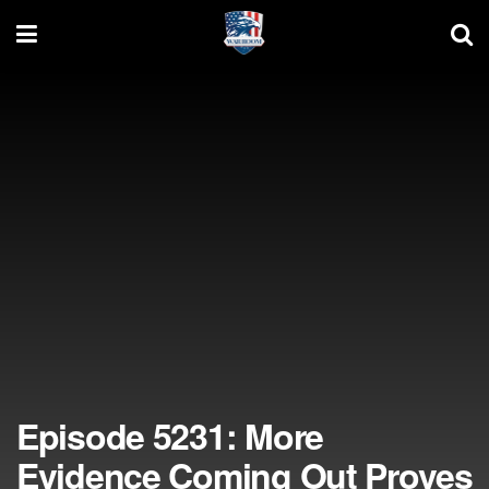
Episode 5231: More
Evidence Coming Out Proves