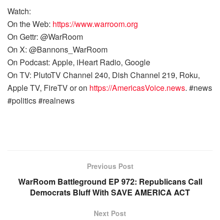
Watch:
On the Web:
https://www.warroom.org
On Gettr: @WarRoom
On X: @Bannons_WarRoom
On Podcast: Apple, iHeart Radio, Google
On TV: PlutoTV Channel 240, Dish Channel 219, Roku,
Apple TV, FireTV or on
https://AmericasVoice.news
. #news
#politics #realnews
Previous Post
WarRoom Battleground EP 972: Republicans Call
Democrats Bluff With SAVE AMERICA ACT
Next Post