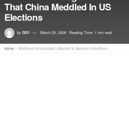
That China Meddled In US
Elections
by
GD1
March 20, 2026
Reading Time: 1 min read
Home
WarRoom full episodes | Stephen K. Bannon’s WarRoom