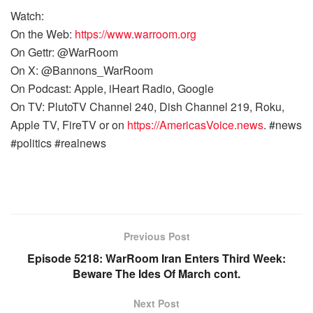
Watch:
On the Web:
https://www.warroom.org
On Gettr: @WarRoom
On X: @Bannons_WarRoom
On Podcast: Apple, iHeart Radio, Google
On TV: PlutoTV Channel 240, Dish Channel 219, Roku,
Apple TV, FireTV or on
https://AmericasVoice.news
. #news
#politics #realnews
Previous Post
Episode 5218: WarRoom Iran Enters Third Week:
Beware The Ides Of March cont.
Next Post