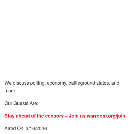
We discuss polling, economy, battleground states, and
more.
Our Guests Are:
Stay ahead of the censors – Join us
warroom.org/join
Aired On: 3/16/2026