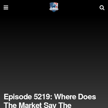
Episode 5219: Where Does
The Market Say The