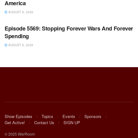
America
AUGUST 6, 2026
WARROOM FULL EPISODES | STEPHEN K. BANNON’S
WARROOM
Episode 5569: Stopping Forever Wars And Forever
Spending
AUGUST 6, 2026
Show Episodes
Topics
Events
Sponsors
Get Active!
Contact Us
SIGN UP
© 2025 WarRoom