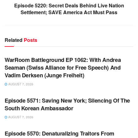
Episode 5220: Secret Deals Behind Live Nation
Settlement; SAVE America Act Must Pass
Related
Posts
WARROOM FULL EPISODES | STEPHEN K. BANNON’S
WARROOM
WarRoom Battleground EP 1062: With Andrea
Seaman (Swiss Alliance for Free Speech) And
Vadim Derksen (Junge Freiheit)
AUGUST 7, 2026
WARROOM FULL EPISODES | STEPHEN K. BANNON’S
WARROOM
Episode 5571: Saving New York; Silencing Of The
South Korean Ambassador
AUGUST 7, 2026
WARROOM FULL EPISODES | STEPHEN K. BANNON’S
WARROOM
Episode 5570: Denaturalizing Traitors From