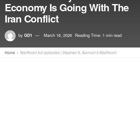
Economy Is Going With The
Iran Conflict
by
GD1
March 16, 2026
Reading Time: 1 min read
Home
WarRoom full episodes | Stephen K. Bannon’s WarRoom