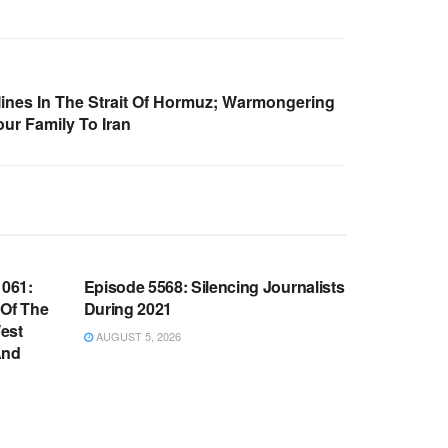
Mines In The Strait Of Hormuz; Warmongering
r Family To Iran
WARROOM FULL EPISODES |
OOM
STEPHEN K. BANNON’S WARROOM
061:
Episode 5568: Silencing Journalists
 Of The
During 2021
est
AUGUST 5, 2026
And