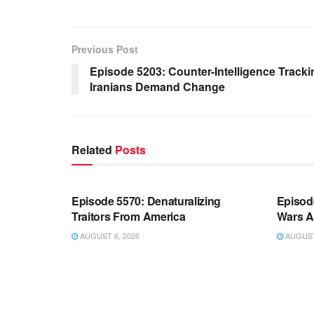
Previous Post
Episode 5203: Counter-Intelligence Track
Iranians Demand Change
Related
Posts
WARROOM FULL EPISODES |
WARR
STEPHEN K. BANNON’S WARROOM
STEP
Episode 5570: Denaturalizing
Episod
Traitors From America
Wars A
AUGUST 6, 2026
AUGUST 