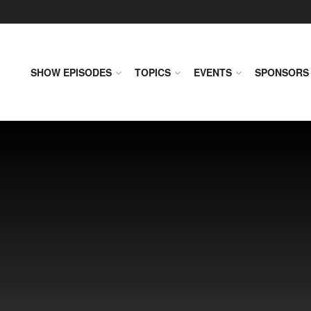
SHOW EPISODES
TOPICS
EVENTS
SPONSORS