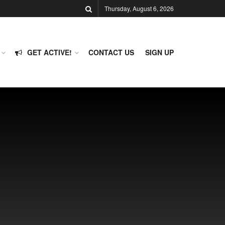
Thursday, August 6, 2026
GET ACTIVE!
CONTACT US
SIGN UP