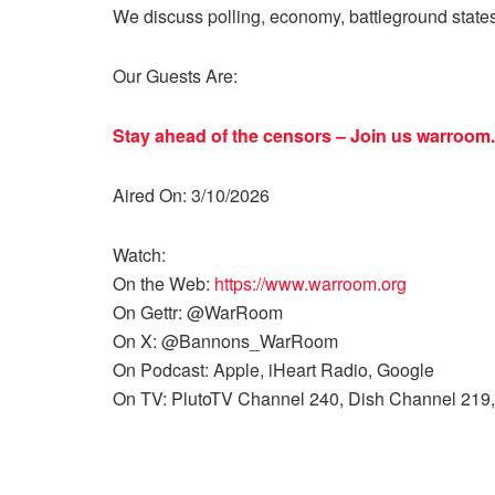
We discuss polling, economy, battleground state
Our Guests Are:
Stay ahead of the censors – Join us
warroom.
Aired On: 3/10/2026
Watch:
On the Web:
https://www.warroom.org
On Gettr: @WarRoom
On X: @Bannons_WarRoom
On Podcast: Apple, iHeart Radio, Google
On TV: PlutoTV Channel 240, Dish Channel 219,