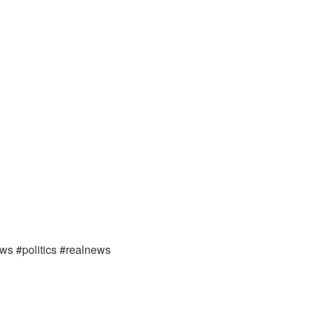
ews #politics #realnews