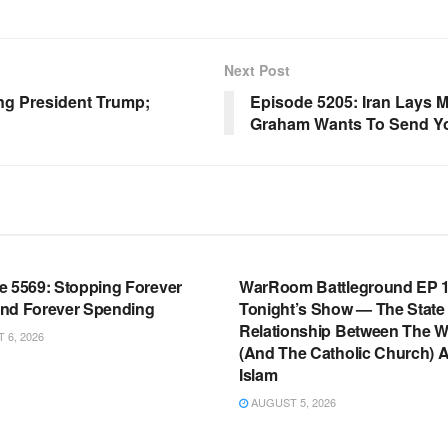
Next Post
ing President Trump;
Episode 5205: Iran Lays 
Graham Wants To Send You
OOM FULL EPISODES |
WARROOM FULL EPISODES |
HEN K. BANNON’S WARROOM
STEPHEN K. BANNON’S WARR
e 5569: Stopping Forever
WarRoom Battleground EP 1
nd Forever Spending
Tonight’s Show — The State
Relationship Between The W
6, 2026
(And The Catholic Church) 
Islam
AUGUST 5, 2026