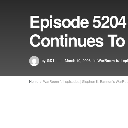
Episode 5204
Continues To 
by
GD1
March 10, 2026
in
WarRoom full ep
Home
WarRoom full episodes | Stephen K. Bannon’s WarRo