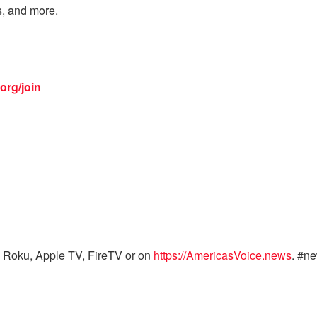
s, and more.
org/join
 Roku, Apple TV, FireTV or on
https://AmericasVoice.news
. #n