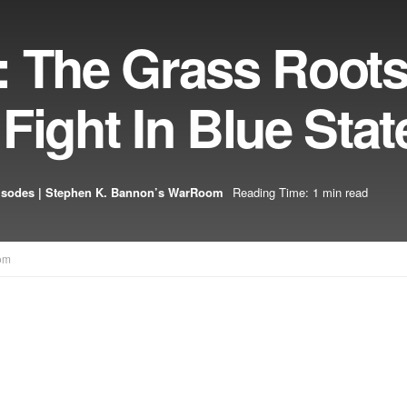
: The Grass Root
Fight In Blue Stat
isodes | Stephen K. Bannon’s WarRoom
Reading Time: 1 min read
om