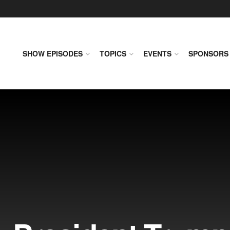
SHOW EPISODES
TOPICS
EVENTS
SPONSORS