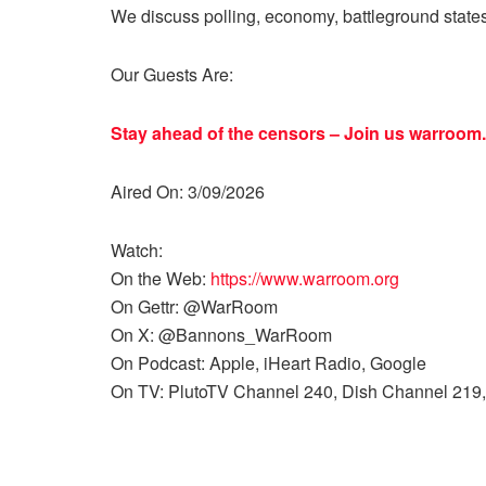
We discuss polling, economy, battleground state
Our Guests Are:
Stay ahead of the censors – Join us
warroom.
Aired On: 3/09/2026
Watch:
On the Web:
https://www.warroom.org
On Gettr: @WarRoom
On X: @Bannons_WarRoom
On Podcast: Apple, iHeart Radio, Google
On TV: PlutoTV Channel 240, Dish Channel 219,