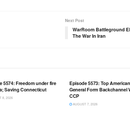
Next Post
WarRoom Battleground EP
The War In Iran
OOM FULL EPISODES |
WARROOM FULL EPISODES |
HEN K. BANNON’S WARROOM
STEPHEN K. BANNON’S WARR
e 5574: Freedom under fire
Episode 5573: Top America
a; Saving Connecticut
General Form Backchannel 
CCP
8, 2026
AUGUST 7, 2026