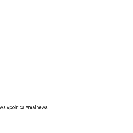
ews #politics #realnews