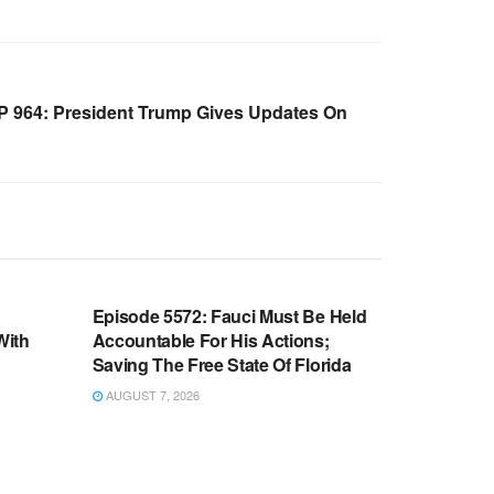
 964: President Trump Gives Updates On
WARROOM FULL EPISODES |
OOM
STEPHEN K. BANNON’S WARROOM
n
Episode 5572: Fauci Must Be Held
With
Accountable For His Actions;
Saving The Free State Of Florida
AUGUST 7, 2026