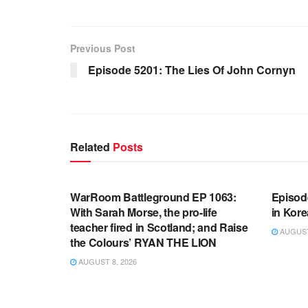
Previous Post
Episode 5201: The Lies Of John Cornyn
Related
Posts
WARROOM FULL EPISODES |
WARR
STEPHEN K. BANNON’S WARROOM
STEP
WarRoom Battleground EP 1063:
Episod
With Sarah Morse, the pro-life
in Kore
teacher fired in Scotland; and Raise
AUGUST 
the Colours’ RYAN THE LION
AUGUST 8, 2026