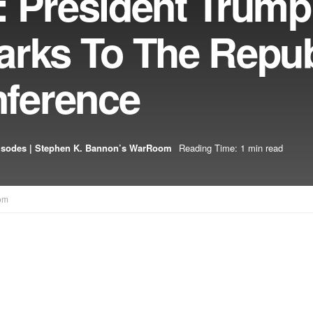
: President Trump
arks To The Repu
ference
isodes | Stephen K. Bannon’s WarRoom
Reading Time: 1 min read
om