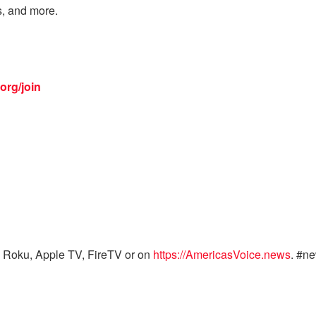
s, and more.
org/join
 Roku, Apple TV, FireTV or on
https://AmericasVoice.news
. #n