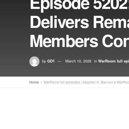
Episode 5202
Delivers Rem
Members Con
by
GD1
March 10, 2026
in
WarRoom full ep
Home
WarRoom full episodes | Stephen K. Bannon’s WarRo