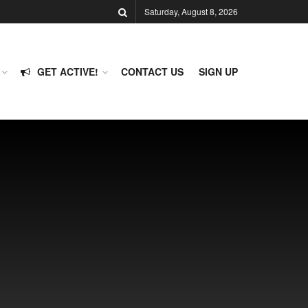
Saturday, August 8, 2026
GET ACTIVE!
CONTACT US
SIGN UP