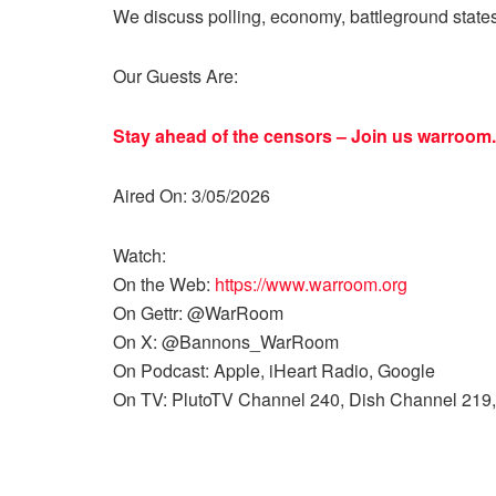
We discuss polling, economy, battleground state
Our Guests Are:
Stay ahead of the censors – Join us
warroom.
Aired On: 3/05/2026
Watch:
On the Web:
https://www.warroom.org
On Gettr: @WarRoom
On X: @Bannons_WarRoom
On Podcast: Apple, iHeart Radio, Google
On TV: PlutoTV Channel 240, Dish Channel 219,