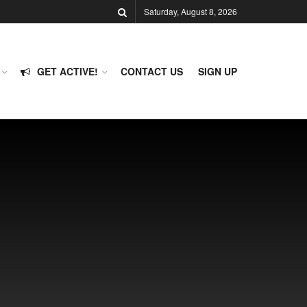
Saturday, August 8, 2026
GET ACTIVE!
CONTACT US
SIGN UP