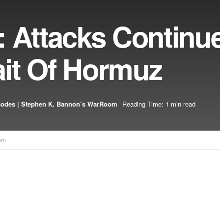
: Attacks Continu
rait Of Hormuz
sodes | Stephen K. Bannon’s WarRoom
Reading Time: 1 min read
om