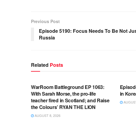
Previous Post
Episode 5190: Focus Needs To Be Not Ju
Russia
Related
Posts
WARROOM FULL EPISODES |
WARR
STEPHEN K. BANNON’S WARROOM
STEP
WarRoom Battleground EP 1063:
Episod
With Sarah Morse, the pro-life
in Kore
teacher fired in Scotland; and Raise
AUGUST 
the Colours’ RYAN THE LION
AUGUST 8, 2026