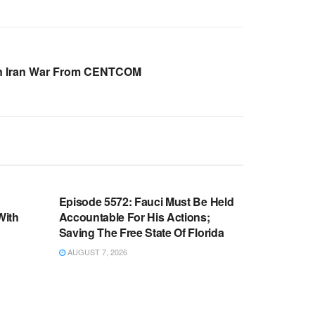
On Iran War From CENTCOM
WARROOM FULL EPISODES |
OOM
STEPHEN K. BANNON’S WARROOM
n
Episode 5572: Fauci Must Be Held
With
Accountable For His Actions;
Saving The Free State Of Florida
AUGUST 7, 2026