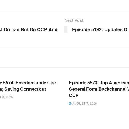
Next Post
st On Iran But On CCP And
Episode 5192: Updates 
OOM FULL EPISODES |
WARROOM FULL EPISODES |
HEN K. BANNON’S WARROOM
STEPHEN K. BANNON’S WARR
e 5574: Freedom under fire
Episode 5573: Top America
a; Saving Connecticut
General Form Backchannel 
CCP
8, 2026
AUGUST 7, 2026