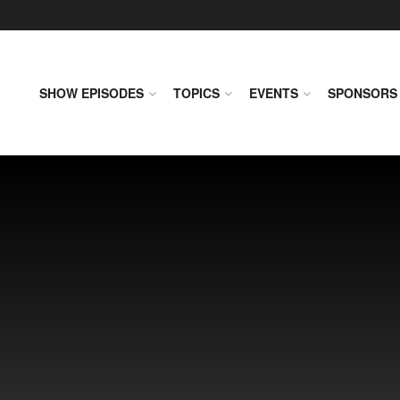
SHOW EPISODES
TOPICS
EVENTS
SPONSORS