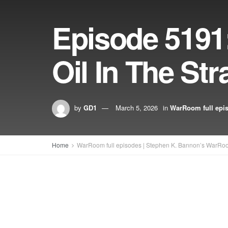
Episode 5191
Oil In The St
by
GD1
March 5, 2026
in
WarRoom full epi
Home
WarRoom full episodes | Stephen K. Bannon’s WarRo