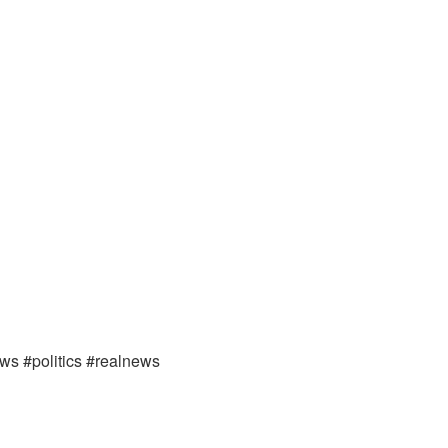
ews #politics #realnews