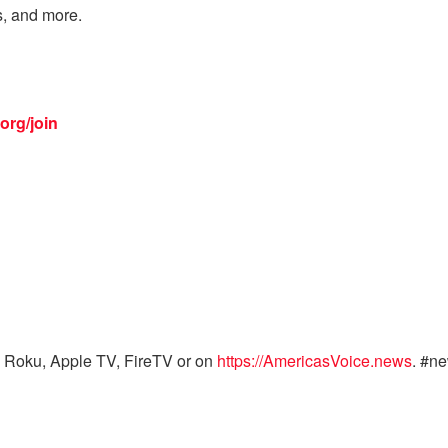
s, and more.
org/join
 Roku, Apple TV, FireTV or on
https://AmericasVoice.news
. #n