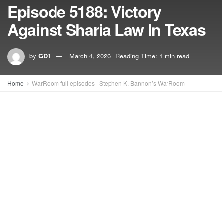
Episode 5188: Victory
Against Sharia Law In Texas
by
GD1
March 4, 2026
Reading Time: 1 min read
Home
WarRoom full episodes | Stephen K. Bannon’s WarRoom