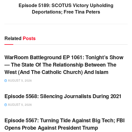
Episode 5189: SCOTUS Victory Upholding
Deportations; Free Tina Peters
Related
Posts
WARROOM FULL EPISODES | STEPHEN K. BANNON’S
WARROOM
WarRoom Battleground EP 1061: Tonight’s Show
— The State Of The Relationship Between The
West (And The Catholic Church) And Islam
AUGUST 5, 2026
WARROOM FULL EPISODES | STEPHEN K. BANNON’S
WARROOM
Episode 5568: Silencing Journalists During 2021
AUGUST 5, 2026
WARROOM FULL EPISODES | STEPHEN K. BANNON’S
WARROOM
Episode 5567: Turning Tide Against Big Tech; FBI
Opens Probe Against President Trump