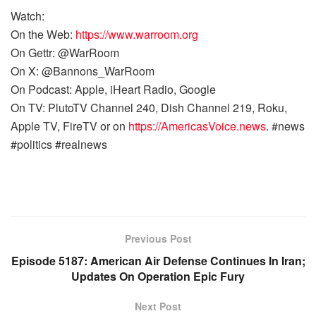
Watch:
On the Web:
https://www.warroom.org
On Gettr: @WarRoom
On X: @Bannons_WarRoom
On Podcast: Apple, iHeart Radio, Google
On TV: PlutoTV Channel 240, Dish Channel 219, Roku,
Apple TV, FireTV or on
https://AmericasVoice.news
. #news
#politics #realnews
Previous Post
Episode 5187: American Air Defense Continues In Iran;
Updates On Operation Epic Fury
Next Post