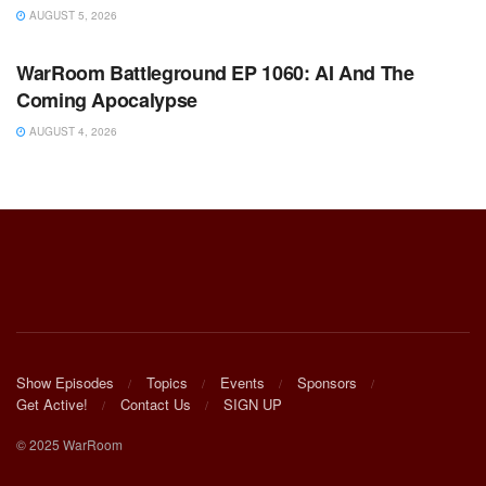
AUGUST 5, 2026
WARROOM FULL EPISODES | STEPHEN K. BANNON’S
WARROOM
WarRoom Battleground EP 1060: AI And The
Coming Apocalypse
AUGUST 4, 2026
Show Episodes
Topics
Events
Sponsors
Get Active!
Contact Us
SIGN UP
© 2025 WarRoom