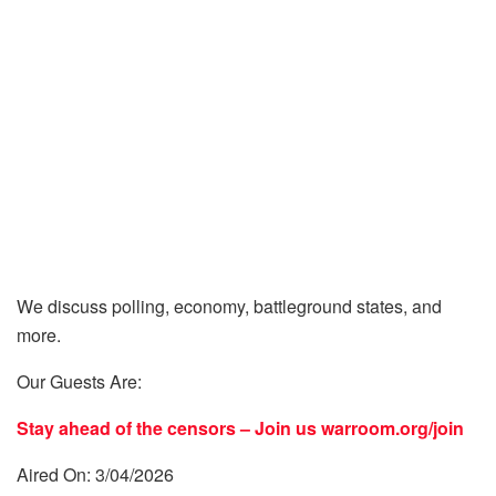
We discuss polling, economy, battleground states, and
more.
Our Guests Are:
Stay ahead of the censors – Join us
warroom.org/join
Aired On: 3/04/2026