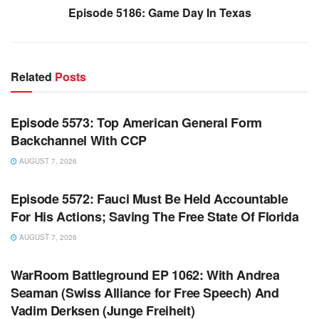
Episode 5186: Game Day In Texas
Related
Posts
WARROOM FULL EPISODES | STEPHEN K. BANNON’S
WARROOM
Episode 5573: Top American General Form
Backchannel With CCP
AUGUST 7, 2026
WARROOM FULL EPISODES | STEPHEN K. BANNON’S
WARROOM
Episode 5572: Fauci Must Be Held Accountable
For His Actions; Saving The Free State Of Florida
AUGUST 7, 2026
WARROOM FULL EPISODES | STEPHEN K. BANNON’S
WARROOM
WarRoom Battleground EP 1062: With Andrea
Seaman (Swiss Alliance for Free Speech) And
Vadim Derksen (Junge Freiheit)