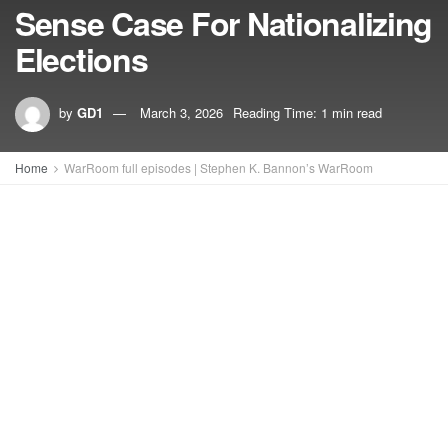
Sense Case For Nationalizing
Elections
by
GD1
March 3, 2026
Reading Time: 1 min read
Home
WarRoom full episodes | Stephen K. Bannon’s WarRoom