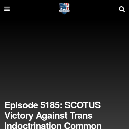
Episode 5185: SCOTUS
Victory Against Trans
Indoctrination Common