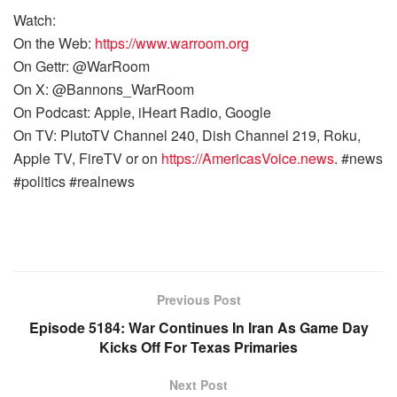
Watch:
On the Web:
https://www.warroom.org
On Gettr: @WarRoom
On X: @Bannons_WarRoom
On Podcast: Apple, iHeart Radio, Google
On TV: PlutoTV Channel 240, Dish Channel 219, Roku,
Apple TV, FireTV or on
https://AmericasVoice.news
. #news
#politics #realnews
Previous Post
Episode 5184: War Continues In Iran As Game Day
Kicks Off For Texas Primaries
Next Post