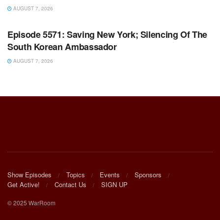
AUGUST 7, 2026
WARROOM FULL EPISODES | STEPHEN K. BANNON’S
WARROOM
Episode 5571: Saving New York; Silencing Of The
South Korean Ambassador
AUGUST 7, 2026
Show Episodes
Topics
Events
Sponsors
Get Active!
Contact Us
SIGN UP
© 2025 WarRoom