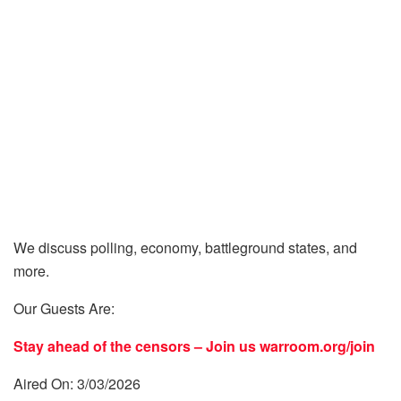
We discuss polling, economy, battleground states, and
more.
Our Guests Are:
Stay ahead of the censors – Join us
warroom.org/join
Aired On: 3/03/2026