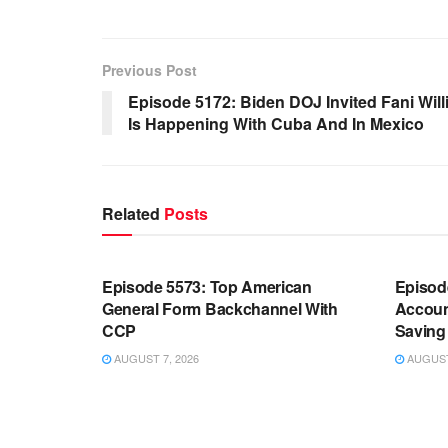
Previous Post
Episode 5172: Biden DOJ Invited Fani Willi
Is Happening With Cuba And In Mexico
Related
Posts
WARROOM FULL EPISODES |
WARR
STEPHEN K. BANNON’S WARROOM
STEP
Episode 5573: Top American
Episod
General Form Backchannel With
Accoun
CCP
Saving 
AUGUST 7, 2026
AUGUST 