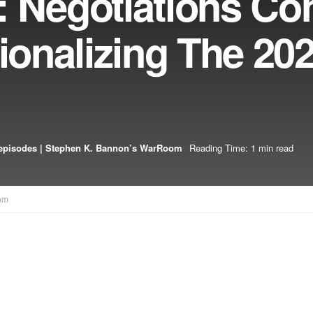
: Negotiations Co
tionalizing The 20
episodes | Stephen K. Bannon’s WarRoom
Reading Time: 1 min read
om