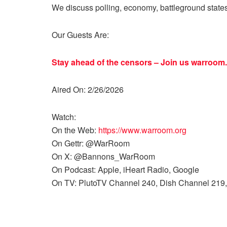
We discuss polling, economy, battleground state
Our Guests Are:
Stay ahead of the censors – Join us
warroom.
Aired On: 2/26/2026
Watch:
On the Web:
https://www.warroom.org
On Gettr: @WarRoom
On X: @Bannons_WarRoom
On Podcast: Apple, iHeart Radio, Google
On TV: PlutoTV Channel 240, Dish Channel 219,