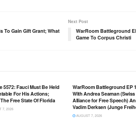
Next Post
s To Gain Gift Grant; What
WarRoom Battleground EP 
Game To Corpus Christi
OOM FULL EPISODES |
WARROOM FULL EPISODES |
HEN K. BANNON’S WARROOM
STEPHEN K. BANNON’S WARR
e 5572: Fauci Must Be Held
WarRoom Battleground EP 1
table For His Actions;
With Andrea Seaman (Swiss
The Free State Of Florida
Alliance for Free Speech) A
Vadim Derksen (Junge Freihe
7, 2026
AUGUST 7, 2026