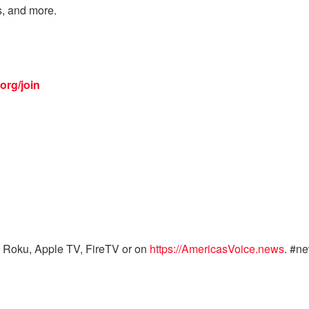
s, and more.
org/join
 Roku, Apple TV, FireTV or on
https://AmericasVoice.news
. #n