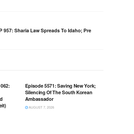
957: Sharia Law Spreads To Idaho; Pre
WARROOM FULL EPISODES |
OOM
STEPHEN K. BANNON’S WARROOM
062:
Episode 5571: Saving New York;
Silencing Of The South Korean
nd
Ambassador
it)
AUGUST 7, 2026