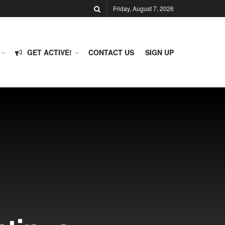
Friday, August 7, 2026
GET ACTIVE!
CONTACT US
SIGN UP