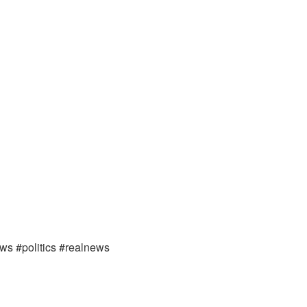
ews #politics #realnews