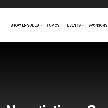
SHOW EPISODES
TOPICS
EVENTS
SPONSORS