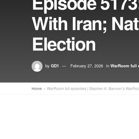
Episode 5173
With Iran; Na
Election
by
GD1
February 27, 2026
in
WarRoom full 
Home
WarRoom full episodes | Stephen K. Bannon’s WarRo