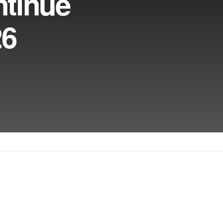
ntinue
26