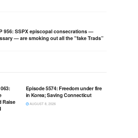
 956: SSPX episcopal consecrations —
ssary — are smoking out all the "fake Trads”
WARROOM FULL EPISODES |
OOM
STEPHEN K. BANNON’S WARROOM
063:
Episode 5574: Freedom under fire
e
in Korea; Saving Connecticut
d Raise
AUGUST 8, 2026
N