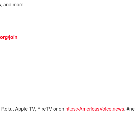
s, and more.
org/join
 Roku, Apple TV, FireTV or on
https://AmericasVoice.news
. #n