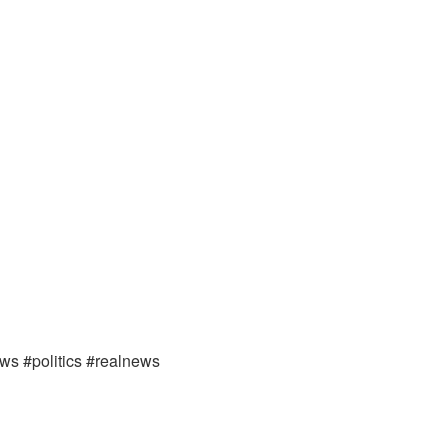
ews #politics #realnews