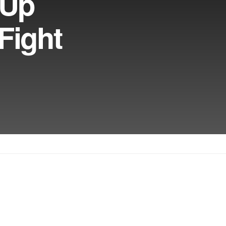
 Up
Fight