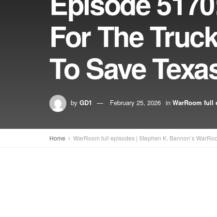
Episode 5170
For The Truck
To Save Texa
by
GD1
February 25, 2026
in
WarRoom full 
Home
WarRoom full episodes | Stephen K. Bannon’s WarRo