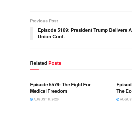
Previous Post
Episode 5169: President Trump Delivers A 
Union Cont.
Related
Posts
WARROOM FULL EPISODES |
WARR
STEPHEN K. BANNON’S WARROOM
STEP
Episode 5576: The Fight For
Episod
Medical Freedom
The Ec
AUGUST 8, 2026
AUGUST 