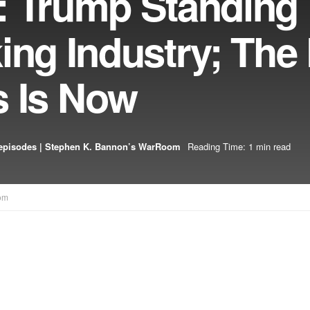
: Trump Standing
ing Industry; The 
s Is Now
episodes | Stephen K. Bannon’s WarRoom
Reading Time: 1 min read
om