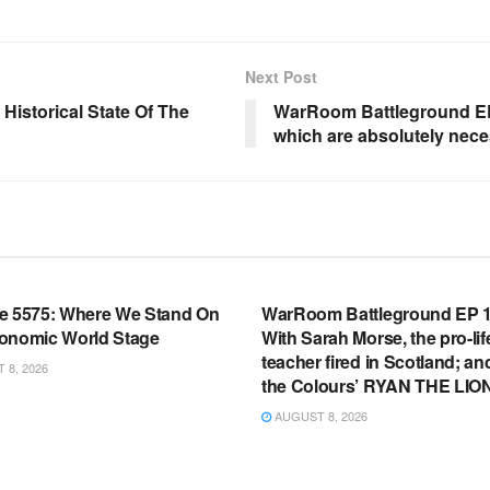
Next Post
Historical State Of The
WarRoom Battleground EP
which are absolutely nece
OOM FULL EPISODES |
WARROOM FULL EPISODES |
HEN K. BANNON’S WARROOM
STEPHEN K. BANNON’S WARR
e 5575: Where We Stand On
WarRoom Battleground EP 1
onomic World Stage
With Sarah Morse, the pro-lif
teacher fired in Scotland; an
8, 2026
the Colours’ RYAN THE LIO
AUGUST 8, 2026