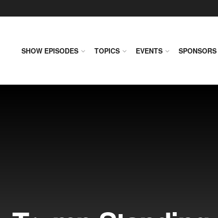
SHOW EPISODES
TOPICS
EVENTS
SPONSORS