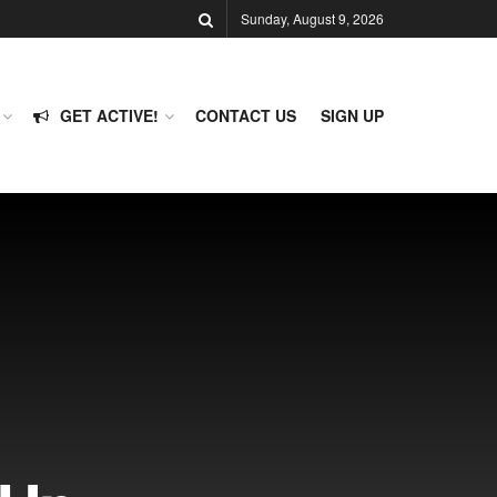
Sunday, August 9, 2026
GET ACTIVE!
CONTACT US
SIGN UP