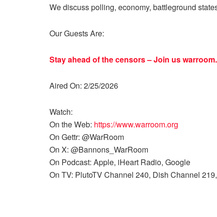
We discuss polling, economy, battleground state
Our Guests Are:
Stay ahead of the censors – Join us
warroom.
Aired On: 2/25/2026
Watch:
On the Web:
https://www.warroom.org
On Gettr: @WarRoom
On X: @Bannons_WarRoom
On Podcast: Apple, iHeart Radio, Google
On TV: PlutoTV Channel 240, Dish Channel 219,