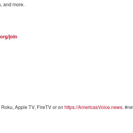
s, and more.
org/join
 Roku, Apple TV, FireTV or on
https://AmericasVoice.news
. #n