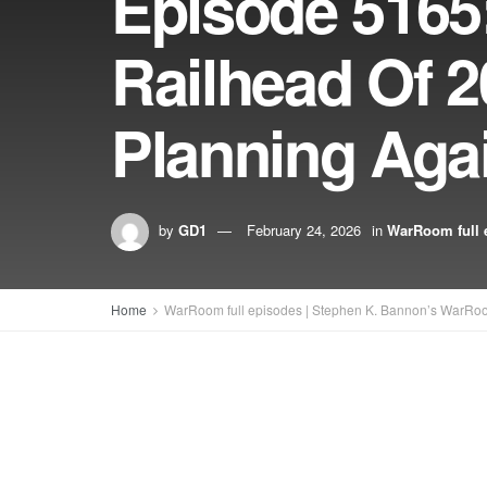
Episode 5165:
Railhead Of 
Planning Aga
by
GD1
February 24, 2026
in
WarRoom full 
Home
WarRoom full episodes | Stephen K. Bannon’s WarRo