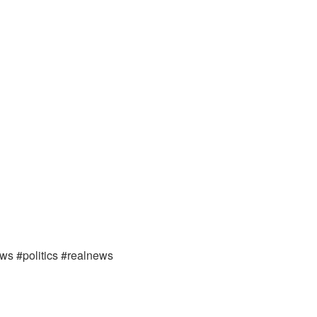
ews #politics #realnews