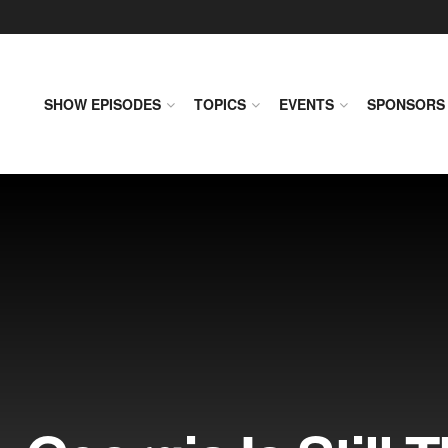
SHOW EPISODES
TOPICS
EVENTS
SPONSORS