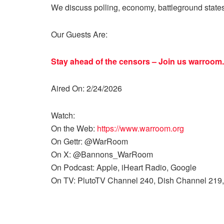
We discuss polling, economy, battleground state
Our Guests Are:
Stay ahead of the censors – Join us
warroom.
Aired On: 2/24/2026
Watch:
On the Web:
https://www.warroom.org
On Gettr: @WarRoom
On X: @Bannons_WarRoom
On Podcast: Apple, iHeart Radio, Google
On TV: PlutoTV Channel 240, Dish Channel 219,