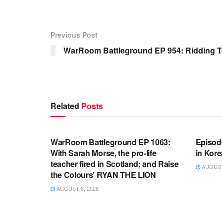
Previous Post
WarRoom Battleground EP 954: Ridding 
Related
Posts
WARROOM FULL EPISODES |
WARR
STEPHEN K. BANNON’S WARROOM
STEP
WarRoom Battleground EP 1063:
Episod
With Sarah Morse, the pro-life
in Kore
teacher fired in Scotland; and Raise
AUGUST 
the Colours’ RYAN THE LION
AUGUST 8, 2026