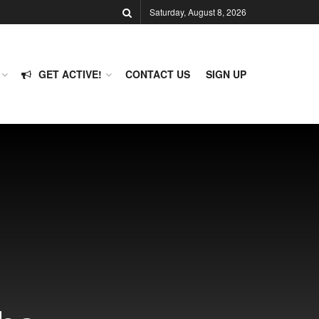
Saturday, August 8, 2026
GET ACTIVE!
CONTACT US
SIGN UP