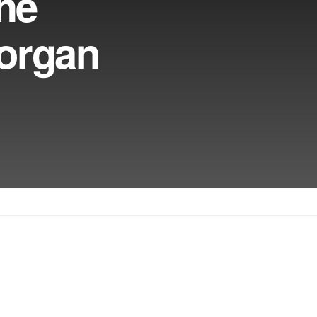
The
Morgan