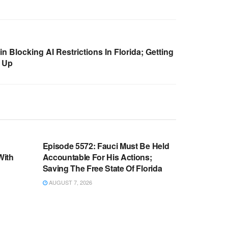
 Blocking AI Restrictions In Florida; Getting
 Up
WARROOM FULL EPISODES |
OOM
STEPHEN K. BANNON’S WARROOM
n
Episode 5572: Fauci Must Be Held
With
Accountable For His Actions;
Saving The Free State Of Florida
AUGUST 7, 2026