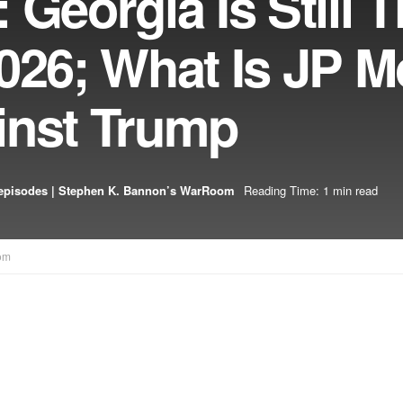
 Georgia Is Still 
2026; What Is JP 
inst Trump
episodes | Stephen K. Bannon’s WarRoom
Reading Time: 1 min read
om