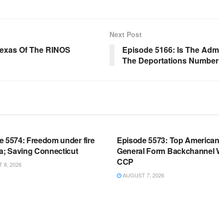
Next Post
Texas Of The RINOS
Episode 5166: Is The Admin
The Deportations Number
OOM FULL EPISODES |
WARROOM FULL EPISODES |
HEN K. BANNON’S WARROOM
STEPHEN K. BANNON’S WARR
e 5574: Freedom under fire
Episode 5573: Top America
a; Saving Connecticut
General Form Backchannel 
CCP
8, 2026
AUGUST 7, 2026