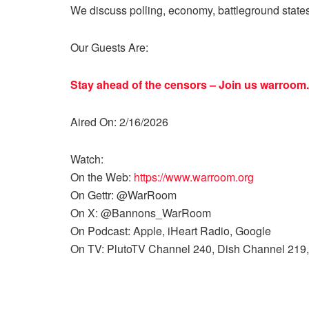
We discuss polling, economy, battleground state
Our Guests Are:
Stay ahead of the censors – Join us
warroom.
Aired On: 2/16/2026
Watch:
On the Web:
https://www.warroom.org
On Gettr: @WarRoom
On X: @Bannons_WarRoom
On Podcast: Apple, iHeart Radio, Google
On TV: PlutoTV Channel 240, Dish Channel 219,