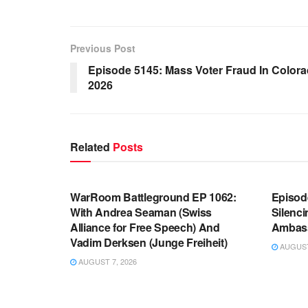
Previous Post
Episode 5145: Mass Voter Fraud In Color
2026
Related
Posts
WARROOM FULL EPISODES |
WARR
STEPHEN K. BANNON’S WARROOM
STEP
WarRoom Battleground EP 1062:
Episod
With Andrea Seaman (Swiss
Silenc
Alliance for Free Speech) And
Ambas
Vadim Derksen (Junge Freiheit)
AUGUST 
AUGUST 7, 2026