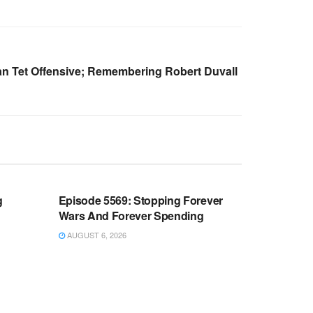
n Tet Offensive; Remembering Robert Duvall
WARROOM FULL EPISODES |
OOM
STEPHEN K. BANNON’S WARROOM
g
Episode 5569: Stopping Forever
Wars And Forever Spending
AUGUST 6, 2026