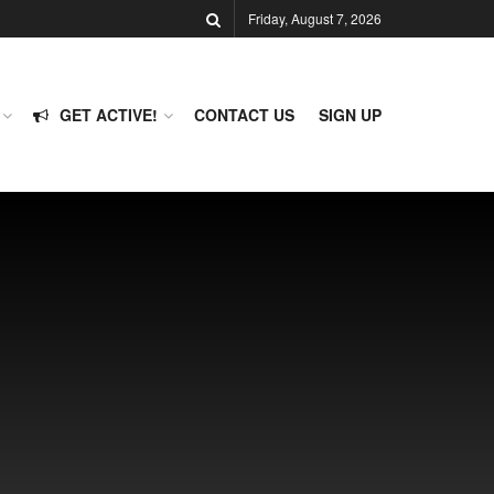
Friday, August 7, 2026
GET ACTIVE!
CONTACT US
SIGN UP