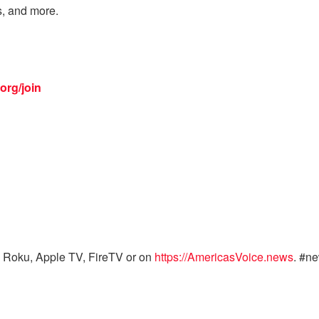
s, and more.
org/join
 Roku, Apple TV, FireTV or on
https://AmericasVoice.news
. #n