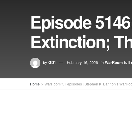
Episode 5146
Extinction; T
by
GD1
February 16, 2026
in
WarRoom full 
Home
WarRoom full episodes | Stephen K. Bannon’s WarRo