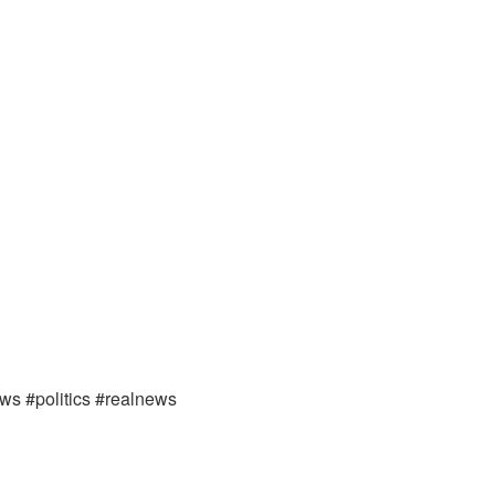
ews #politics #realnews