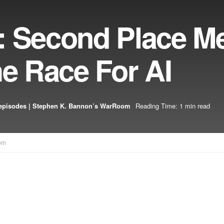
: Second Place M
he Race For AI
episodes | Stephen K. Bannon’s WarRoom
Reading Time: 1 min read
om