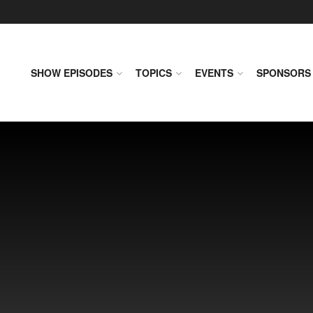
SHOW EPISODES
TOPICS
EVENTS
SPONSORS