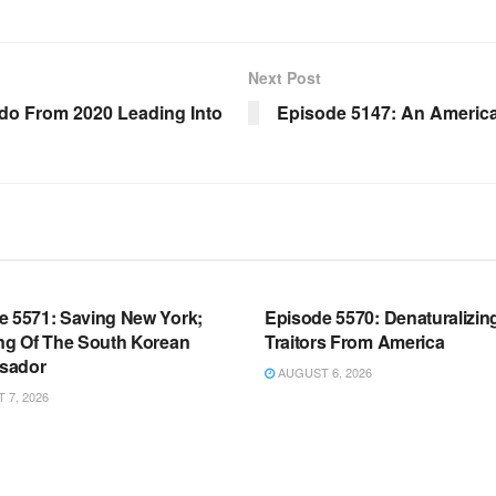
Next Post
ado From 2020 Leading Into
Episode 5147: An America
OOM FULL EPISODES |
WARROOM FULL EPISODES |
HEN K. BANNON’S WARROOM
STEPHEN K. BANNON’S WARR
e 5571: Saving New York;
Episode 5570: Denaturalizin
ing Of The South Korean
Traitors From America
sador
AUGUST 6, 2026
7, 2026