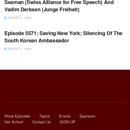
Seaman (Swiss Alliance for Free Speech) And
Vadim Derksen (Junge Freiheit)
AUGUST 7, 2026
WARROOM FULL EPISODES | STEPHEN K. BANNON’S
WARROOM
Episode 5571: Saving New York; Silencing Of The
South Korean Ambassador
AUGUST 7, 2026
Show Episodes
Topics
Events
Sponsors
Get Active!
Contact Us
SIGN UP