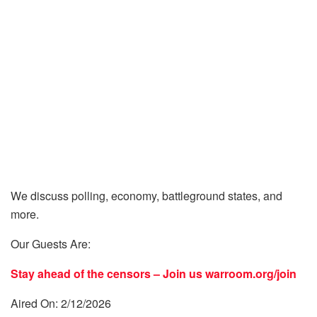
We discuss polling, economy, battleground states, and
more.
Our Guests Are:
Stay ahead of the censors – Join us
warroom.org/join
Aired On: 2/12/2026