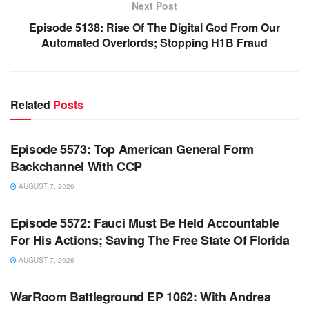
Next Post
Episode 5138: Rise Of The Digital God From Our
Automated Overlords; Stopping H1B Fraud
Related
Posts
WARROOM FULL EPISODES | STEPHEN K. BANNON’S
WARROOM
Episode 5573: Top American General Form
Backchannel With CCP
AUGUST 7, 2026
WARROOM FULL EPISODES | STEPHEN K. BANNON’S
WARROOM
Episode 5572: Fauci Must Be Held Accountable
For His Actions; Saving The Free State Of Florida
AUGUST 7, 2026
WARROOM FULL EPISODES | STEPHEN K. BANNON’S
WARROOM
WarRoom Battleground EP 1062: With Andrea