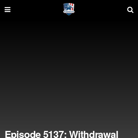
Episode 5137: Withdrawal