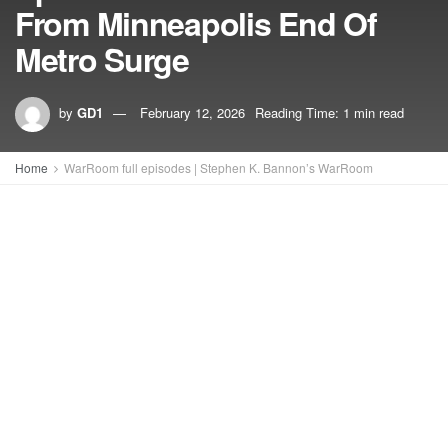
From Minneapolis End Of
Metro Surge
by
GD1
February 12, 2026
Reading Time: 1 min read
Home
WarRoom full episodes | Stephen K. Bannon’s WarRoom