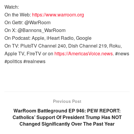
Watch:
On the Web:
https://www.warroom.org
On Gettr: @WarRoom
On X: @Bannons_WarRoom
On Podcast: Apple, iHeart Radio, Google
On TV: PlutoTV Channel 240, Dish Channel 219, Roku,
Apple TV, FireTV or on
https://AmericasVoice.news
. #news
#politics #realnews
Previous Post
WarRoom Battleground EP 946: PEW REPORT:
Catholics’ Support Of President Trump Has NOT
Changed Significantly Over The Past Year