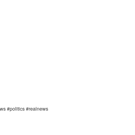
ews #politics #realnews