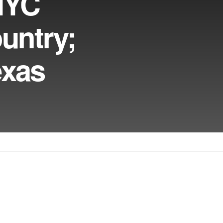
NYC
untry;
exas