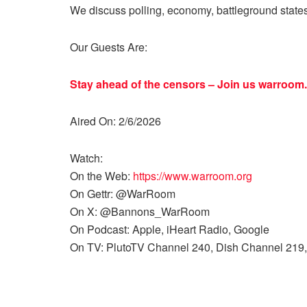
We discuss polling, economy, battleground state
Our Guests Are:
Stay ahead of the censors – Join us
warroom.
Aired On: 2/6/2026
Watch:
On the Web:
https://www.warroom.org
On Gettr: @WarRoom
On X: @Bannons_WarRoom
On Podcast: Apple, iHeart Radio, Google
On TV: PlutoTV Channel 240, Dish Channel 219,