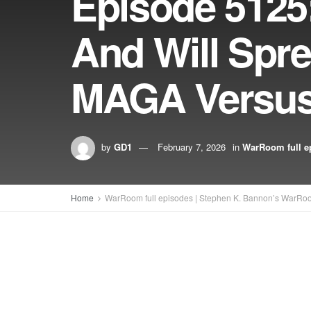
Episode 5125
And Will Spr
MAGA Versus 
by
GD1
February 7, 2026
in
WarRoom full e
Home
WarRoom full episodes | Stephen K. Bannon’s WarRo