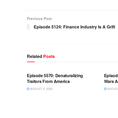
Previous Post
Episode 5124: Finance Industry Is A Grift
Related
Posts
WARROOM FULL EPISODES |
WARR
STEPHEN K. BANNON’S WARROOM
STEP
Episode 5570: Denaturalizing
Episod
Traitors From America
Wars A
AUGUST 6, 2026
AUGUST 