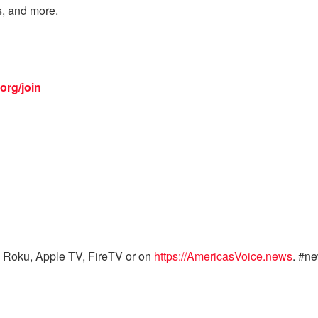
s, and more.
org/join
 Roku, Apple TV, FireTV or on
https://AmericasVoice.news
. #n