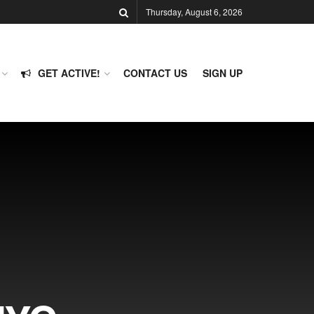
Thursday, August 6, 2026
GET ACTIVE!
CONTACT US
SIGN UP