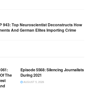
 943: Top Neuroscientist Deconstructs How
nts And German Elites Importing Crime
WARROOM FULL EPISODES |
OOM
STEPHEN K. BANNON’S WARROOM
061:
Episode 5568: Silencing Journalists
 Of The
During 2021
est
AUGUST 5, 2026
And