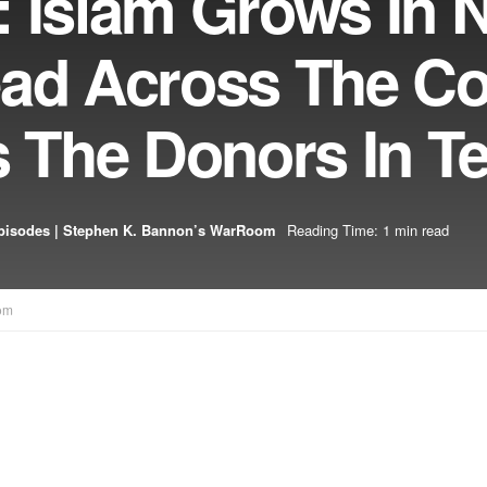
: Islam Grows In 
ead Across The Co
The Donors In T
pisodes | Stephen K. Bannon’s WarRoom
Reading Time: 1 min read
om