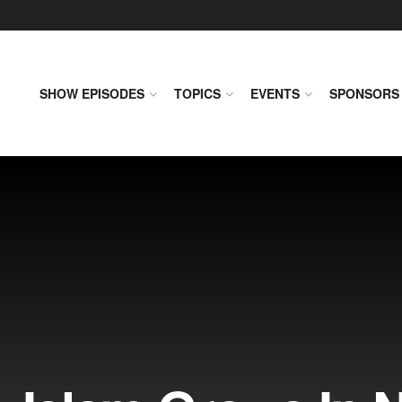
SHOW EPISODES
TOPICS
EVENTS
SPONSORS