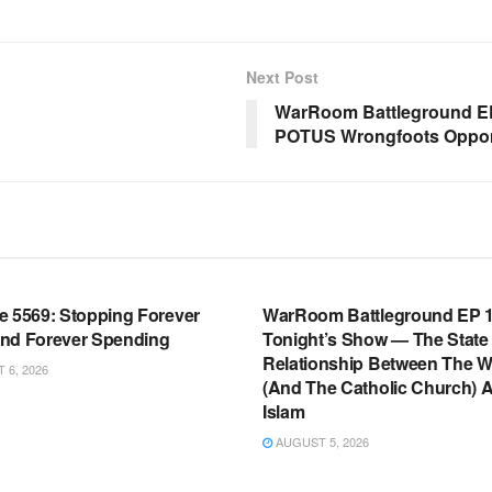
Next Post
WarRoom Battleground EP
POTUS Wrongfoots Oppone
OOM FULL EPISODES |
WARROOM FULL EPISODES |
HEN K. BANNON’S WARROOM
STEPHEN K. BANNON’S WARR
e 5569: Stopping Forever
WarRoom Battleground EP 1
nd Forever Spending
Tonight’s Show — The State
Relationship Between The W
6, 2026
(And The Catholic Church) 
Islam
AUGUST 5, 2026