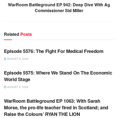
WarRoom Battleground EP 942: Deep Dive With Ag
Commissioner Sid Miller
Related
Posts
WARROOM FULL EPISODES | STEPHEN K. BANNON’S
WARROOM
Episode 5576: The Fight For Medical Freedom
AUGUST 8, 2026
WARROOM FULL EPISODES | STEPHEN K. BANNON’S
WARROOM
Episode 5575: Where We Stand On The Economic
World Stage
AUGUST 8, 2026
WARROOM FULL EPISODES | STEPHEN K. BANNON’S
WARROOM
WarRoom Battleground EP 1063: With Sarah
Morse, the pro-life teacher fired in Scotland; and
Raise the Colours’ RYAN THE LION