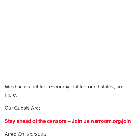
We discuss polling, economy, battleground states, and
more.
Our Guests Are:
Stay ahead of the censors – Join us
warroom.org/join
Aired On: 2/5/2026