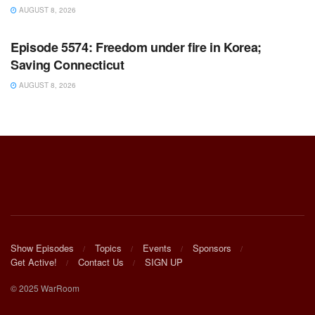
AUGUST 8, 2026
WARROOM FULL EPISODES | STEPHEN K. BANNON’S
WARROOM
Episode 5574: Freedom under fire in Korea;
Saving Connecticut
AUGUST 8, 2026
Show Episodes
Topics
Events
Sponsors
Get Active!
Contact Us
SIGN UP
© 2025 WarRoom