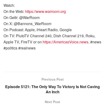
Watch:
On the Web:
https://www.warroom.org
On Gettr: @WarRoom
On X: @Bannons_WarRoom
On Podcast: Apple, iHeart Radio, Google
On TV: PlutoTV Channel 240, Dish Channel 219, Roku,
Apple TV, FireTV or on
https://AmericasVoice.news
. #news
#politics #realnews
Previous Post
Episode 5121: The Only Way To Victory Is Not Caving
An Inch
Next Post