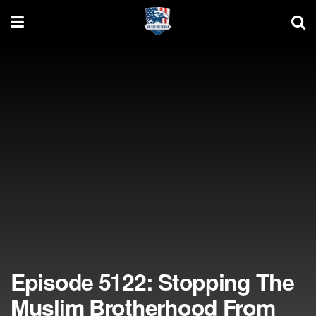
Episode 5122: Stopping The
Muslim Brotherhood From