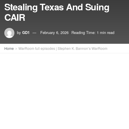
Stealing Texas And Suing
CAIR
by
GD1
February 6, 2026
Reading Time: 1 min read
Home
WarRoom full episodes | Stephen K. Bannon’s WarRoom