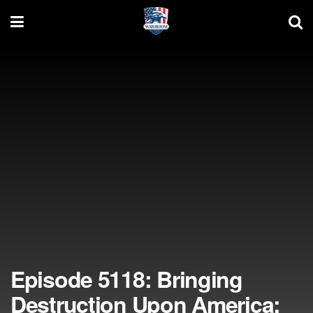
Episode 5118: Bringing
Destruction Upon America;