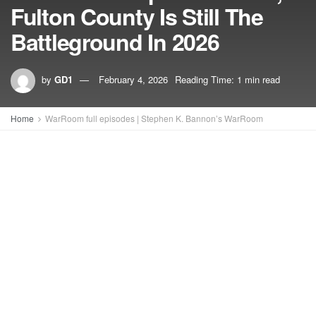
Fulton County Is Still The
Battleground In 2026
by
GD1
February 4, 2026
Reading Time: 1 min read
Home
WarRoom full episodes | Stephen K. Bannon’s WarRoom