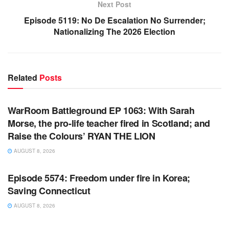
Next Post
Episode 5119: No De Escalation No Surrender;
Nationalizing The 2026 Election
Related
Posts
WARROOM FULL EPISODES | STEPHEN K. BANNON’S
WARROOM
WarRoom Battleground EP 1063: With Sarah
Morse, the pro-life teacher fired in Scotland; and
Raise the Colours’ RYAN THE LION
AUGUST 8, 2026
WARROOM FULL EPISODES | STEPHEN K. BANNON’S
WARROOM
Episode 5574: Freedom under fire in Korea;
Saving Connecticut
AUGUST 8, 2026
WARROOM FULL EPISODES | STEPHEN K. BANNON’S
WARROOM