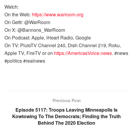
Watch:
On the Web:
https://www.warroom.org
On Gettr: @WarRoom
On X: @Bannons_WarRoom
On Podcast: Apple, iHeart Radio, Google
On TV: PlutoTV Channel 240, Dish Channel 219, Roku,
Apple TV, FireTV or on
https://AmericasVoice.news
. #news
#politics #realnews
Previous Post
Episode 5117: Troops Leaving Minneapolis Is
Kowtowing To The Democrats; Finding the Truth
Behind The 2020 Election