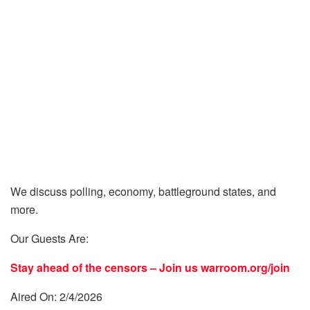
We discuss polling, economy, battleground states, and
more.
Our Guests Are:
Stay ahead of the censors – Join us
warroom.org/join
Aired On: 2/4/2026