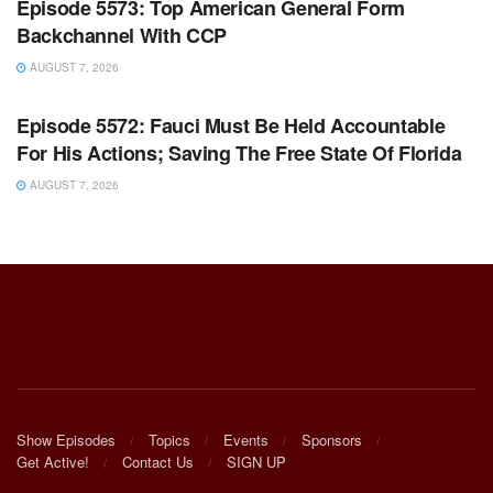
Episode 5573: Top American General Form
Backchannel With CCP
AUGUST 7, 2026
WARROOM FULL EPISODES | STEPHEN K. BANNON’S
WARROOM
Episode 5572: Fauci Must Be Held Accountable
For His Actions; Saving The Free State Of Florida
AUGUST 7, 2026
Show Episodes
Topics
Events
Sponsors
Get Active!
Contact Us
SIGN UP