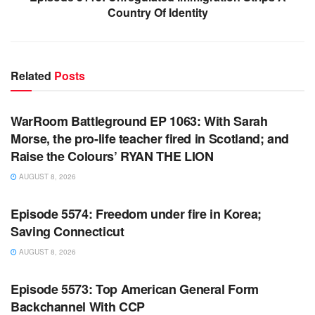
Country Of Identity
Related
Posts
WARROOM FULL EPISODES | STEPHEN K. BANNON’S
WARROOM
WarRoom Battleground EP 1063: With Sarah
Morse, the pro-life teacher fired in Scotland; and
Raise the Colours’ RYAN THE LION
AUGUST 8, 2026
WARROOM FULL EPISODES | STEPHEN K. BANNON’S
WARROOM
Episode 5574: Freedom under fire in Korea;
Saving Connecticut
AUGUST 8, 2026
WARROOM FULL EPISODES | STEPHEN K. BANNON’S
WARROOM
Episode 5573: Top American General Form
Backchannel With CCP