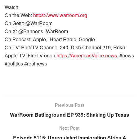
Watch:
On the Web:
https://www.warroom.org
On Gettr: @WarRoom
On X: @Bannons_WarRoom
On Podcast: Apple, iHeart Radio, Google
On TV: PlutoTV Channel 240, Dish Channel 219, Roku,
Apple TV, FireTV or on
https://AmericasVoice.news
. #news
#politics #realnews
Previous Post
WarRoom Battleground EP 939: Shaking Up Texas
Next Post
Episode 5115: Unregulated Immigration Strips A