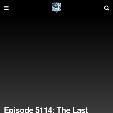
Episode 5114: The Last