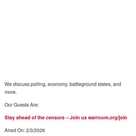
We discuss polling, economy, battleground states, and
more.
Our Guests Are:
Stay ahead of the censors – Join us
warroom.org/join
Aired On: 2/3/2026