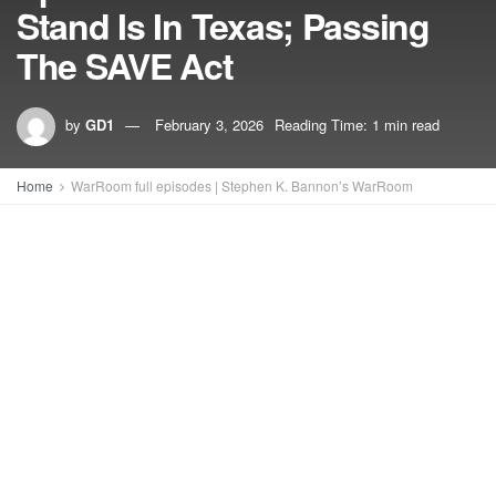
Stand Is In Texas; Passing
The SAVE Act
by
GD1
February 3, 2026
Reading Time: 1 min read
Home
WarRoom full episodes | Stephen K. Bannon’s WarRoom