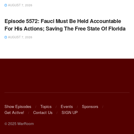
AUGUST 7, 2026
WARROOM FULL EPISODES | STEPHEN K. BANNON’S
WARROOM
Episode 5572: Fauci Must Be Held Accountable
For His Actions; Saving The Free State Of Florida
AUGUST 7, 2026
Show Episodes
Topics
Events
Sponsors
Get Active!
Contact Us
SIGN UP
© 2025 WarRoom